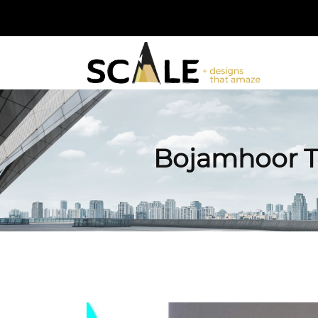
Bojamhoor T