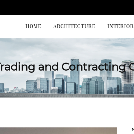
HOME
ARCHITECTURE
INTERIOR
rading and Contracting