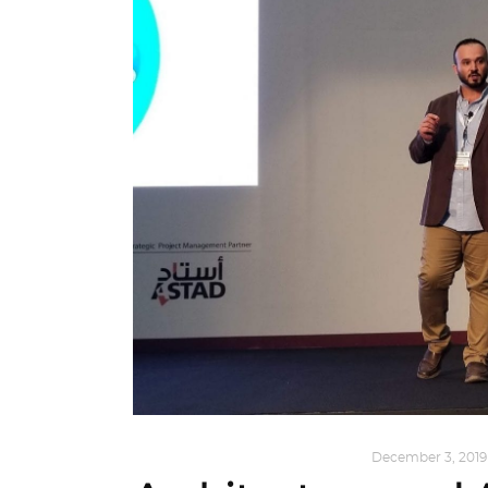
ARCHITECTURE
,
QATAR DIARY
December 3, 2019