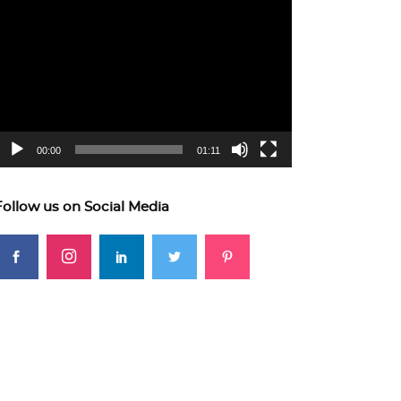
ideo
layer
00:00
01:11
Follow us on Social Media