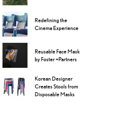
Redefining the
Cinema Experience
Reusable Face Mask
by Foster +Partners
Korean Designer
Creates Stools from
Disposable Masks