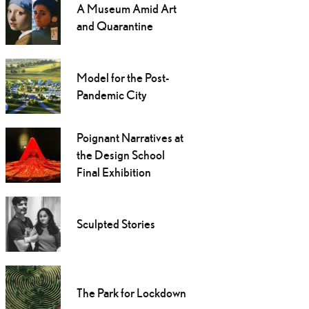
A Museum Amid Art
and Quarantine
Model for the Post-
Pandemic City
Poignant Narratives at
the Design School
Final Exhibition
Sculpted Stories
The Park for Lockdown