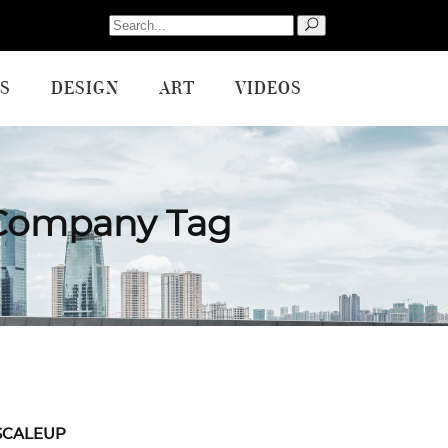
Search
for:
S
DESIGN
ART
VIDEOS
 Company Tag
SCALEUP