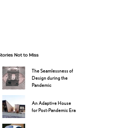
Stories Not to Miss
The Seamlessness of
Design during the
Pandemic
An Adaptive House
for Post-Pandemic Era