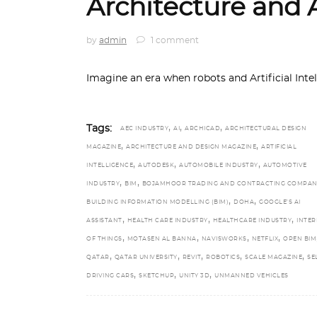
Architecture and A
by
admin
1 comment
Imagine an era when robots and Artificial Inte
,
,
,
Tags:
AEC INDUSTRY
AI
ARCHICAD
ARCHITECTURAL DESIGN
,
,
MAGAZINE
ARCHITECTURE AND DESIGN MAGAZINE
ARTIFICIAL
,
,
,
INTELLIGENCE
AUTODESK
AUTOMOBILE INDUSTRY
AUTOMOTIVE
,
,
INDUSTRY
BIM
BOJAMHOOR TRADING AND CONTRACTING COMPAN
,
,
BUILDING INFORMATION MODELLING (BIM)
DOHA
GOOGLE’S AI
,
,
,
ASSISTANT
HEALTH CARE INDUSTRY
HEALTHCARE INDUSTRY
INTER
,
,
,
,
OF THINGS
MOTASEN AL BANNA
NAVISWORKS
NETFLIX
OPEN BIM
,
,
,
,
,
QATAR
QATAR UNIVERSITY
REVIT
ROBOTICS
SCALE MAGAZINE
SE
,
,
,
DRIVING CARS
SKETCHUP
UNITY 3D
UNMANNED VEHICLES