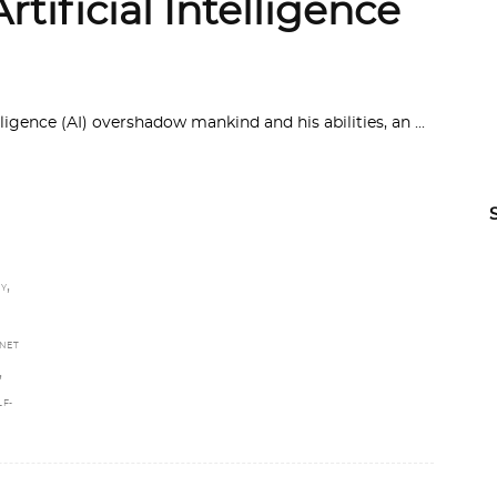
rtificial Intelligence
lligence (AI) overshadow mankind and his abilities, an
,
Y
NET
,
LF-