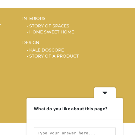
INTERIORS
T
STORY OF SPACES
HOME SWEET HOME
DESIGN
KALEIDOSCOPE
STORY OF A PRODUCT
What do you like about this page?