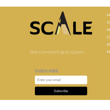
H
O
A
C
S
P
2019 COPYRIGHT @ SCALEMAG
SUBSCRIBE
Subscribe