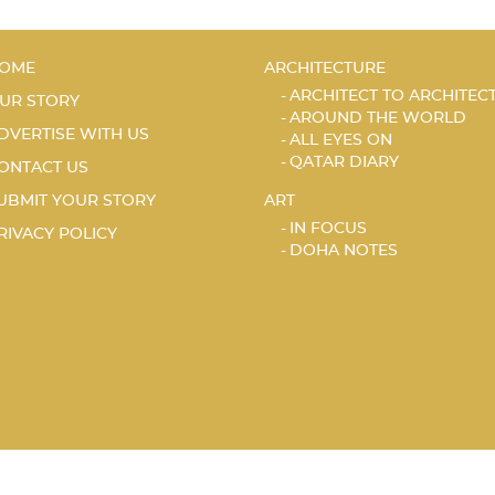
OME
ARCHITECTURE
ARCHITECT TO ARCHITEC
UR STORY
AROUND THE WORLD
DVERTISE WITH US
ALL EYES ON
QATAR DIARY
ONTACT US
UBMIT YOUR STORY
ART
IN FOCUS
RIVACY POLICY
DOHA NOTES