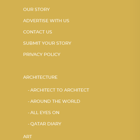
OUR STORY
ADVERTISE WITH US
CONTACT US
SUBMIT YOUR STORY
PRIVACY POLICY
ARCHITECTURE
ARCHITECT TO ARCHITECT
AROUND THE WORLD
ALL EYES ON
QATAR DIARY
ART