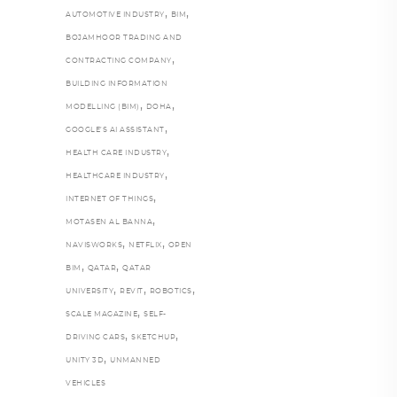
,
,
AUTOMOTIVE INDUSTRY
BIM
BOJAMHOOR TRADING AND
,
CONTRACTING COMPANY
BUILDING INFORMATION
,
,
MODELLING (BIM)
DOHA
,
GOOGLE’S AI ASSISTANT
,
HEALTH CARE INDUSTRY
,
HEALTHCARE INDUSTRY
,
INTERNET OF THINGS
,
MOTASEN AL BANNA
,
,
NAVISWORKS
NETFLIX
OPEN
,
,
BIM
QATAR
QATAR
,
,
,
UNIVERSITY
REVIT
ROBOTICS
,
SCALE MAGAZINE
SELF-
,
,
DRIVING CARS
SKETCHUP
,
UNITY 3D
UNMANNED
VEHICLES