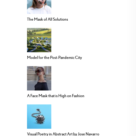
The Mask of All Solutions
Model for the Post-Pandemic City
A Face Mask that is High on Fashion
Visual Poetry in Abstract Art by Jose Navarro