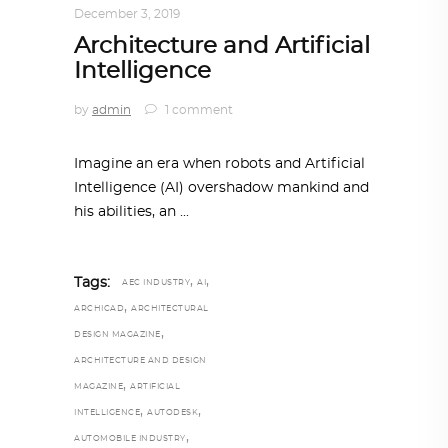
December 3, 2019
Architecture and Artificial
Intelligence
by
admin
1 comment
Imagine an era when robots and Artificial
Intelligence (AI) overshadow mankind and
his abilities, an
,
,
Tags:
AEC INDUSTRY
AI
,
ARCHICAD
ARCHITECTURAL
,
DESIGN MAGAZINE
ARCHITECTURE AND DESIGN
,
MAGAZINE
ARTIFICIAL
,
,
INTELLIGENCE
AUTODESK
,
AUTOMOBILE INDUSTRY