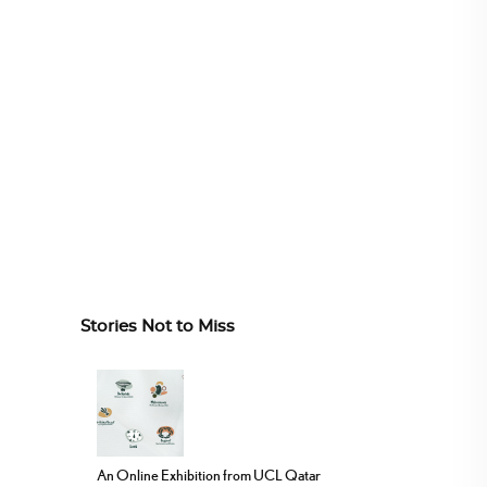
Stories Not to Miss
An Online Exhibition from UCL Qatar