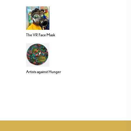
The VR Face Mask
Artists against Hunger