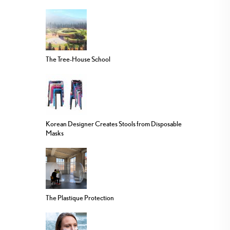
The Tree-House School
Korean Designer Creates Stools from Disposable
Masks
The Plastique Protection