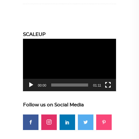
SCALEUP
Video
Player
00:00
01:11
Follow us on Social Media