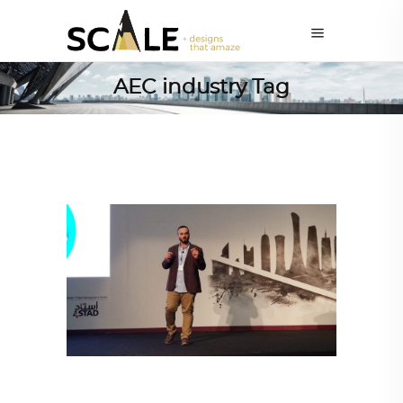
AEC industry Tag
ARCHITECTURE
,
QATAR DIARY