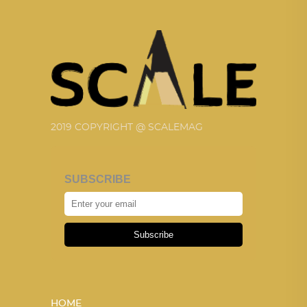
2019 COPYRIGHT @ SCALEMAG
SUBSCRIBE
Subscribe
HOME