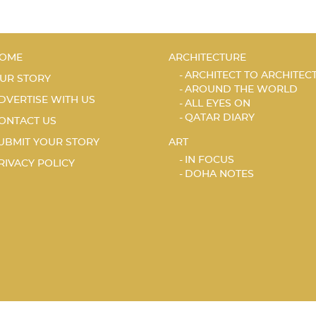
OME
ARCHITECTURE
ARCHITECT TO ARCHITEC
UR STORY
AROUND THE WORLD
DVERTISE WITH US
ALL EYES ON
QATAR DIARY
ONTACT US
UBMIT YOUR STORY
ART
IN FOCUS
RIVACY POLICY
DOHA NOTES