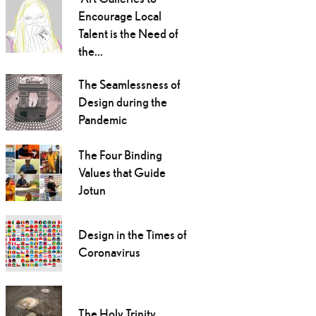
Encourage Local
Talent is the Need of
the...
The Seamlessness of
Design during the
Pandemic
The Four Binding
Values that Guide
Jotun
Design in the Times of
Coronavirus
The Holy Trinity