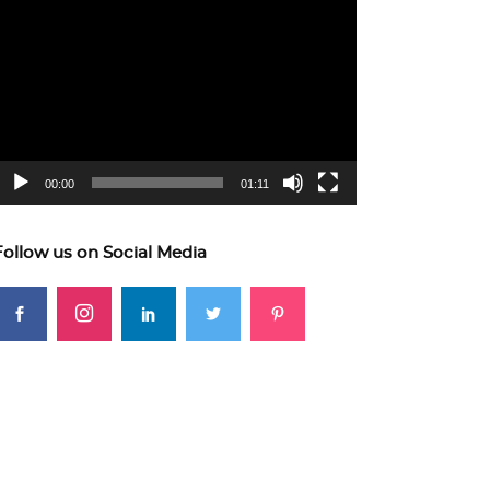
ideo
layer
00:00
01:11
Follow us on Social Media