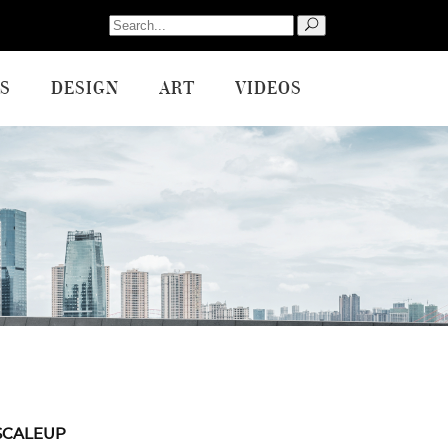
Search
for:
S
DESIGN
ART
VIDEOS
SCALEUP