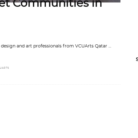
cket Communities in
e design and art professionals from VCUArts Qatar
UARTS