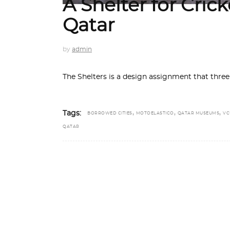
A Shelter for Cri
Qatar
by
admin
The Shelters is a design assignment that thre
,
,
,
Tags:
BORROWED CITIES
MOTOELASTICO
QATAR MUSEUMS
VC
QATAR