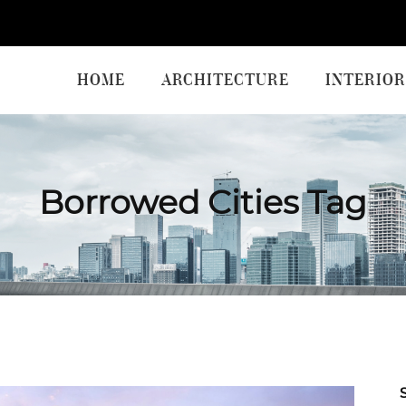
HOME
ARCHITECTURE
INTERIOR
Borrowed Cities Tag