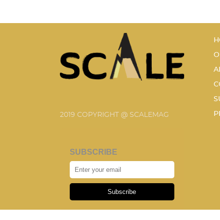
H
O
A
C
S
P
2019 COPYRIGHT @ SCALEMAG
SUBSCRIBE
Subscribe