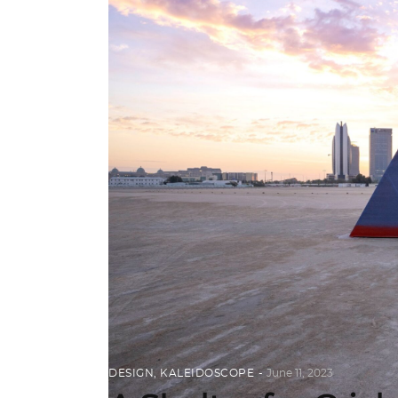
DESIGN
,
KALEIDOSCOPE
June 11, 2023