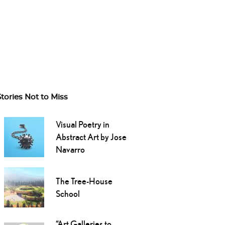
Stories Not to Miss
Visual Poetry in
Abstract Art by Jose
Navarro
The Tree-House
School
“Art Galleries to