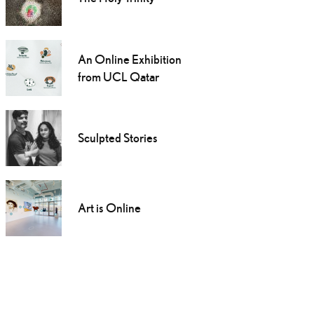
An Online Exhibition
from UCL Qatar
Sculpted Stories
Art is Online