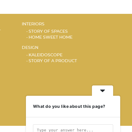
INTERIORS
T
STORY OF SPACES
HOME SWEET HOME
DESIGN
KALEIDOSCOPE
STORY OF A PRODUCT
What do you like about this page?