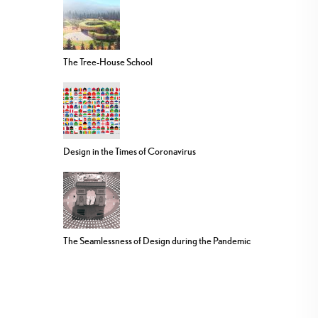
The Tree-House School
Design in the Times of Coronavirus
The Seamlessness of Design during the Pandemic