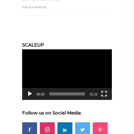
SCALE MAGAZINE
SCALEUP
Video
Player
00:00
01:11
Follow us on Social Media