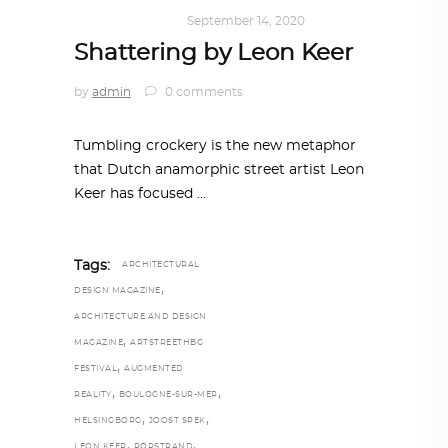
ART
,
IN FOCUS
September 14, 2020
Shattering by Leon Keer
by
admin
0 comments
Tumbling crockery is the new metaphor
that Dutch anamorphic street artist Leon
Keer has focused
Tags:
ARCHITECTURAL
,
DESIGN MAGAZINE
ARCHITECTURE AND DESIGN
,
MAGAZINE
ARTSTREETHBG
,
FESTIVAL
AUGMENTED
,
,
REALITY
BOULOGNE-SUR-MER
,
,
HELSINGBORG
JOOST SPEK
,
,
LEON KEER
RÖRSTRAND