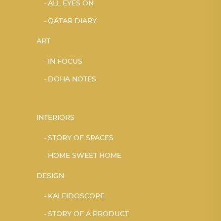
ALL EYES ON
QATAR DIARY
ART
IN FOCUS
DOHA NOTES
INTERIORS
STORY OF SPACES
HOME SWEET HOME
DESIGN
KALEIDOSCOPE
STORY OF A PRODUCT