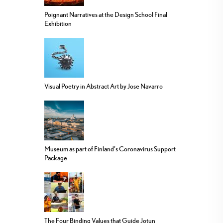
Poignant Narratives at the Design School Final
Exhibition
Visual Poetry in Abstract Art by Jose Navarro
Museum as part of Finland’s Coronavirus Support
Package
The Four Binding Values that Guide Jotun