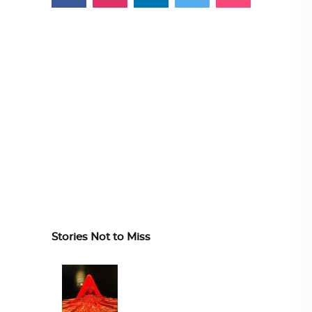
Stories Not to Miss