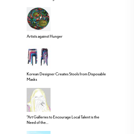
Artists against Hunger
Korean Designer Creates Stools from Disposable
Masks
“Art Galleries to Encourage Local Talent is the
Need of the...