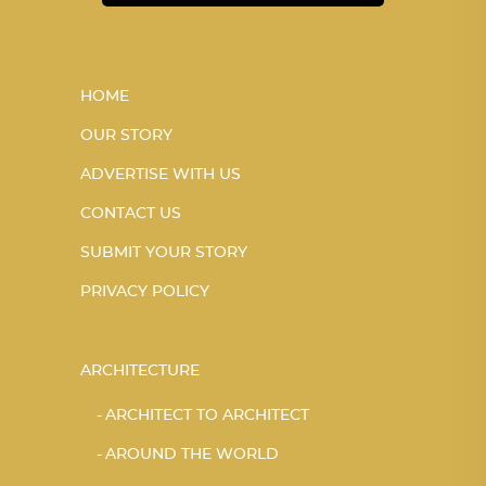
HOME
OUR STORY
ADVERTISE WITH US
CONTACT US
SUBMIT YOUR STORY
PRIVACY POLICY
ARCHITECTURE
ARCHITECT TO ARCHITECT
AROUND THE WORLD