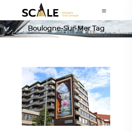
Boulogne-Sur-Mer Tag