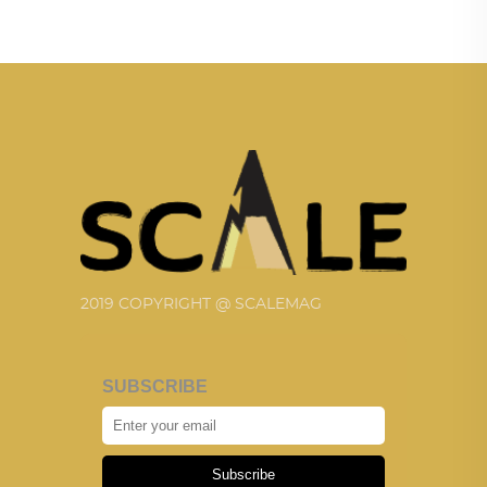
2019 COPYRIGHT @ SCALEMAG
SUBSCRIBE
Subscribe