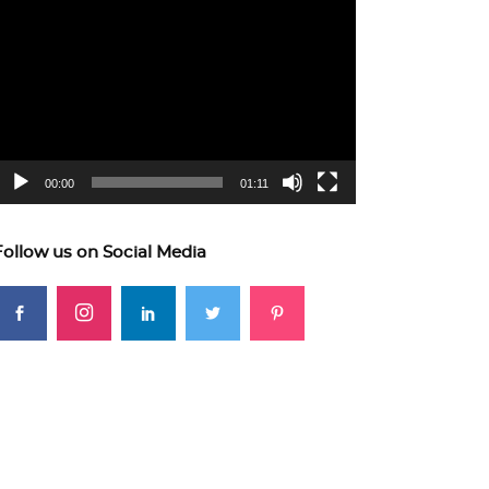
ideo
layer
00:00
01:11
Follow us on Social Media