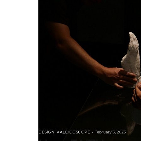
DESIGN
,
KALEIDOSCOPE
February 5, 2023