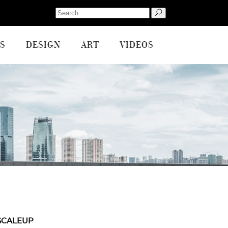
Search
for:
S
DESIGN
ART
VIDEOS
SCALEUP