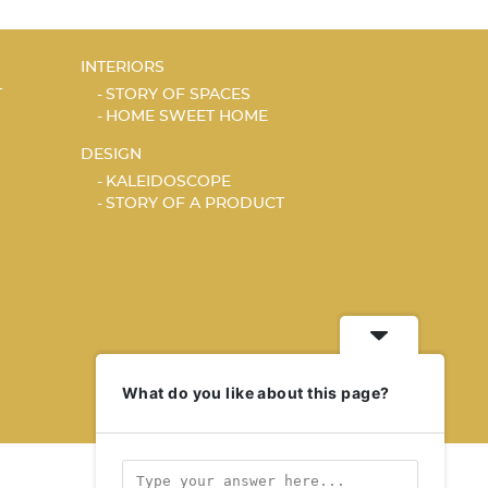
INTERIORS
T
STORY OF SPACES
HOME SWEET HOME
DESIGN
KALEIDOSCOPE
STORY OF A PRODUCT
What do you like about this page?