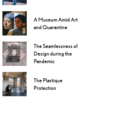
A Museum Amid Art
and Quarantine
The Seamlessness of
Design during the
Pandemic
The Plastique
Protection