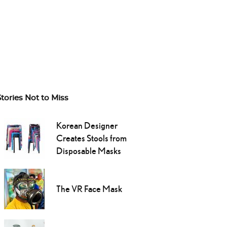
Stories Not to Miss
Korean Designer
Creates Stools from
Disposable Masks
The VR Face Mask