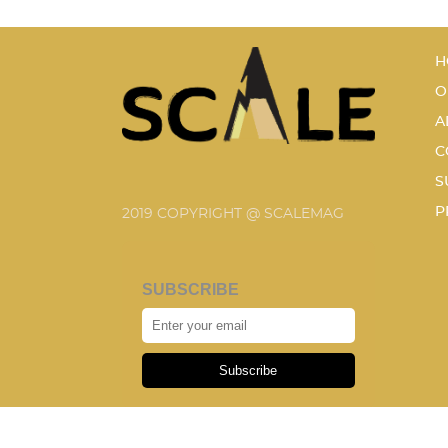
H
O
A
C
S
P
2019 COPYRIGHT @ SCALEMAG
SUBSCRIBE
Subscribe