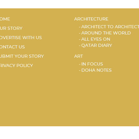
OME
ARCHITECTURE
ARCHITECT TO ARCHITEC
UR STORY
AROUND THE WORLD
DVERTISE WITH US
ALL EYES ON
QATAR DIARY
ONTACT US
UBMIT YOUR STORY
ART
IN FOCUS
RIVACY POLICY
DOHA NOTES