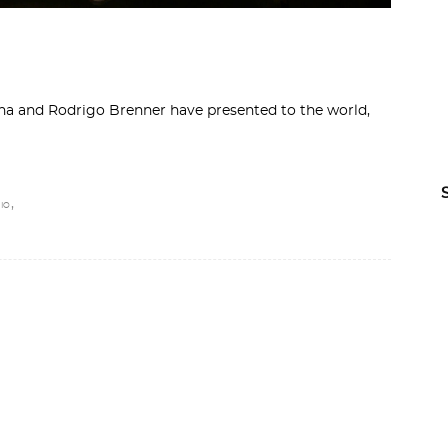
nha and Rodrigo Brenner have presented to the world,
,
IO