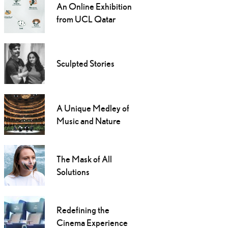
An Online Exhibition
from UCL Qatar
Sculpted Stories
A Unique Medley of
Music and Nature
The Mask of All
Solutions
Redefining the
Cinema Experience