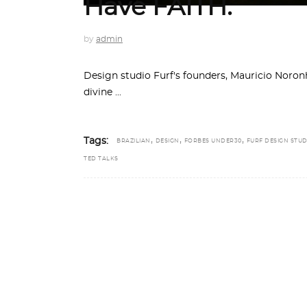
Have FAITH.
by
admin
Design studio Furf's founders, Mauricio Noro
divine
,
,
,
Tags:
BRAZILIAN
DESIGN
FORBES UNDER30
FURF DESIGN STUD
TED TALKS