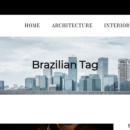
HOME
ARCHITECTURE
INTERIOR
Brazilian Tag