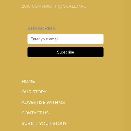
2019 COPYRIGHT @ SCALEMAG
SUBSCRIBE
Subscribe
HOME
OUR STORY
ADVERTISE WITH US
CONTACT US
SUBMIT YOUR STORY