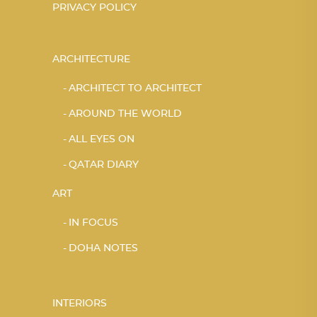
PRIVACY POLICY
ARCHITECTURE
ARCHITECT TO ARCHITECT
AROUND THE WORLD
ALL EYES ON
QATAR DIARY
ART
IN FOCUS
DOHA NOTES
INTERIORS