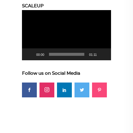
SCALEUP
Video
Player
00:00
01:11
Follow us on Social Media