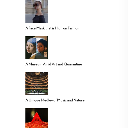
A Face Mask that is High on Fashion
A Museum Amid Art and Quarantine
A Unique Medley of Music and Nature