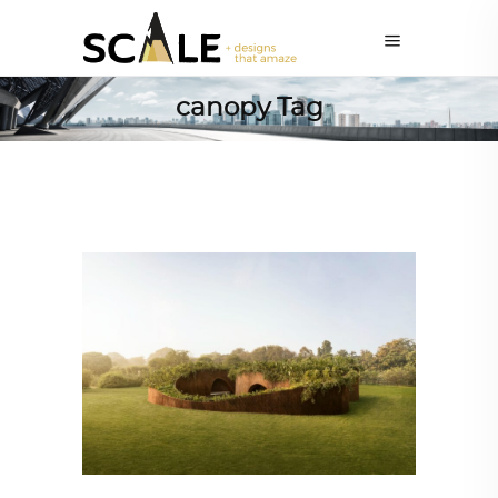
canopy Tag