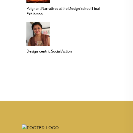
Poignant Narratives at the Design School Final
Exhibition
Design-centric Social Action