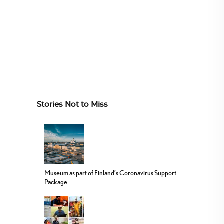
Stories Not to Miss
Museum as part of Finland’s Coronavirus Support
Package