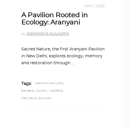
ARCHITECTURE
,
SUSTAINABLE
April 1, 2026
A Pavilion Rooted in
Ecology: Aranyani
by
AISHWARYA KULKARNI
Sacred Nature, the first Aranyani Pavilion
in New Delhi, explores ecology, memory
and restoration through
,
Tags:
ARANYANI PAVILION
,
,
,
BAMBOO
CANOPY
GARDENS
,
NEW DELHI
PAVILION