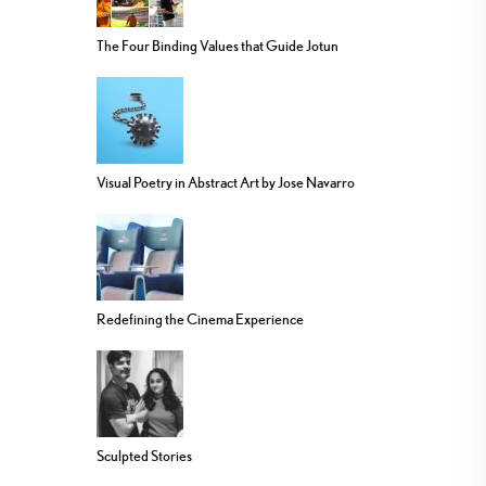
The Four Binding Values that Guide Jotun
Visual Poetry in Abstract Art by Jose Navarro
Redefining the Cinema Experience
Sculpted Stories