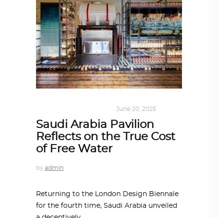
DESIGN
,
SUSTAINABLE
June 20, 2025
Saudi Arabia Pavilion
Reflects on the True Cost
of Free Water
by
admin
Returning to the London Design Biennale
for the fourth time, Saudi Arabia unveiled
a deceptively