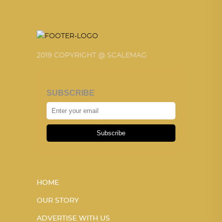
2019 COPYRIGHT @ SCALEMAG
SUBSCRIBE
Subscribe
HOME
OUR STORY
ADVERTISE WITH US