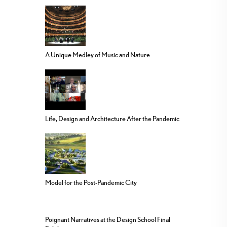
A Unique Medley of Music and Nature
Life, Design and Architecture After the Pandemic
Model for the Post-Pandemic City
Poignant Narratives at the Design School Final