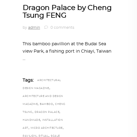
Dragon Palace by Cheng
Tsung FENG
by
admin
0 comments
This bamboo pavillion at the Budai Sea
view Park, a fishing port in Chiayi, Taiwan
Tags:
ARCHITECTURAL
,
DESIGN MAGAZINE
ARCHITECTURE AND DESIGN
,
,
MAGAZINE
BAMBOO
CHENG
,
,
TSUNG
DRAGON PALACE
,
HANDMADE
INSTALLATION
,
,
ART
MICRO ARCHITECTURE
,
,
PAVILION
RITUAL
SCALE