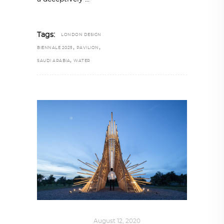
Tags:
LONDON DESIGN
,
,
BIENNALE 2025
PAVILION
,
SAUDI ARABIA
WATER
ART
,
IN FOCUS
August 12, 2020