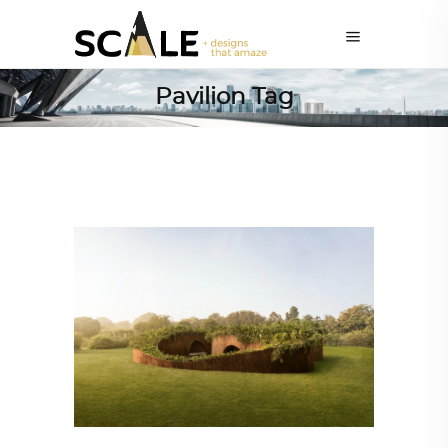
Pavilion Tag