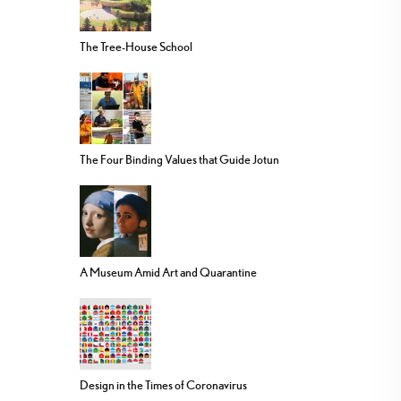
The Tree-House School
The Four Binding Values that Guide Jotun
A Museum Amid Art and Quarantine
Design in the Times of Coronavirus