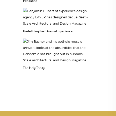
Exhibition
Redefining the Cinema Experience
The Holy Trinity