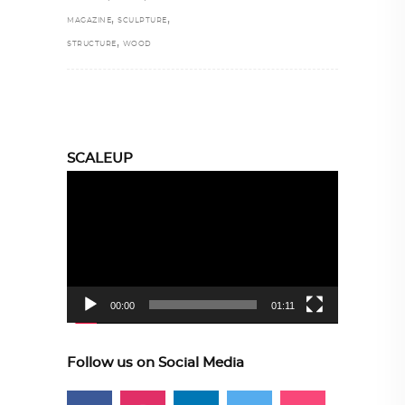
,
,
MAGAZINE
SCULPTURE
,
STRUCTURE
WOOD
SCALEUP
Video
Player
00:00
01:11
Follow us on Social Media