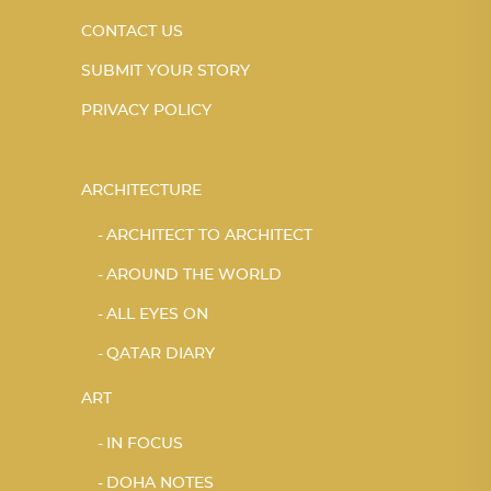
CONTACT US
SUBMIT YOUR STORY
PRIVACY POLICY
ARCHITECTURE
ARCHITECT TO ARCHITECT
AROUND THE WORLD
ALL EYES ON
QATAR DIARY
ART
IN FOCUS
DOHA NOTES