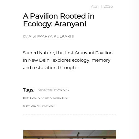
ARCHITECTURE
,
SUSTAINABLE
April 1, 2026
A Pavilion Rooted in
Ecology: Aranyani
by
AISHWARYA KULKARNI
Sacred Nature, the first Aranyani Pavilion
in New Delhi, explores ecology, memory
and restoration through
,
Tags:
ARANYANI PAVILION
,
,
,
BAMBOO
CANOPY
GARDENS
,
NEW DELHI
PAVILION