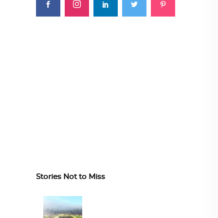
Stories Not to Miss