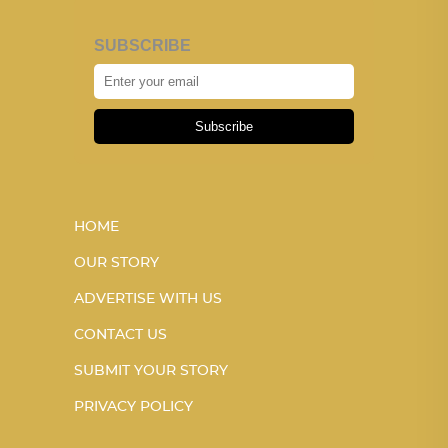
SUBSCRIBE
Subscribe
HOME
OUR STORY
ADVERTISE WITH US
CONTACT US
SUBMIT YOUR STORY
PRIVACY POLICY