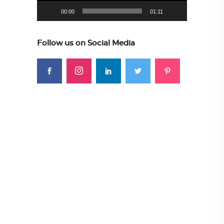
00:00
01:11
Follow us on Social Media