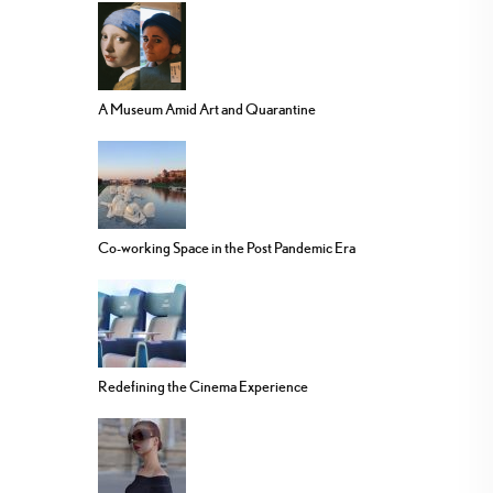
A Museum Amid Art and Quarantine
Co-working Space in the Post Pandemic Era
Redefining the Cinema Experience