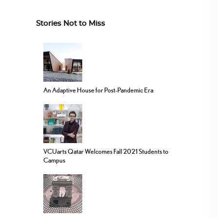
Stories Not to Miss
An Adaptive House for Post-Pandemic Era
VCUarts Qatar Welcomes Fall 2021 Students to
Campus