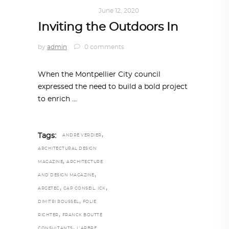
ARCHITECTURE
June 12, 2020
Inviting the Outdoors In
by
admin
0 comments
When the Montpellier City council
expressed the need to build a bold project
to enrich
,
Tags:
ANDRÉ VERDIER
ARCHITECTURAL DESIGN
,
MAGAZINE
ARCHITECTURE
,
AND DESIGN MAGAZINE
,
,
ARGETEC
CAP CONSEIL. ICK
,
DIMITRI ROUSSEL
FOLIE
,
RICHTER
FRANCK BOUTTÉ
,
CONSULTANTS
L’ARBRE