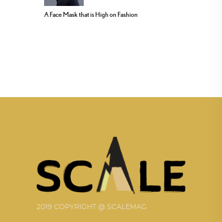
A Face Mask that is High on Fashion
2019 COPYRIGHT @ SCALEMAG