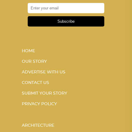
Subscribe
HOME
OUR STORY
ADVERTISE WITH US
CONTACT US
SUBMIT YOUR STORY
PRIVACY POLICY
ARCHITECTURE