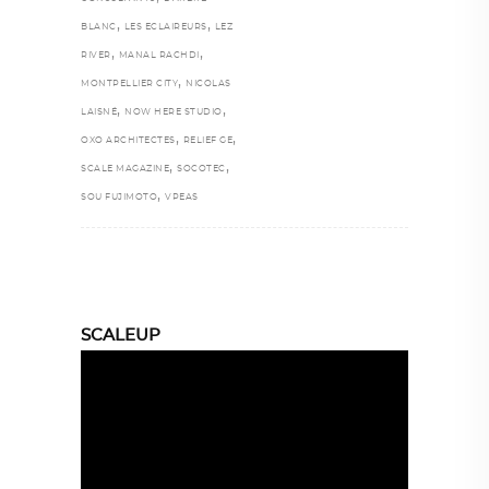
,
,
BLANC
LES ECLAIREURS
LEZ
,
,
RIVER
MANAL RACHDI
,
MONTPELLIER CITY
NICOLAS
,
,
LAISNÉ
NOW HERE STUDIO
,
,
OXO ARCHITECTES
RELIEF GE
,
,
SCALE MAGAZINE
SOCOTEC
,
SOU FUJIMOTO
VPEAS
SCALEUP
Video
Player