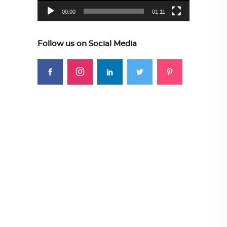
00:00
01:11
Follow us on Social Media