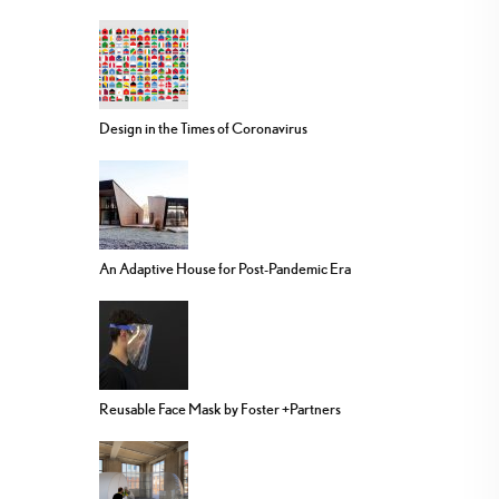
Design in the Times of Coronavirus
An Adaptive House for Post-Pandemic Era
Reusable Face Mask by Foster +Partners