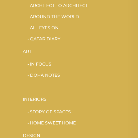
ARCHITECT TO ARCHITECT
AROUND THE WORLD
ALL EYES ON
QATAR DIARY
ART
IN FOCUS
DOHA NOTES
INTERIORS
STORY OF SPACES
HOME SWEET HOME
DESIGN