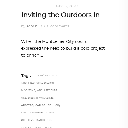
ARCHITECTURE
June 12, 2020
Inviting the Outdoors In
by
admin
0 comments
When the Montpellier City council
expressed the need to build a bold project
to enrich
,
Tags:
ANDRÉ VERDIER
ARCHITECTURAL DESIGN
,
MAGAZINE
ARCHITECTURE
,
AND DESIGN MAGAZINE
,
,
ARGETEC
CAP CONSEIL. ICK
,
DIMITRI ROUSSEL
FOLIE
,
RICHTER
FRANCK BOUTTÉ
,
CONSULTANTS
L’ARBRE