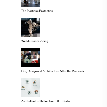
The Plastique Protection
Well-Distance-Being
Life, Design and Architecture After the Pandemic
An Online Exhibition from UCL Qatar