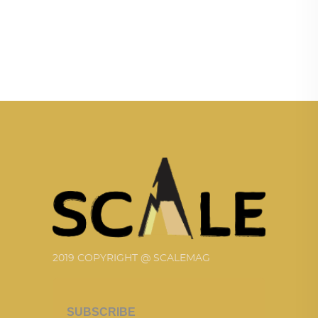
2019 COPYRIGHT @ SCALEMAG
SUBSCRIBE