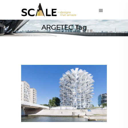
ARGETEC Tag