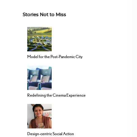
Stories Not to Miss
Model for the Post-Pandemic City
Redefining the Cinema Experience
Design-centric Social Action