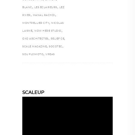
,
,
BLANC
LES ECLAIREURS
LEZ
,
,
RIVER
MANAL RACHDI
,
MONTPELLIER CITY
NICOLAS
,
,
LAISNÉ
NOW HERE STUDIO
,
,
OXO ARCHITECTES
RELIEF GE
,
,
SCALE MAGAZINE
SOCOTEC
,
SOU FUJIMOTO
VPEAS
SCALEUP
Video
Player