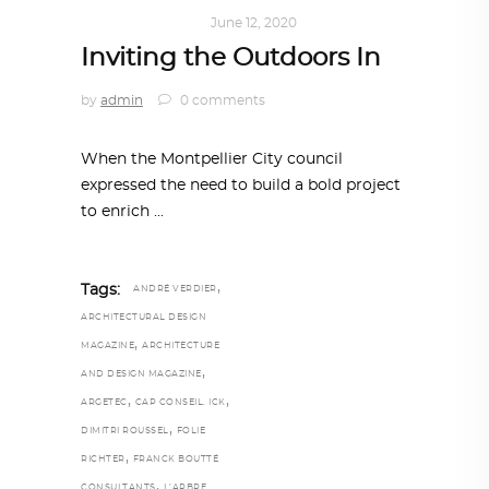
ARCHITECTURE
June 12, 2020
Inviting the Outdoors In
by
admin
0 comments
When the Montpellier City council
expressed the need to build a bold project
to enrich
,
Tags:
ANDRÉ VERDIER
ARCHITECTURAL DESIGN
,
MAGAZINE
ARCHITECTURE
,
AND DESIGN MAGAZINE
,
,
ARGETEC
CAP CONSEIL. ICK
,
DIMITRI ROUSSEL
FOLIE
,
RICHTER
FRANCK BOUTTÉ
,
CONSULTANTS
L’ARBRE