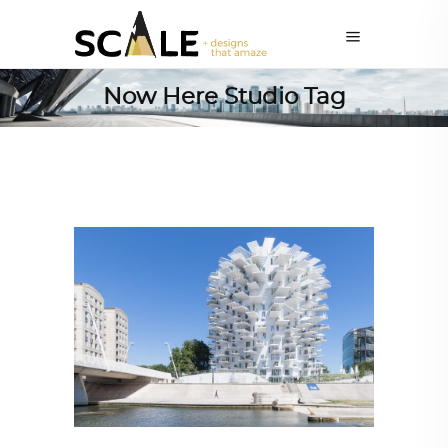
Now Here Studio Tag