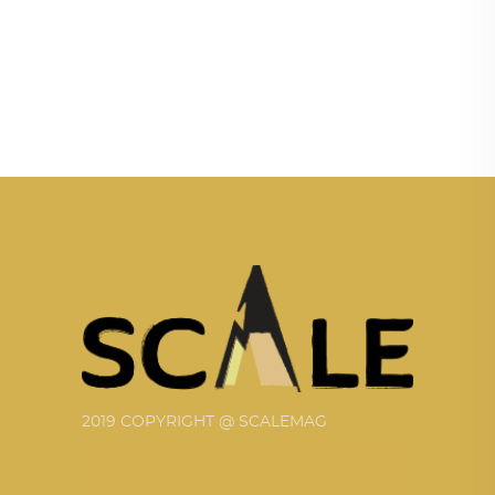
2019 COPYRIGHT @ SCALEMAG