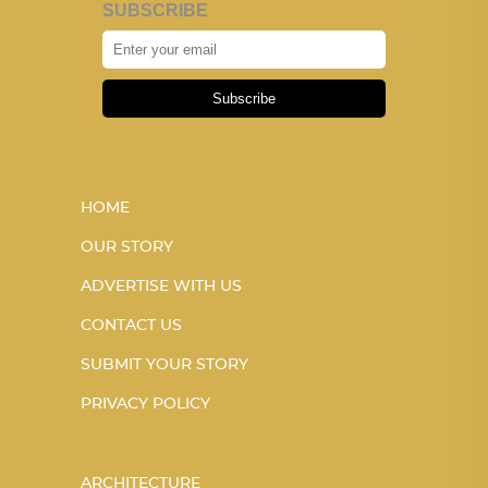
SUBSCRIBE
Subscribe
HOME
OUR STORY
ADVERTISE WITH US
CONTACT US
SUBMIT YOUR STORY
PRIVACY POLICY
ARCHITECTURE