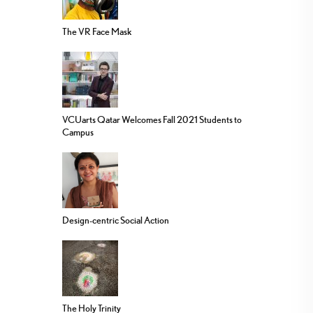
The VR Face Mask
VCUarts Qatar Welcomes Fall 2021 Students to
Campus
Design-centric Social Action
The Holy Trinity