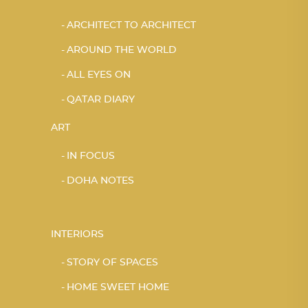
ARCHITECT TO ARCHITECT
AROUND THE WORLD
ALL EYES ON
QATAR DIARY
ART
IN FOCUS
DOHA NOTES
INTERIORS
STORY OF SPACES
HOME SWEET HOME