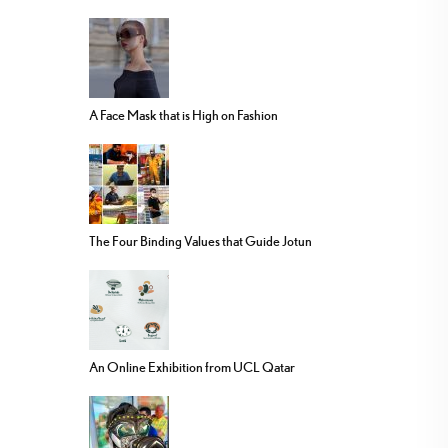
A Face Mask that is High on Fashion
The Four Binding Values that Guide Jotun
An Online Exhibition from UCL Qatar