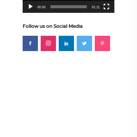
00:00
01:11
Follow us on Social Media