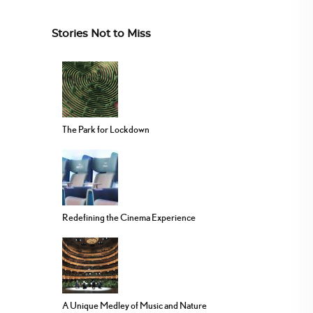
Stories Not to Miss
The Park for Lockdown
Redefining the Cinema Experience
A Unique Medley of Music and Nature