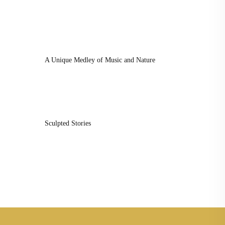
A Unique Medley of Music and Nature
Sculpted Stories