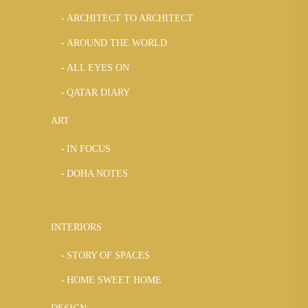
ARCHITECT TO ARCHITECT
AROUND THE WORLD
ALL EYES ON
QATAR DIARY
ART
IN FOCUS
DOHA NOTES
INTERIORS
STORY OF SPACES
HOME SWEET HOME