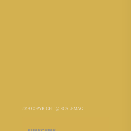
2019 COPYRIGHT @ SCALEMAG
SUBSCRIBE