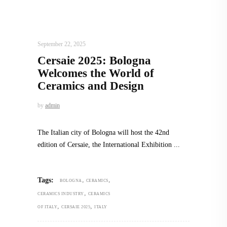
DESIGN
,
STORY OF A PRODUCT
September 22, 2025
Cersaie 2025: Bologna
Welcomes the World of
Ceramics and Design
by
admin
The Italian city of Bologna will host the 42nd
edition of Cersaie, the International Exhibition
,
,
Tags:
BOLOGNA
CERAMICS
,
CERAMICS INDUSTRY
CERAMICS
,
,
OF ITALY
CERSAIE 2025
ITALY