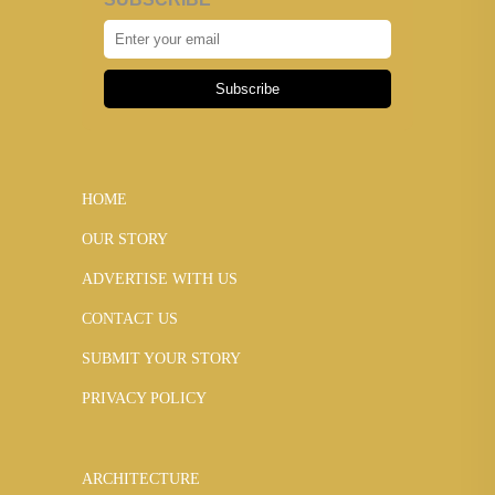
Subscribe
HOME
OUR STORY
ADVERTISE WITH US
CONTACT US
SUBMIT YOUR STORY
PRIVACY POLICY
ARCHITECTURE