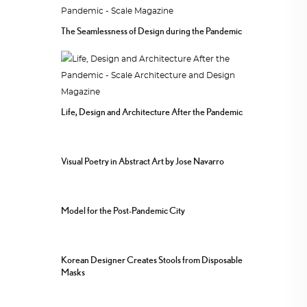
The Seamlessness of Design during the Pandemic
Life, Design and Architecture After the Pandemic
Visual Poetry in Abstract Art by Jose Navarro
Model for the Post-Pandemic City
Korean Designer Creates Stools from Disposable
Masks