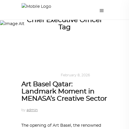
Chief Executive Officer
Tag
ART
,
DOHA NOTES
February 8, 2026
Art Basel Qatar:
Landmark Moment in
MENASA’s Creative Sector
by
admin
The opening of Art Basel, the renowned