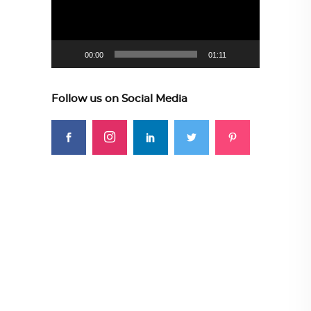
00:00
01:11
Follow us on Social Media