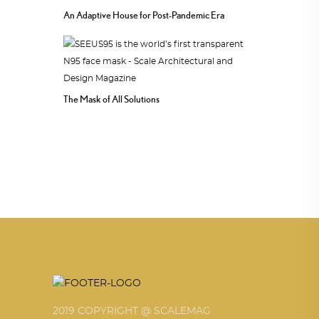
An Adaptive House for Post-Pandemic Era
The Mask of All Solutions
2019 COPYRIGHT @ SCALEMAG