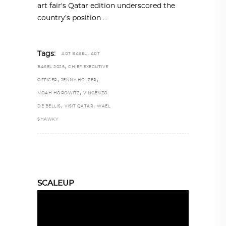
art fair's Qatar edition underscored the
country’s position
,
Tags:
ART BASEL
ART
,
BASEL 2026
CHIEF EXECUTIVE
,
,
OFFICER
JENNY HOLZER
,
NOAH HOROWITZ
VINCENZO
,
,
DE BELLIS
VISIT QATAR
WAEL
SHAWKY
SCALEUP
Video
Player