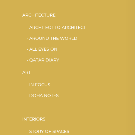
ARCHITECTURE
ARCHITECT TO ARCHITECT
AROUND THE WORLD
ALL EYES ON
QATAR DIARY
ART
IN FOCUS
DOHA NOTES
INTERIORS
STORY OF SPACES