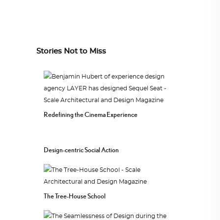
Stories Not to Miss
Redefining the Cinema Experience
Design-centric Social Action
The Tree-House School