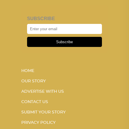
SUBSCRIBE
Subscribe
HOME
OUR STORY
ADVERTISE WITH US
CONTACT US
SUBMIT YOUR STORY
PRIVACY POLICY