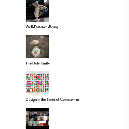
Well-Distance-Being
The Holy Trinity
Design in the Times of Coronavirus