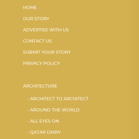
HOME
OUR STORY
ADVERTISE WITH US
CONTACT US
SUBMIT YOUR STORY
PRIVACY POLICY
ARCHITECTURE
ARCHITECT TO ARCHITECT
AROUND THE WORLD
ALL EYES ON
QATAR DIARY