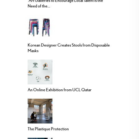
“Art Galleries to Encourage Local Talent is the
Need of the...
Korean Designer Creates Stools from Disposable
Masks
An Online Exhibition from UCL Qatar
The Plastique Protection