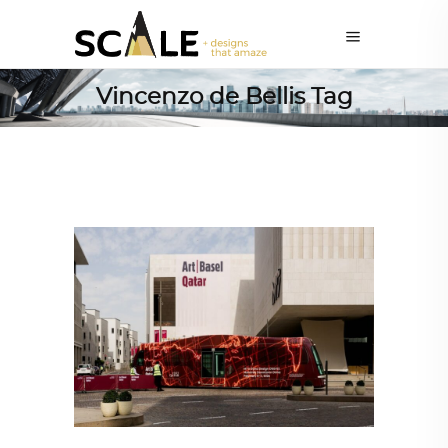
Vincenzo de Bellis Tag