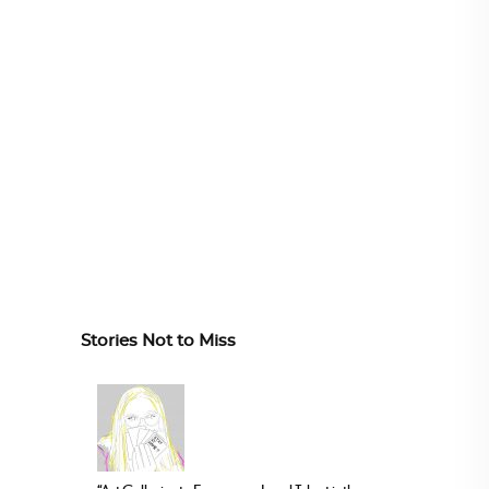
Stories Not to Miss