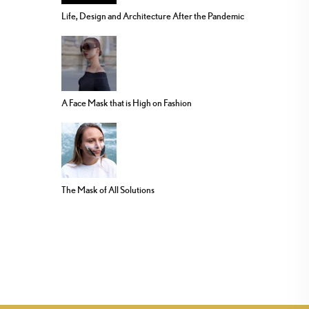
Life, Design and Architecture After the Pandemic
A Face Mask that is High on Fashion
The Mask of All Solutions