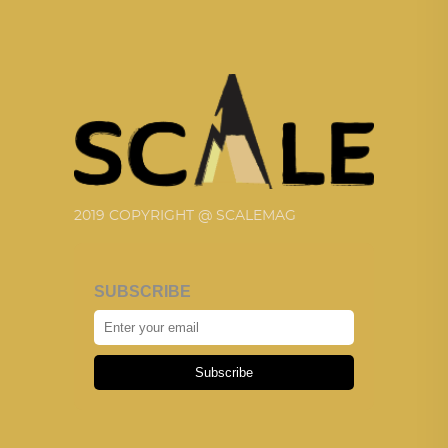
2019 COPYRIGHT @ SCALEMAG
SUBSCRIBE
Subscribe