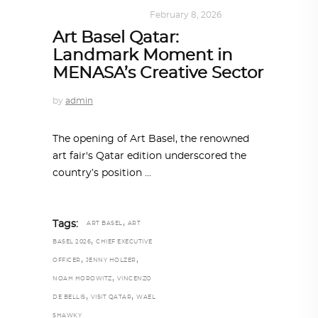
ART
,
DOHA NOTES
February 8, 2026
Art Basel Qatar:
Landmark Moment in
MENASA’s Creative Sector
by
admin
The opening of Art Basel, the renowned
art fair's Qatar edition underscored the
country’s position
,
Tags:
ART BASEL
ART
,
BASEL 2026
CHIEF EXECUTIVE
,
,
OFFICER
JENNY HOLZER
,
NOAH HOROWITZ
VINCENZO
,
,
DE BELLIS
VISIT QATAR
WAEL
SHAWKY