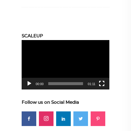
SCALEUP
Video
Player
00:00
01:11
Follow us on Social Media