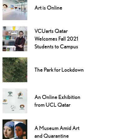
Art is Online
VCUarts Qatar
Welcomes Fall 2021
Students to Campus
The Park for Lockdown
An Online Exhibition
from UCL Qatar
A Museum Amid Art
and Quarantine