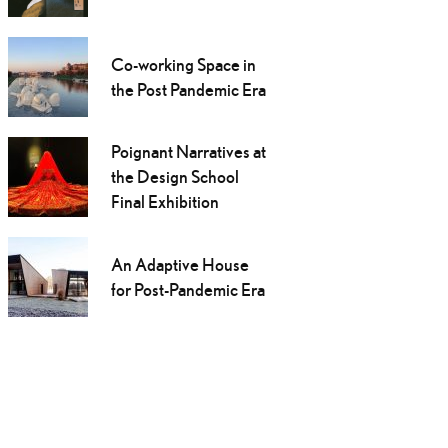
Co-working Space in
the Post Pandemic Era
Poignant Narratives at
the Design School
Final Exhibition
An Adaptive House
for Post-Pandemic Era