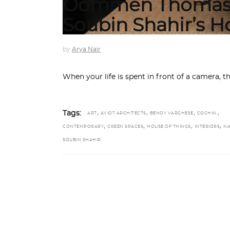
Oommen Thomas 
Soubin Shahir’s 
by
Arya Nair
When your life is spent in front of a camera, th
,
,
,
,
Tags:
ART
AVIOT ARCHITECTS
BENOY VARGHESE
COCHIN.
,
,
,
,
CONTEMPORARY
GREEN SPACES
HOUSE OF THINGS
INTERIORS
NA
SOUBIN SHAHIR