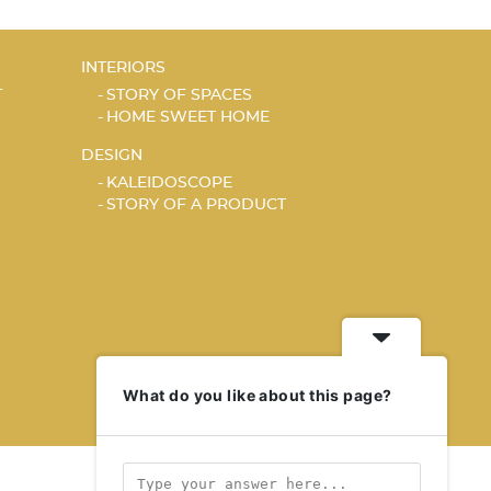
INTERIORS
T
STORY OF SPACES
HOME SWEET HOME
DESIGN
KALEIDOSCOPE
STORY OF A PRODUCT
What do you like about this page?