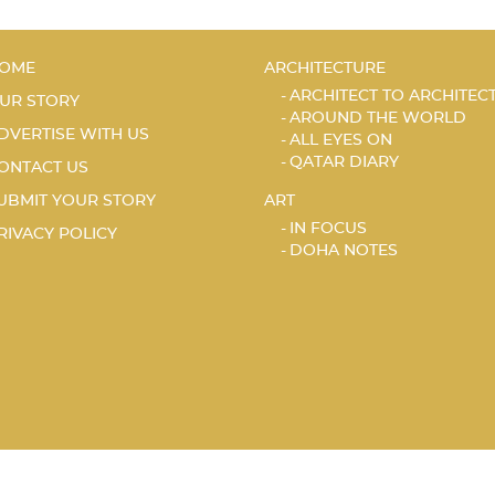
OME
ARCHITECTURE
ARCHITECT TO ARCHITEC
UR STORY
AROUND THE WORLD
DVERTISE WITH US
ALL EYES ON
QATAR DIARY
ONTACT US
UBMIT YOUR STORY
ART
IN FOCUS
RIVACY POLICY
DOHA NOTES