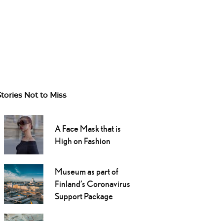
Stories Not to Miss
A Face Mask that is
High on Fashion
Museum as part of
Finland’s Coronavirus
Support Package