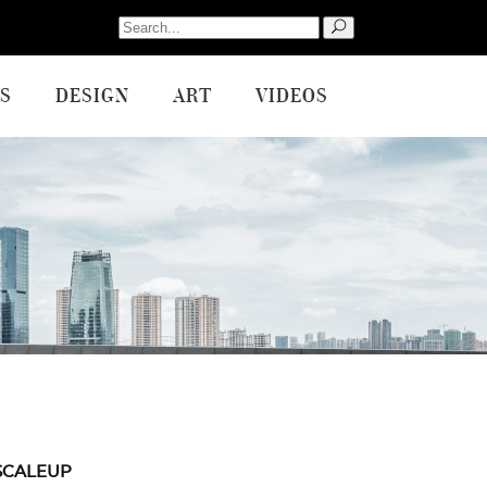
Search
for:
S
DESIGN
ART
VIDEOS
SCALEUP