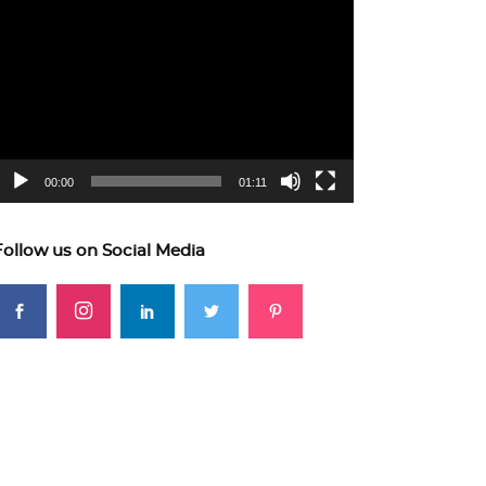
ideo
layer
00:00
01:11
Follow us on Social Media