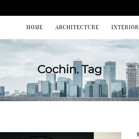
HOME
ARCHITECTURE
INTERIOR
Cochin. Tag