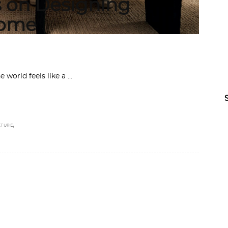
on Designing
Home
e world feels like a
,
TURE