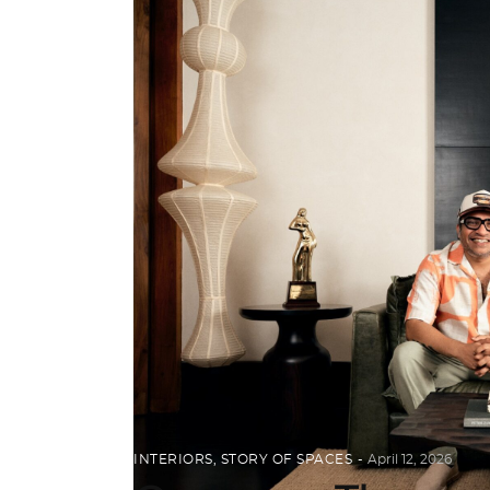
INTERIORS
,
STORY OF SPACES
April 12, 2026