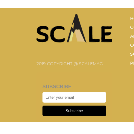
H
O
A
C
S
P
2019 COPYRIGHT @ SCALEMAG
SUBSCRIBE
Subscribe