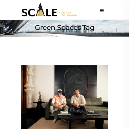
Green Spaces Tag