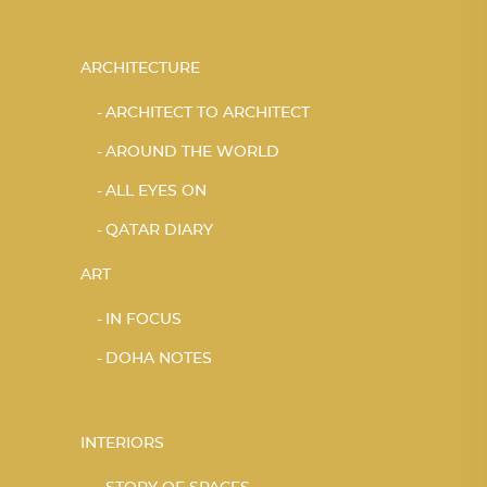
ARCHITECTURE
ARCHITECT TO ARCHITECT
AROUND THE WORLD
ALL EYES ON
QATAR DIARY
ART
IN FOCUS
DOHA NOTES
INTERIORS