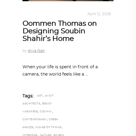
INTERIORS
,
STORY OF SPACES
April 12, 2026
Oommen Thomas on
Designing Soubin
Shahir’s Home
by
Arya Nair
When your life is spent in front of a
camera, the world feels like a
,
Tags:
ART
AVIOT
,
ARCHITECTS
BENOY
,
,
VARGHESE
COCHIN.
,
CONTEMPORARY
GREEN
,
,
SPACES
HOUSE OF THINGS
,
,
INTERIORS
NATURE
SOUBIN