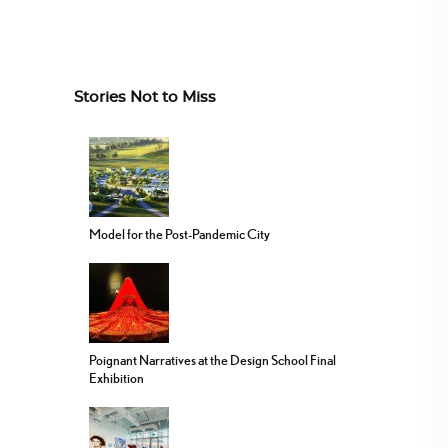
Stories Not to Miss
Model for the Post-Pandemic City
Poignant Narratives at the Design School Final
Exhibition