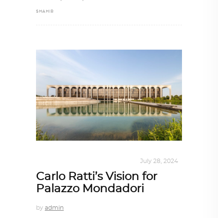
SHAHIR
INTERIORS
,
STORY OF SPACES
July 28, 2024
Carlo Ratti’s Vision for
Palazzo Mondadori
by
admin