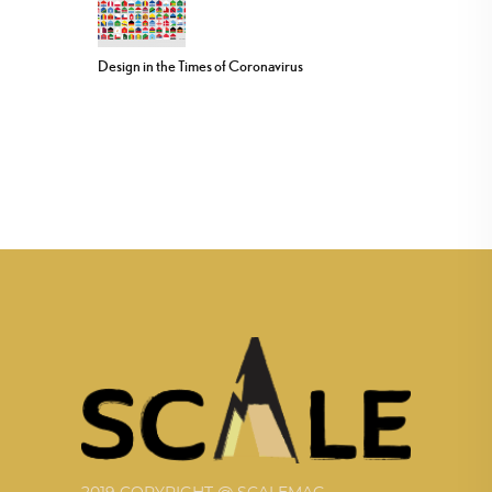
Design in the Times of Coronavirus