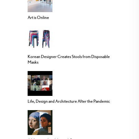
Art is Online
Korean Designer Creates Stools from Disposable
Masks
Life, Design and Architecture After the Pandemic