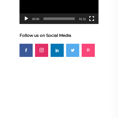
00:00
01:11
Follow us on Social Media