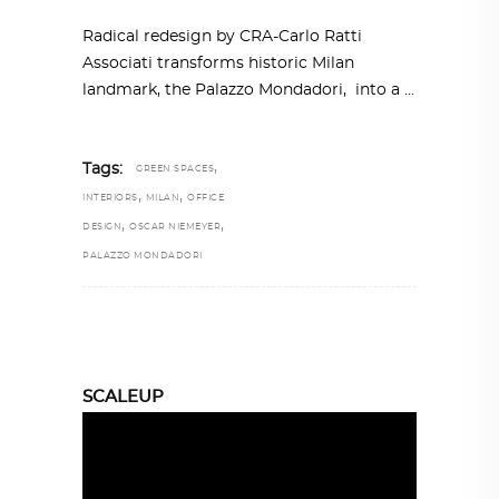
Radical redesign by CRA-Carlo Ratti
Associati transforms historic Milan
landmark, the Palazzo Mondadori, into a
,
Tags:
GREEN SPACES
,
,
INTERIORS
MILAN
OFFICE
,
,
DESIGN
OSCAR NIEMEYER
PALAZZO MONDADORI
SCALEUP
Video
Player