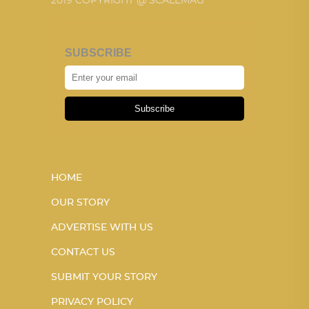
2019 COPYRIGHT @ SCALEMAG
SUBSCRIBE
Subscribe
HOME
OUR STORY
ADVERTISE WITH US
CONTACT US
SUBMIT YOUR STORY
PRIVACY POLICY