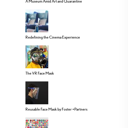
A Museum Amid Art and Quarantine
Redefining the Cinema Experience
The VR Face Mask
Reusable Face Mask by Foster +Partners