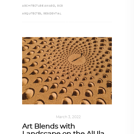
,
ARCHITECTURE AWARD
RCR
,
ARQUITECTES
RESIDENTIAL
ART
,
IN FOCUS
March 3, 2022
Art Blends with