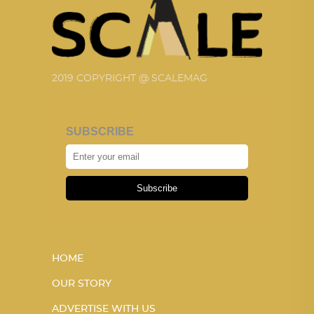
2019 COPYRIGHT @ SCALEMAG
SUBSCRIBE
Subscribe
HOME
OUR STORY
ADVERTISE WITH US