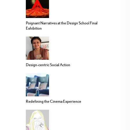
Poignant Narratives at the Design School Final
Exhibition
Design-centric Social Action
Redefining the Cinema Experience