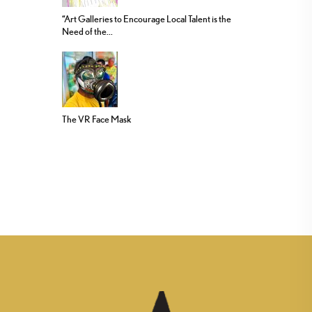
“Art Galleries to Encourage Local Talent is the
Need of the...
The VR Face Mask