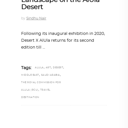
Landscape on the AlUla
Desert
by
Sindhu Nair
Following its inaugural exhibition in 2020,
Desert X AlUla returns for its second
edition till
,
,
,
Tags:
ALULA
ART
DESERT
,
,
MIDDLE EAST
SAUDI ARABIA
THE ROYAL COMMISSION FOR
,
ALULA (RCU)
TRAVEL
DESTINATION