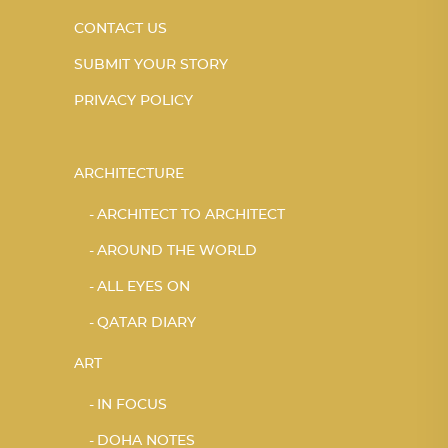
CONTACT US
SUBMIT YOUR STORY
PRIVACY POLICY
ARCHITECTURE
ARCHITECT TO ARCHITECT
AROUND THE WORLD
ALL EYES ON
QATAR DIARY
ART
IN FOCUS
DOHA NOTES