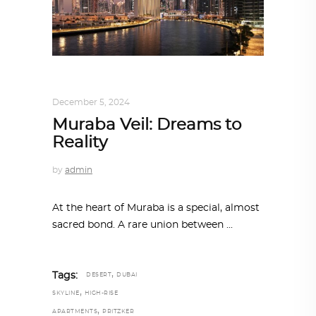
ALL EYES ON
,
ARCHITECTURE
December 5, 2024
Muraba Veil: Dreams to
Reality
by
admin
At the heart of Muraba is a special, almost
sacred bond. A rare union between
,
Tags:
DESERT
DUBAI
,
SKYLINE
HIGH-RISE
,
APARTMENTS
PRITZKER