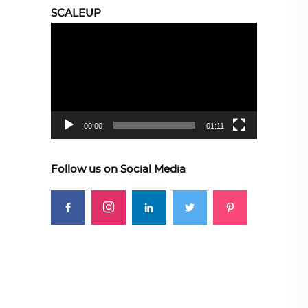
SCALEUP
Video
Player
00:00
01:11
Follow us on Social Media