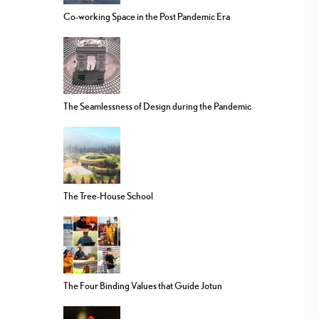
Co-working Space in the Post Pandemic Era
The Seamlessness of Design during the Pandemic
The Tree-House School
The Four Binding Values that Guide Jotun