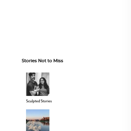
Stories Not to Miss
Sculpted Stories