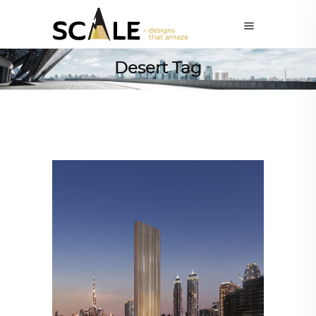
Desert Tag