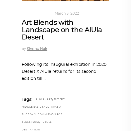
ART
,
IN FOCUS
March 3, 2022
Art Blends with
Landscape on the AlUla
Desert
by
Sindhu Nair
Following its inaugural exhibition in 2020,
Desert X AlUla returns for its second
edition till
,
,
,
Tags:
ALULA
ART
DESERT
,
,
MIDDLE EAST
SAUDI ARABIA
THE ROYAL COMMISSION FOR
,
ALULA (RCU)
TRAVEL
DESTINATION