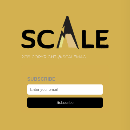
2019 COPYRIGHT @ SCALEMAG
SUBSCRIBE
Subscribe