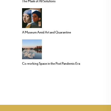
The Mask of All Solutions
A Museum Amid Art and Quarantine
Co-working Space in the Post Pandemic Era