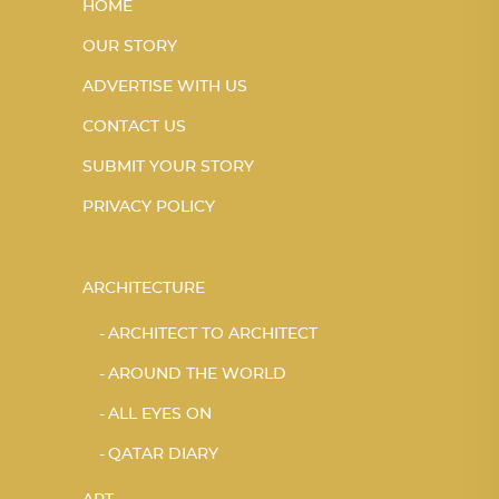
HOME
OUR STORY
ADVERTISE WITH US
CONTACT US
SUBMIT YOUR STORY
PRIVACY POLICY
ARCHITECTURE
ARCHITECT TO ARCHITECT
AROUND THE WORLD
ALL EYES ON
QATAR DIARY