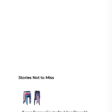
Stories Not to Miss