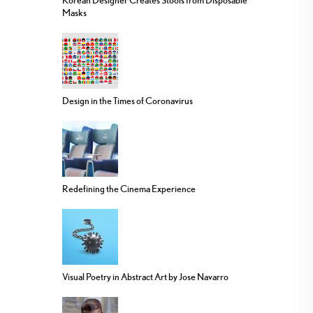
Korean Designer Creates Stools from Disposable
Masks
Design in the Times of Coronavirus
Redefining the Cinema Experience
Visual Poetry in Abstract Art by Jose Navarro