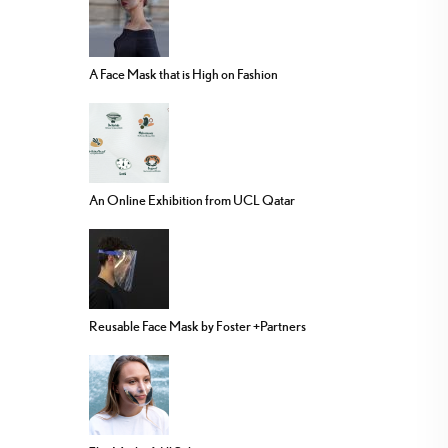
A Face Mask that is High on Fashion
An Online Exhibition from UCL Qatar
Reusable Face Mask by Foster +Partners