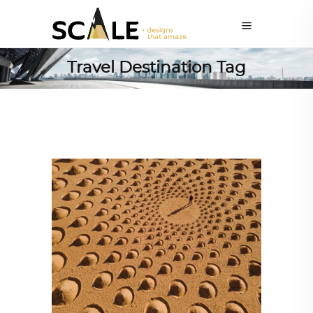
Travel Destination Tag