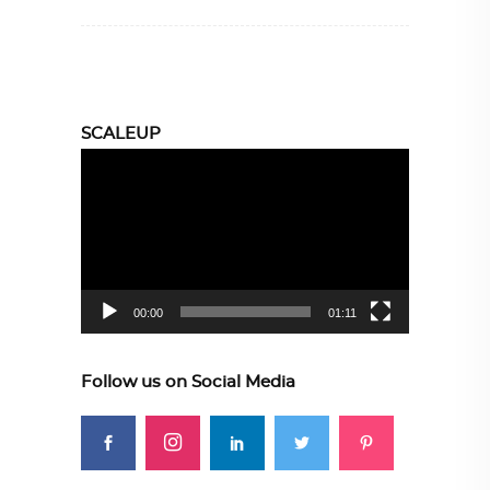
SCALEUP
Video
Player
00:00
01:11
Follow us on Social Media