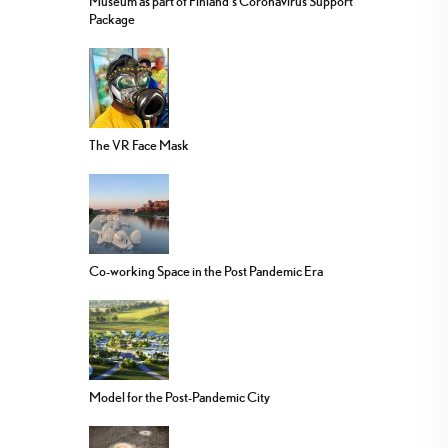
Museum as part of Finland’s Coronavirus Support
Package
The VR Face Mask
Co-working Space in the Post Pandemic Era
Model for the Post-Pandemic City