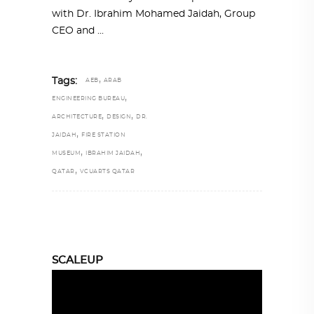
with Dr. Ibrahim Mohamed Jaidah, Group
CEO and
,
Tags:
AEB
ARAB
,
ENGINEERING BUREAU
,
,
ARCHITECTURE
DESIGN
DR.
,
JAIDAH
FIRE STATION
,
,
MUSEUM
IBRAHIM JAIDAH
,
QATAR
VCUARTS QATAR
SCALEUP
Video
Player