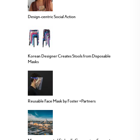
Design-centric Social Action
Korean Designer Creates Stools from Disposable
Masks
Reusable Face Mask by Foster +Partners