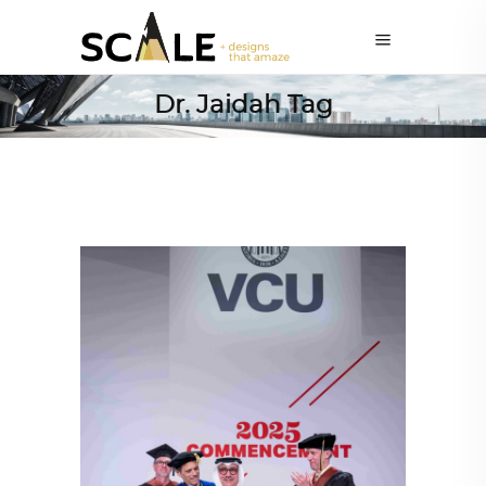
Dr. Jaidah Tag