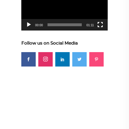
00:00
01:11
Follow us on Social Media