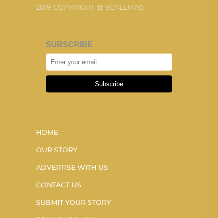
2019 COPYRIGHT @ SCALEMAG
SUBSCRIBE
Subscribe
HOME
OUR STORY
ADVERTISE WITH US
CONTACT US
SUBMIT YOUR STORY