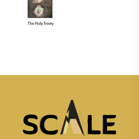
The Holy Trinity