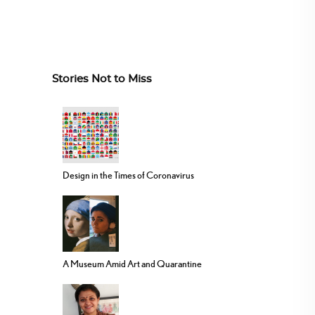
Stories Not to Miss
Design in the Times of Coronavirus
A Museum Amid Art and Quarantine