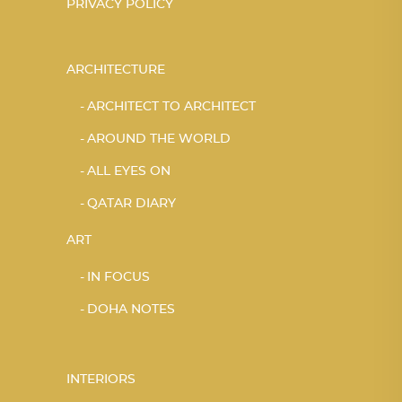
PRIVACY POLICY
ARCHITECTURE
ARCHITECT TO ARCHITECT
AROUND THE WORLD
ALL EYES ON
QATAR DIARY
ART
IN FOCUS
DOHA NOTES
INTERIORS