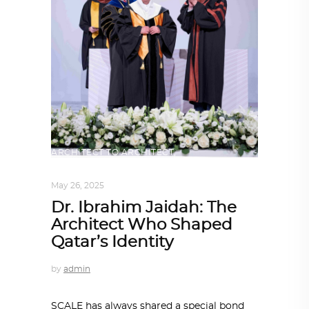
ARCHITECT TO ARCHITECT
,
ARCHITECTURE
May 26, 2025
Dr. Ibrahim Jaidah: The
Architect Who Shaped
Qatar’s Identity
by
admin
SCALE has always shared a special bond