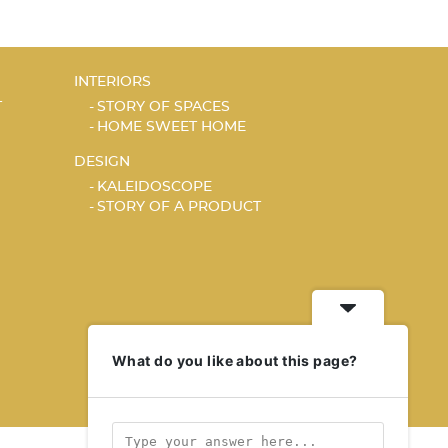
INTERIORS
T
STORY OF SPACES
HOME SWEET HOME
DESIGN
KALEIDOSCOPE
STORY OF A PRODUCT
What do you like about this page?