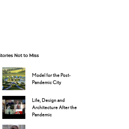
Stories Not to Miss
Model for the Post-
Pandemic City
Life, Design and
Architecture After the
Pandemic