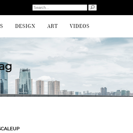
Search
for:
S
DESIGN
ART
VIDEOS
Tag
SCALEUP