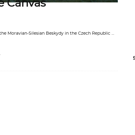
he Canvas
f the Moravian-Silesian Beskydy in the Czech Republic
-