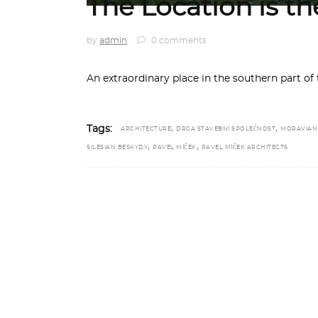
The Location is t
by
admin
0 comments
An extraordinary place in the southern part o
,
,
Tags:
ARCHITECTURE
DRGA STAVEBNÍ SPOLEČNOST
MORAVIAN
,
,
SILESIAN BESKYDY
PAVEL MÍČEK
PAVEL MÍČEK ARCHITECTS