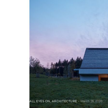
ALL EYES ON
,
ARCHITECTURE
March 26, 2020