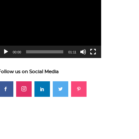
ideo
layer
00:00
01:11
Follow us on Social Media