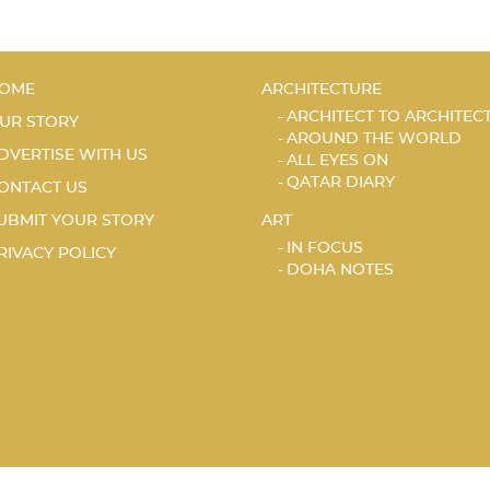
OME
ARCHITECTURE
ARCHITECT TO ARCHITEC
UR STORY
AROUND THE WORLD
DVERTISE WITH US
ALL EYES ON
QATAR DIARY
ONTACT US
UBMIT YOUR STORY
ART
IN FOCUS
RIVACY POLICY
DOHA NOTES