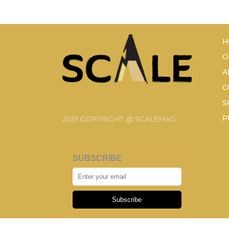
H
O
A
C
S
P
2019 COPYRIGHT @ SCALEMAG
SUBSCRIBE
Subscribe