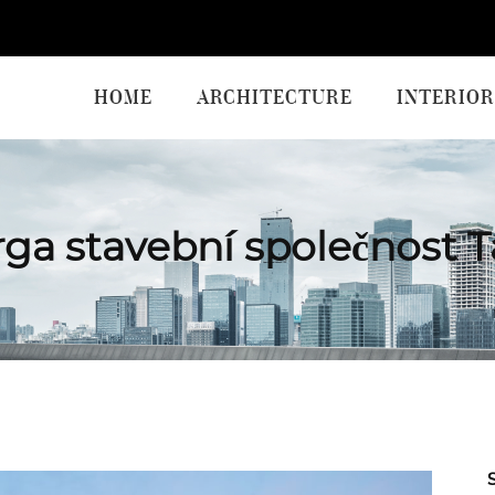
HOME
ARCHITECTURE
INTERIOR
ga stavební společnost 