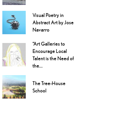
Visual Poetry in
Abstract Art by Jose
Navarro
“Art Galleries to
Encourage Local
Talent is the Need of
the...
The Tree-House
School