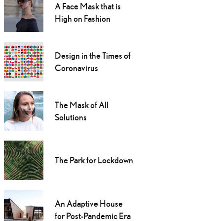
A Face Mask that is
High on Fashion
Design in the Times of
Coronavirus
The Mask of All
Solutions
The Park for Lockdown
An Adaptive House
for Post-Pandemic Era