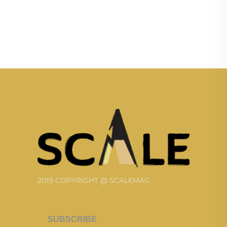
2019 COPYRIGHT @ SCALEMAG
SUBSCRIBE