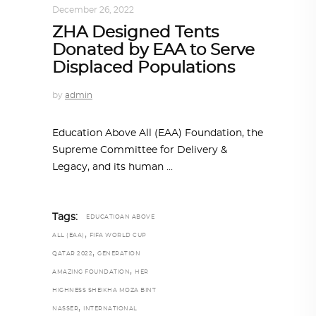
December 26, 2022
ZHA Designed Tents
Donated by EAA to Serve
Displaced Populations
by
admin
Education Above All (EAA) Foundation, the
Supreme Committee for Delivery &
Legacy, and its human
Tags:
EDUCATIOAN ABOVE
,
ALL (EAA)
FIFA WORLD CUP
,
QATAR 2022
GENERATION
,
AMAZING FOUNDATION
HER
HIGHNESS SHEIKHA MOZA BINT
,
NASSER
INTERNATIONAL