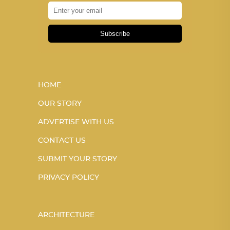
Subscribe
HOME
OUR STORY
ADVERTISE WITH US
CONTACT US
SUBMIT YOUR STORY
PRIVACY POLICY
ARCHITECTURE