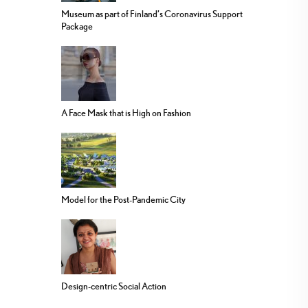
Museum as part of Finland’s Coronavirus Support
Package
A Face Mask that is High on Fashion
Model for the Post-Pandemic City
Design-centric Social Action