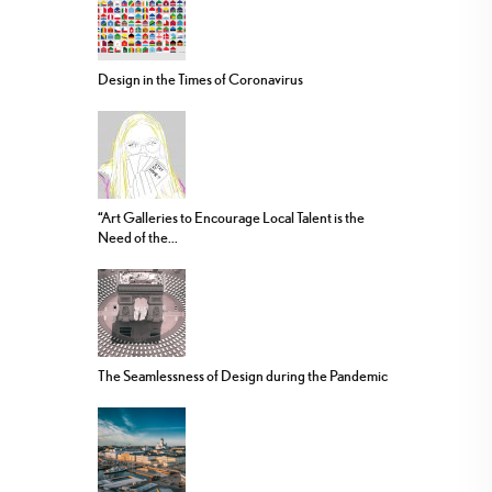
Design in the Times of Coronavirus
“Art Galleries to Encourage Local Talent is the
Need of the...
The Seamlessness of Design during the Pandemic