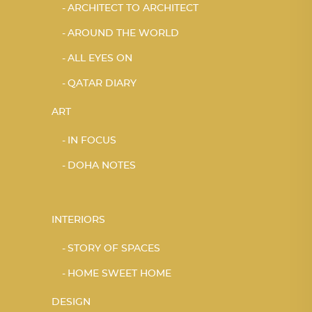
ARCHITECT TO ARCHITECT
AROUND THE WORLD
ALL EYES ON
QATAR DIARY
ART
IN FOCUS
DOHA NOTES
INTERIORS
STORY OF SPACES
HOME SWEET HOME
DESIGN