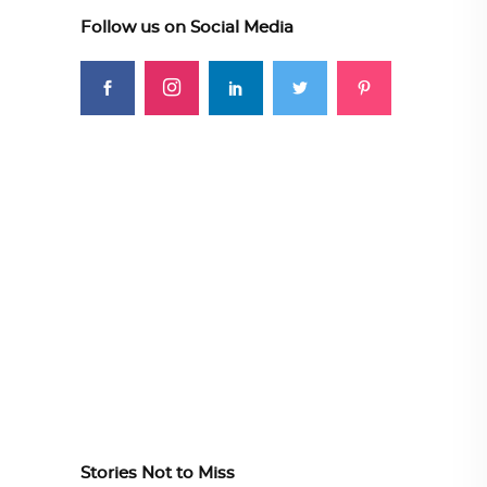
Follow us on Social Media
Stories Not to Miss