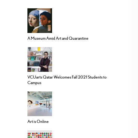
A Museum Amid Art and Quarantine
VCUarts Qatar Welcomes Fall 2021 Students to
Campus
Art is Online