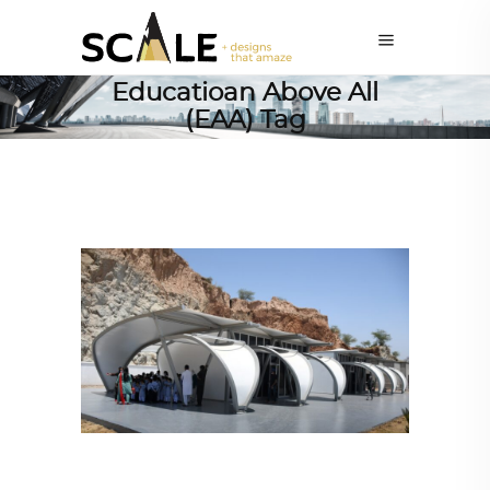
Educatioan Above All
(EAA) Tag
ARCHITECTURE
,
SUSTAINABLE