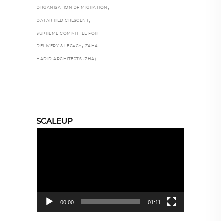
,
ORGANISATION OF MIGRATION
,
QATAR RED CRESCENT
SUPREME COMMITTEE FOR
,
DELIVERY & LEGACY
ZAHA
HADID ARCHITECTS (ZHA)
SCALEUP
Video
Player
00:00
01:11