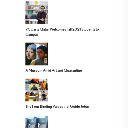
VCUarts Qatar Welcomes Fall 2021 Students to
Campus
A Museum Amid Art and Quarantine
The Four Binding Values that Guide Jotun