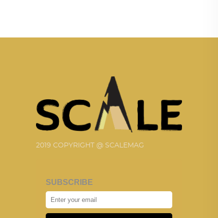
2019 COPYRIGHT @ SCALEMAG
SUBSCRIBE