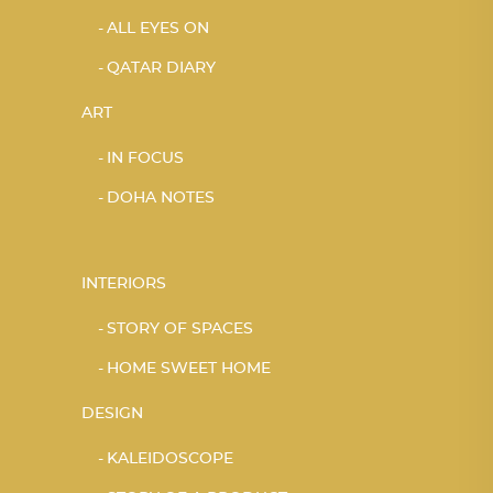
ALL EYES ON
QATAR DIARY
ART
IN FOCUS
DOHA NOTES
INTERIORS
STORY OF SPACES
HOME SWEET HOME
DESIGN
KALEIDOSCOPE