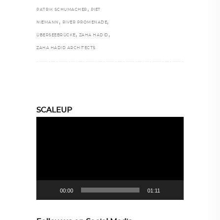
,
PATRIK SCHUMACHER
PIET
,
,
NIEMANN
RIVER PROMENADE
,
,
ÜBERSEEBRÜCKE
ZAHA HADID
ZAHA HADID ARCHITECTS
SCALEUP
Video
Player
00:00
01:11