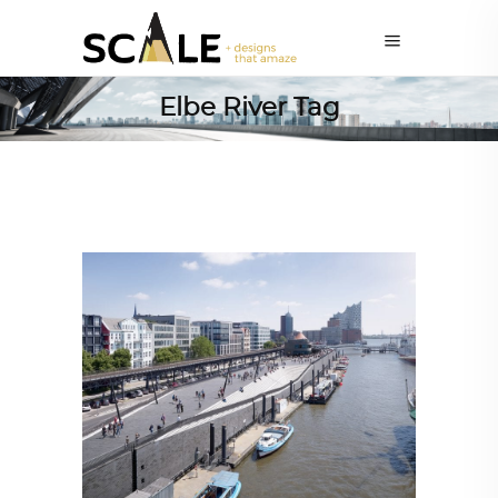
Elbe River Tag