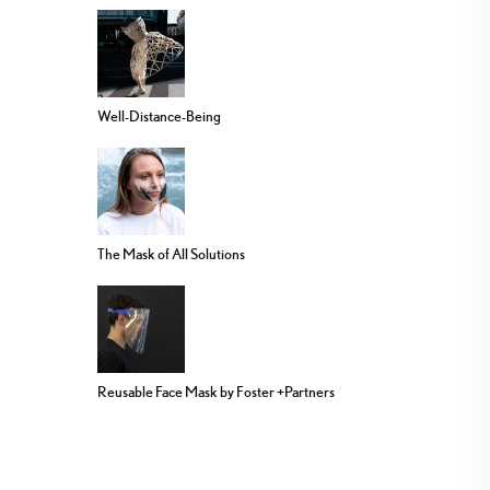
Well-Distance-Being
The Mask of All Solutions
Reusable Face Mask by Foster +Partners