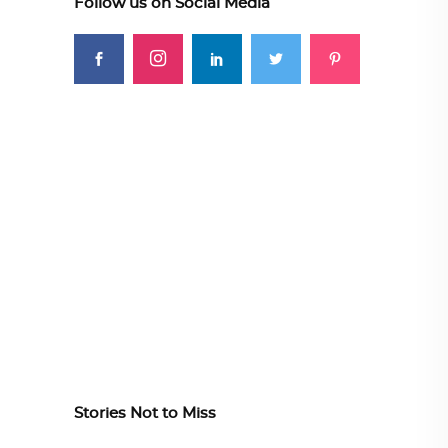
Follow us on Social Media
Stories Not to Miss