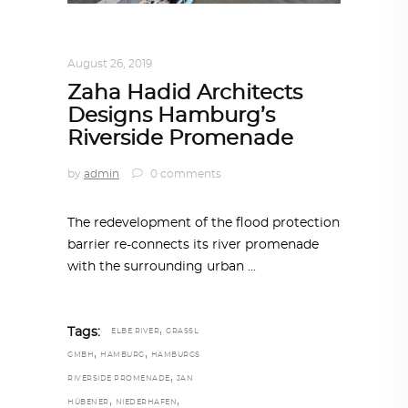
ARCHITECTURE
,
AROUND THE WORLD
August 26, 2019
Zaha Hadid Architects
Designs Hamburg’s
Riverside Promenade
by
admin
0 comments
The redevelopment of the flood protection
barrier re-connects its river promenade
with the surrounding urban
,
Tags:
ELBE RIVER
GRASSL
,
,
GMBH
HAMBURG
HAMBURGS
,
RIVERSIDE PROMENADE
JAN
,
,
HÜBENER
NIEDERHAFEN