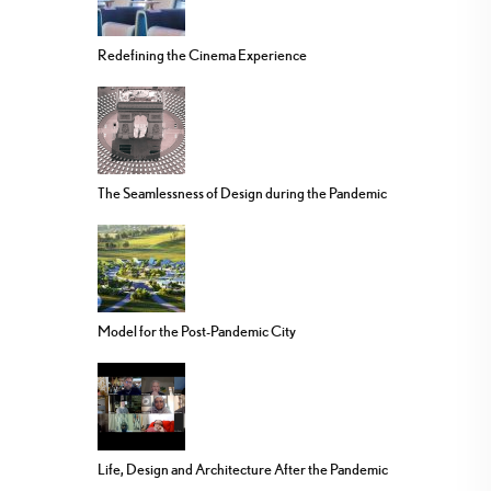
Redefining the Cinema Experience
The Seamlessness of Design during the Pandemic
Model for the Post-Pandemic City
Life, Design and Architecture After the Pandemic