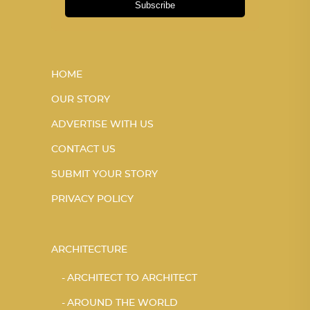
Subscribe
HOME
OUR STORY
ADVERTISE WITH US
CONTACT US
SUBMIT YOUR STORY
PRIVACY POLICY
ARCHITECTURE
ARCHITECT TO ARCHITECT
AROUND THE WORLD