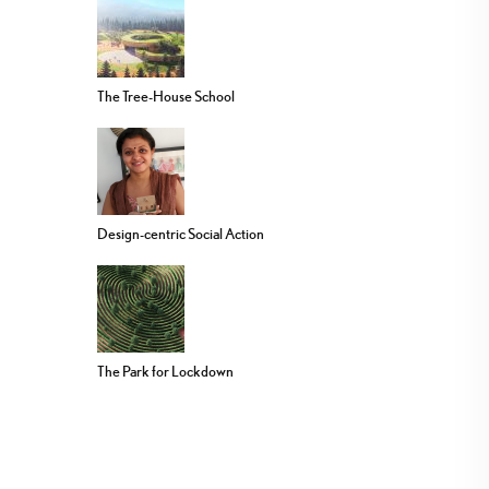
The Tree-House School
Design-centric Social Action
The Park for Lockdown