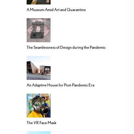
A Museum Amid Art and Quarantine
The Seamlessness of Design during the Pandemic
An Adaptive House for Post-Pandemic Era
The VR Face Mask