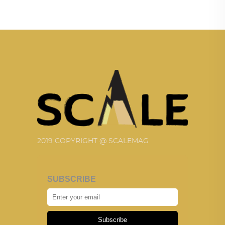
2019 COPYRIGHT @ SCALEMAG
SUBSCRIBE
Subscribe