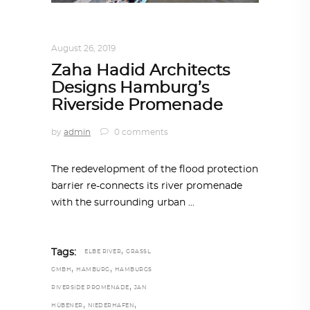
ARCHITECTURE
,
AROUND THE WORLD
August 26, 2019
Zaha Hadid Architects
Designs Hamburg’s
Riverside Promenade
by
admin
0 comments
The redevelopment of the flood protection
barrier re-connects its river promenade
with the surrounding urban
,
Tags:
ELBE RIVER
GRASSL
,
,
GMBH
HAMBURG
HAMBURGS
,
RIVERSIDE PROMENADE
JAN
,
,
HÜBENER
NIEDERHAFEN