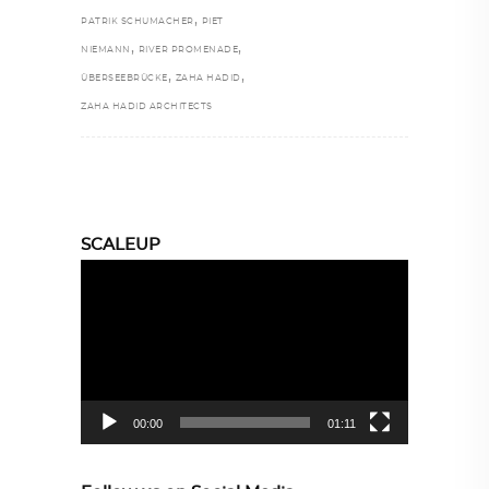
,
PATRIK SCHUMACHER
PIET
,
,
NIEMANN
RIVER PROMENADE
,
,
ÜBERSEEBRÜCKE
ZAHA HADID
ZAHA HADID ARCHITECTS
SCALEUP
Video
Player
00:00
01:11