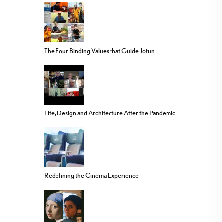
The Four Binding Values that Guide Jotun
Life, Design and Architecture After the Pandemic
Redefining the Cinema Experience