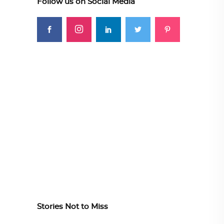
Follow us on Social Media
Stories Not to Miss