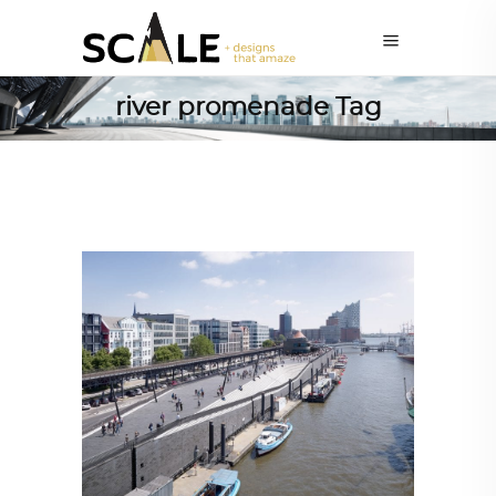
river promenade Tag