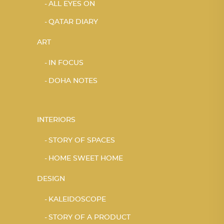
ALL EYES ON
QATAR DIARY
ART
IN FOCUS
DOHA NOTES
INTERIORS
STORY OF SPACES
HOME SWEET HOME
DESIGN
KALEIDOSCOPE
STORY OF A PRODUCT