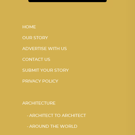
HOME
OUR STORY
ADVERTISE WITH US
CONTACT US
SUBMIT YOUR STORY
PRIVACY POLICY
ARCHITECTURE
ARCHITECT TO ARCHITECT
AROUND THE WORLD