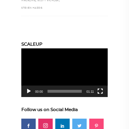
,
,
MAGAZINE
SCOTT RICHLER
STEVEN HARRIS
SCALEUP
Video
Player
00:00
01:11
Follow us on Social Media