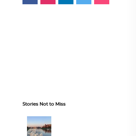
Stories Not to Miss