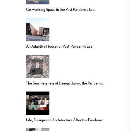
Co-working Space in the Post Pandemic Era
An Adaptive House for Post-Pandemic Era
The Seamlessness of Design during the Pandemic
Life, Design and Architecture After the Pandemic