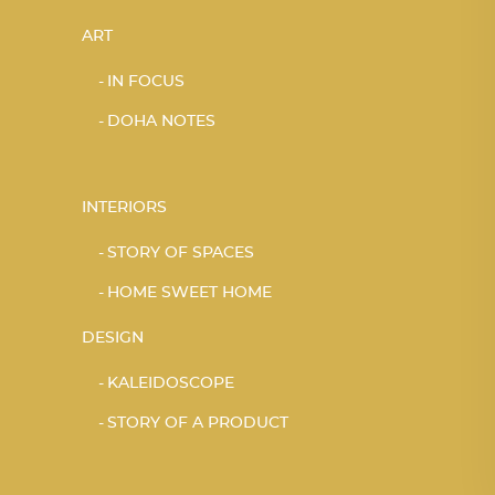
ART
IN FOCUS
DOHA NOTES
INTERIORS
STORY OF SPACES
HOME SWEET HOME
DESIGN
KALEIDOSCOPE
STORY OF A PRODUCT