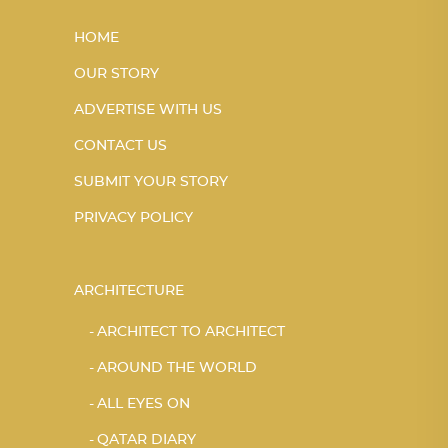
HOME
OUR STORY
ADVERTISE WITH US
CONTACT US
SUBMIT YOUR STORY
PRIVACY POLICY
ARCHITECTURE
ARCHITECT TO ARCHITECT
AROUND THE WORLD
ALL EYES ON
QATAR DIARY