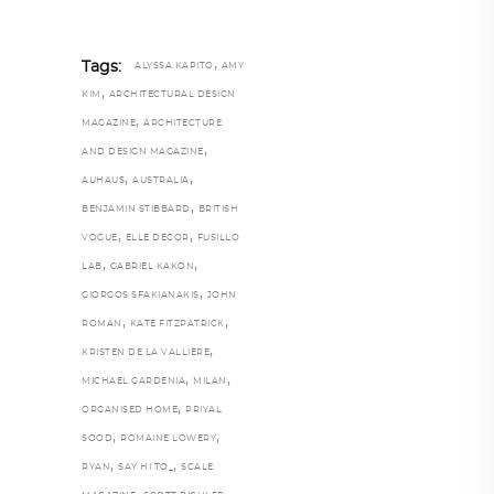
,
Tags:
ALYSSA KAPITO
AMY
,
KIM
ARCHITECTURAL DESIGN
,
MAGAZINE
ARCHITECTURE
,
AND DESIGN MAGAZINE
,
,
AUHAUS
AUSTRALIA
,
BENJAMIN STIBBARD
BRITISH
,
,
VOGUE
ELLE DÉCOR
FUSILLO
,
,
LAB
GABRIEL KAKON
,
GIORGOS SFAKIANAKIS
JOHN
,
,
ROMAN
KATE FITZPATRICK
,
KRISTEN DE LA VALLIÈRE
,
,
MICHAEL GARDENIA
MILAN
,
ORGANISED HOME
PRIYAL
,
,
SOOD
ROMAINE LOWERY
,
,
RYAN
SAY HI TO_
SCALE