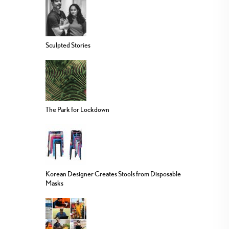
Sculpted Stories
The Park for Lockdown
Korean Designer Creates Stools from Disposable
Masks