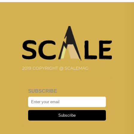
2019 COPYRIGHT @ SCALEMAG
SUBSCRIBE
Subscribe