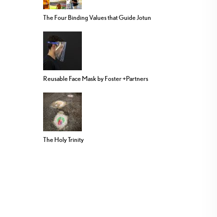
The Four Binding Values that Guide Jotun
Reusable Face Mask by Foster +Partners
The Holy Trinity