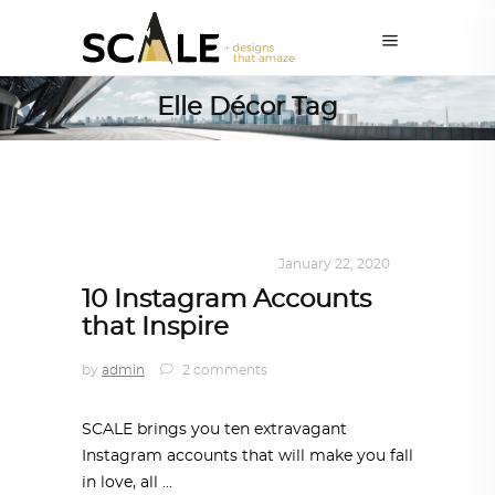
Elle Décor Tag
DESIGN
,
KALEIDOSCOPE
January 22, 2020
10 Instagram Accounts
that Inspire
by
admin
2 comments
SCALE brings you ten extravagant
Instagram accounts that will make you fall
in love, all