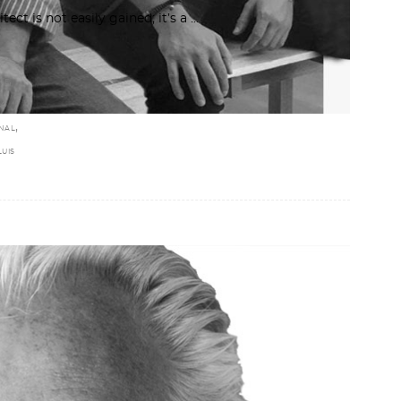
tect is not easily gained; it’s a
,
NE
MO
,
RNAL
LUIS