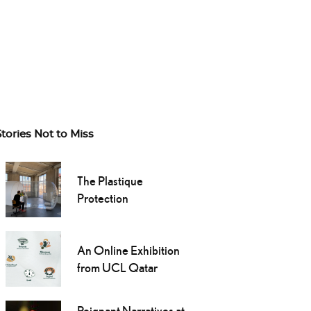
Stories Not to Miss
The Plastique
Protection
An Online Exhibition
from UCL Qatar
Poignant Narratives at