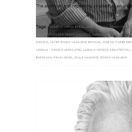
The ability to not repeating yourself as an archi
,
Tags:
ALBERTO CAMPO BAEZA
ARCHITECTURAL DESIGN MAGAZI
,
,
ARCHITECTURE AND DESIGN MAGAZINE
CARLOS LASSALA
GUILLER
,
,
OROZCO
JAVIER SORDO MADALENO BRINGAS
JOSÉ DE YTURBE BE
,
,
LASSALA + OROZCO ASSOCIATES
LASSALA+OROZCO ARQUITECTOS
,
,
,
BARRAGAN
PRIYAL SOOD
SCALE MAGAZINE
SORDO MADALENO