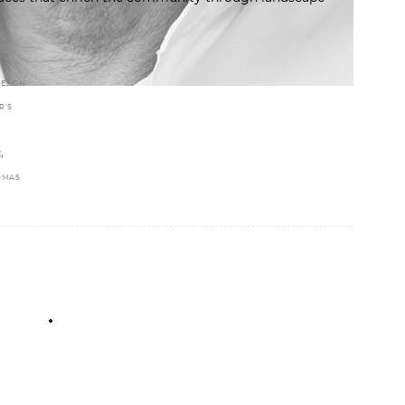
ESIGN
R’S
,
E
OMAS