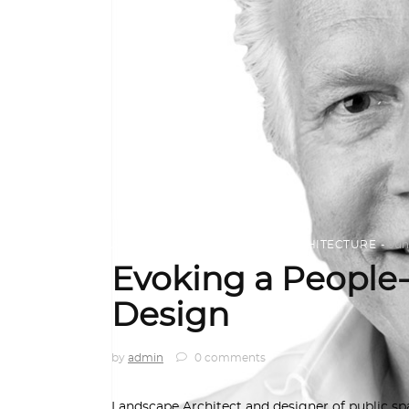
ARCHITECT TO ARCHITECT
,
ARCHITECTURE
Jun
Evoking a People
Design
by
admin
0 comments
Landscape Architect and designer of public s