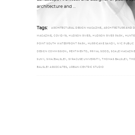
architecture and
,
Tags:
ARCHITECTURAL DESIGN MAGAZINE
ARCHITECTURE AND D
,
,
,
,
MAGAZINE
COVID-19
HUDSON RIVER
HUDSON RIVER PARK
HUNTE
,
,
POINT SOUTH WATERFRONT PARK
HURRICANE SANDY
NYC PUBLIC
,
,
,
DESIGN COMMISSION
PENTIMENTO
PRIYAL SOOD
SCALE MAGAZIN
,
,
,
,
SUNY
SWA/BALSLEY
SYRACUSE UNIVERSITY
THOMAS BALSLEY
TH
,
BALSLEY ASSOCIATES
URBAN-CENTRIC STUDIO