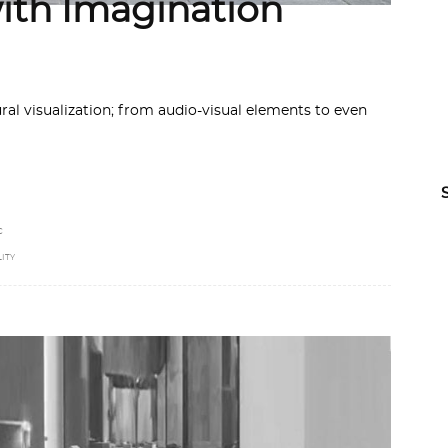
with Imagination
ral visualization; from audio-visual elements to even
C
ITY