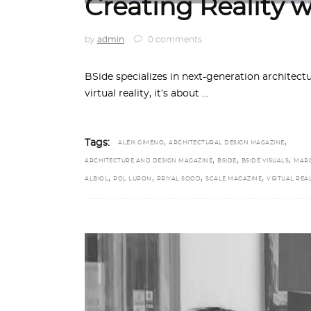
Creating Reality 
by
admin
0 comments
BSide specializes in next-generation architectu
virtual reality, it’s about
,
,
Tags:
ALEIX GIMENO
ARCHITECTURAL DESIGN MAGAZINE
,
,
,
ARCHITECTURE AND DESIGN MAGAZINE
BSIDE
BSIDE VISUALS
MAR
,
,
,
,
ALBIOL
POL LUPON
PRIYAL SOOD
SCALE MAGAZINE
VIRTUAL REAL