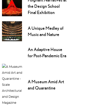
the Design School
Final Exhibition
A Unique Medley of
Music and Nature
An Adaptive House
for Post-Pandemic Era
A Museum Amid Art
and Quarantine