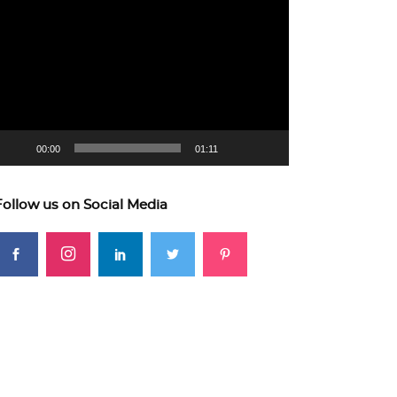
ideo
layer
00:00
01:11
Follow us on Social Media