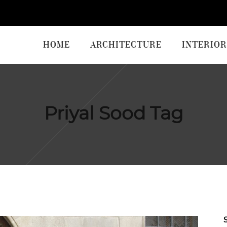
HOME
ARCHITECTURE
INTERIOR
Priyal Sood Tag