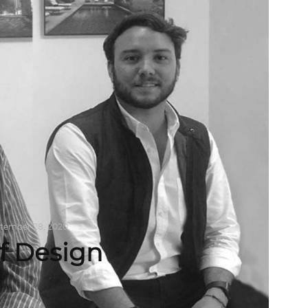
tember 28, 2020
f Design