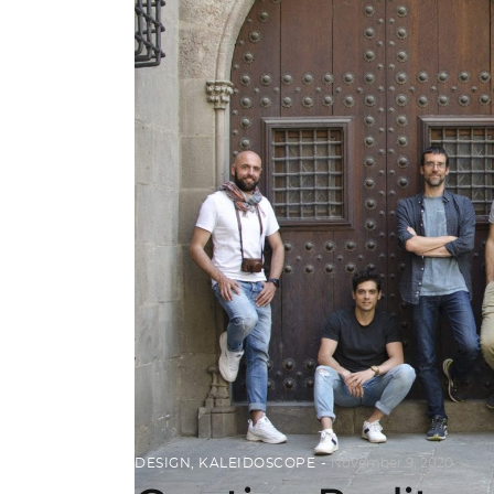
DESIGN
,
KALEIDOSCOPE
November 9, 2020