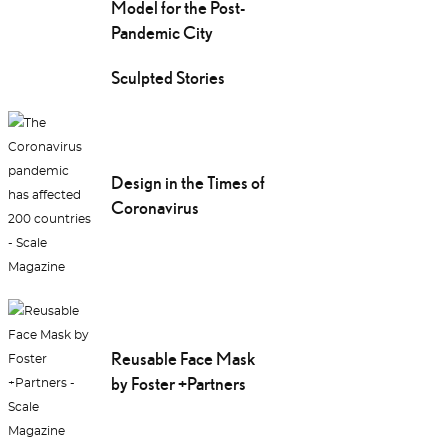
Model for the Post-
Pandemic City
Sculpted Stories
Design in the Times of
Coronavirus
Reusable Face Mask
by Foster +Partners