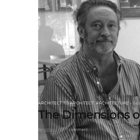
ARCHITECT TO ARCHITECT
,
ARCHITECTURE
Sep
The Dimensions o
by
admin
1 comment