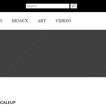
Search
for:
S
DESIGN
ART
VIDEOS
SCALEUP