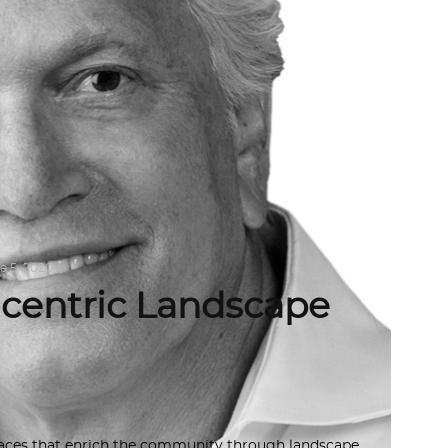
e 5, 2020
-centric Landscape
paces that enrich the community through landscape