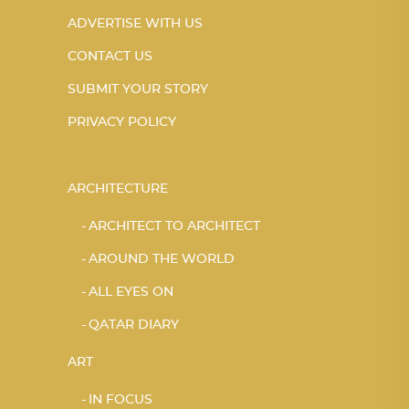
ADVERTISE WITH US
CONTACT US
SUBMIT YOUR STORY
PRIVACY POLICY
ARCHITECTURE
ARCHITECT TO ARCHITECT
AROUND THE WORLD
ALL EYES ON
QATAR DIARY
ART
IN FOCUS