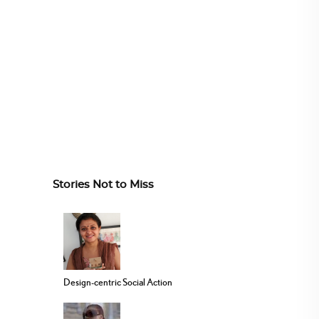
Stories Not to Miss
Design-centric Social Action