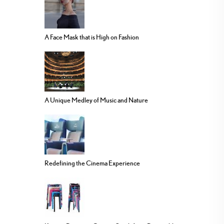
A Face Mask that is High on Fashion
A Unique Medley of Music and Nature
Redefining the Cinema Experience