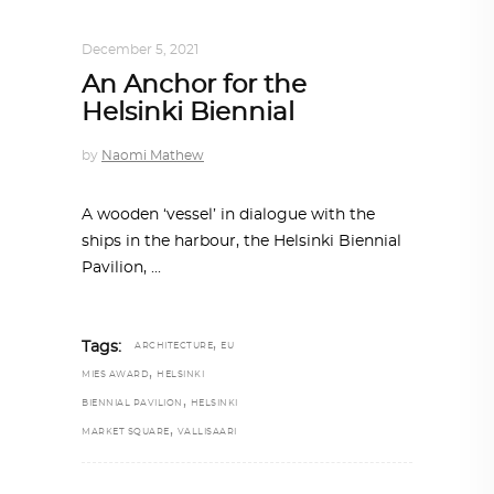
ALL EYES ON
,
ARCHITECTURE
December 5, 2021
An Anchor for the
Helsinki Biennial
by
Naomi Mathew
A wooden ‘vessel’ in dialogue with the
ships in the harbour, the Helsinki Biennial
Pavilion,
,
Tags:
ARCHITECTURE
EU
,
MIES AWARD
HELSINKI
,
BIENNIAL PAVILION
HELSINKI
,
MARKET SQUARE
VALLISAARI