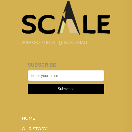
2019 COPYRIGHT @ SCALEMAG
SUBSCRIBE
Subscribe
HOME
OUR STORY