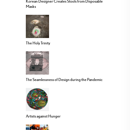
Korean Designer Creates Stools from Disposable
Masks
The Holy Trinity
The Seamlessness of Design during the Pandemic
Artists against Hunger