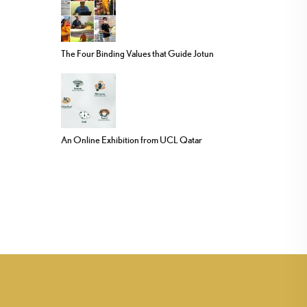
The Four Binding Values that Guide Jotun
An Online Exhibition from UCL Qatar