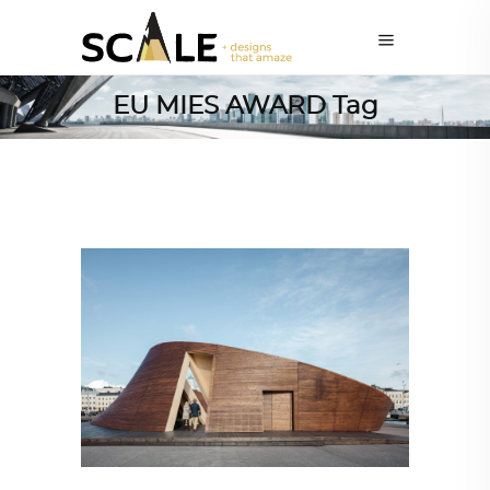
EU MIES AWARD Tag