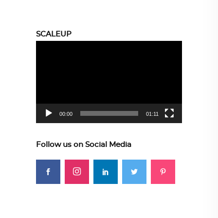
SCALEUP
Video
Player
00:00
01:11
Follow us on Social Media