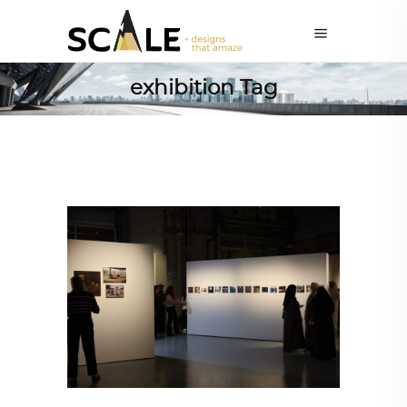
exhibition Tag