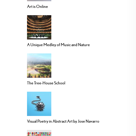
Art is Online
A Unique Medley of Music and Nature
The Tree-House School
Visual Poetry in Abstract Art by Jose Navarro