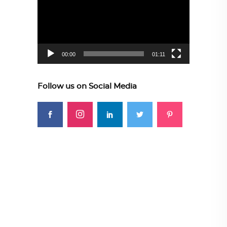
00:00
01:11
Follow us on Social Media