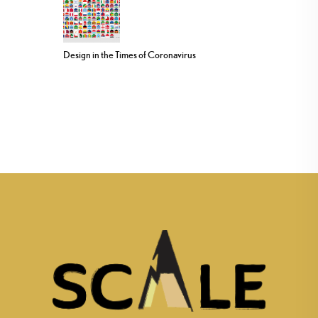
Design in the Times of Coronavirus