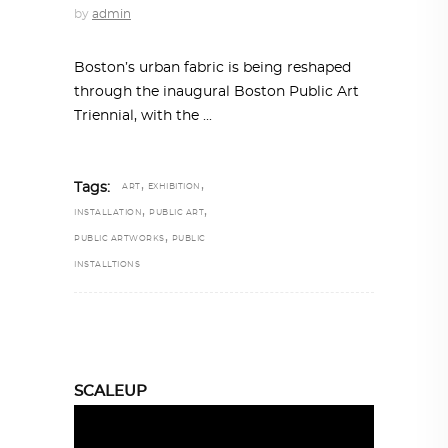
by
admin
Boston’s urban fabric is being reshaped
through the inaugural Boston Public Art
Triennial, with the
,
,
Tags:
ART
EXHIBITION
,
,
INSTALLATION
PUBLIC ART
,
PUBLIC ARTWORKS
PUBLIC
INSTALLTIONS
SCALEUP
Video
Player