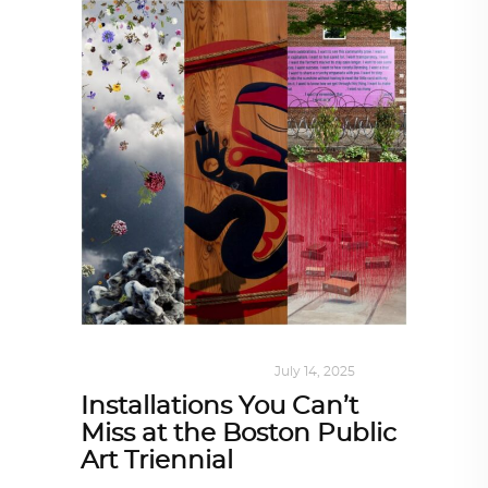
DESIGN
,
KALEIDOSCOPE
July 14, 2025
Installations You Can’t
Miss at the Boston Public
Art Triennial