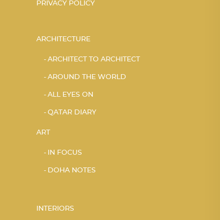
PRIVACY POLICY
ARCHITECTURE
ARCHITECT TO ARCHITECT
AROUND THE WORLD
ALL EYES ON
QATAR DIARY
ART
IN FOCUS
DOHA NOTES
INTERIORS