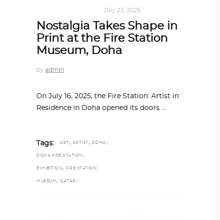
ART
,
DOHA NOTES
July 23, 2025
Nostalgia Takes Shape in
Print at the Fire Station
Museum, Doha
by
admin
On July 16, 2025, the Fire Station: Artist in
Residence in Doha opened its doors
,
,
,
Tags:
ART
ARTIST
DOHA
,
DOHA FIRE STATION
,
EXHIBITION
FIRE STATION
,
MUSEUM
QATARI