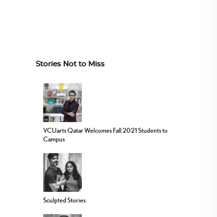
Stories Not to Miss
VCUarts Qatar Welcomes Fall 2021 Students to
Campus
Sculpted Stories