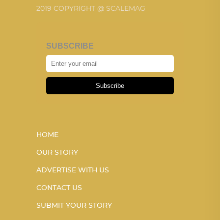
2019 COPYRIGHT @ SCALEMAG
SUBSCRIBE
Subscribe
HOME
OUR STORY
ADVERTISE WITH US
CONTACT US
SUBMIT YOUR STORY