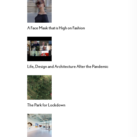
A Face Mask that is High on Fashion
Life, Design and Architecture After the Pandemic
The Park for Lockdown