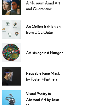
A Museum Amid Art
and Quarantine
An Online Exhibition
from UCL Qatar
Artists against Hunger
Reusable Face Mask
by Foster +Partners
Visual Poetry in
Abstract Art by Jose