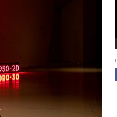
V
P
9