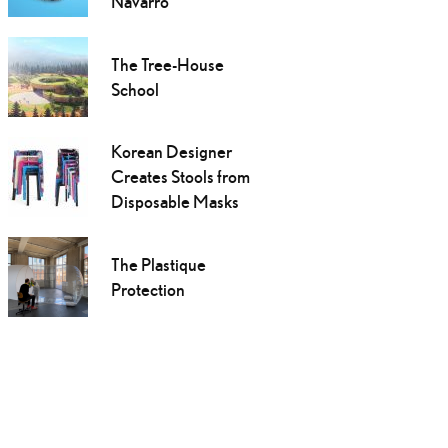
Navarro
The Tree-House
School
Korean Designer
Creates Stools from
Disposable Masks
The Plastique
Protection