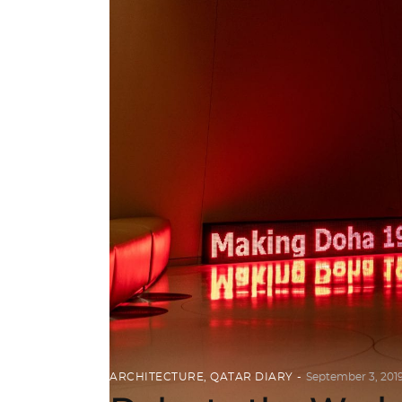
ARCHITECTURE
,
QATAR DIARY
September 3, 201