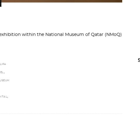
d
exhibition within the National Museum of Qatar (NMoQ)
LIFA
,
EL
USEUM
,
NTAL