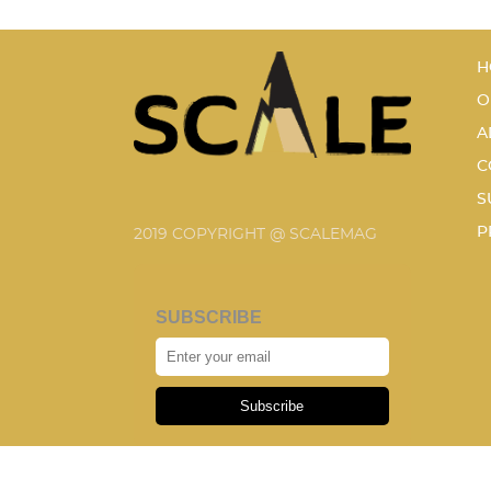
H
O
A
C
S
P
2019 COPYRIGHT @ SCALEMAG
SUBSCRIBE
Subscribe