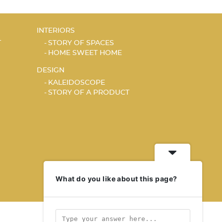
INTERIORS
T
STORY OF SPACES
HOME SWEET HOME
DESIGN
KALEIDOSCOPE
STORY OF A PRODUCT
What do you like about this page?