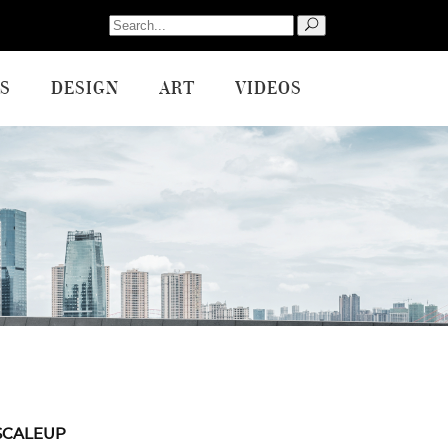
Search
for:
S
DESIGN
ART
VIDEOS
SCALEUP