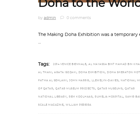
Doha to the Worl
by
admin
0 comments
The Making Doha Exhibition was a temporary 
,
Tags:
2014 VENICE BIENNALE
AL MAYASSA BINT HAMAD BIN KHA
,
,
,
AL THANI
ARATA ISOZAKI
DOHA EXHIBITION
DOHA SHERATON HOT
,
,
,
FATMA AL SEHLAWI
JOHN HARRIS
LLEWELYN-DAVIES
NATIONAL M
,
,
,
OF QATAR
QATAR MUSEUM PROJECTS
QATAR MUSEUMS
QATAR
,
,
,
NATIONAL LIBRARY
REM KOOLHAAS
RUMELIA HOSPITAL
SAMIR BA
,
SCALE MAGAZINE
WILLIAM PEREIRA