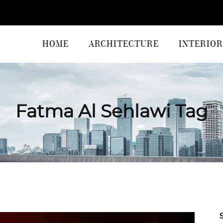
HOME
ARCHITECTURE
INTERIOR
Fatma Al Sehlawi Tag