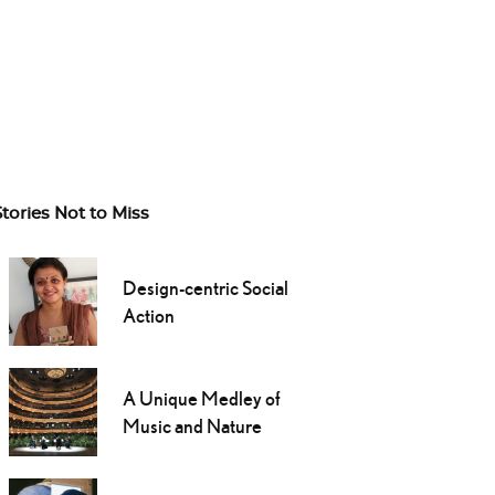
Stories Not to Miss
Design-centric Social
Action
A Unique Medley of
Music and Nature