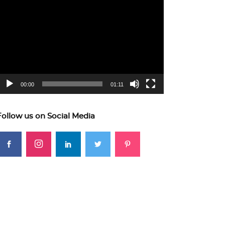
ideo
layer
00:00
01:11
Follow us on Social Media