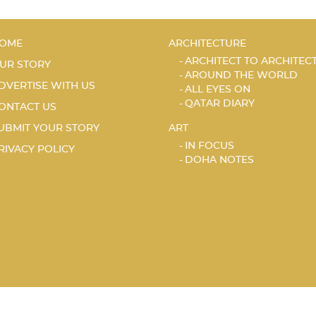
OME
ARCHITECTURE
ARCHITECT TO ARCHITEC
UR STORY
AROUND THE WORLD
DVERTISE WITH US
ALL EYES ON
QATAR DIARY
ONTACT US
UBMIT YOUR STORY
ART
IN FOCUS
RIVACY POLICY
DOHA NOTES