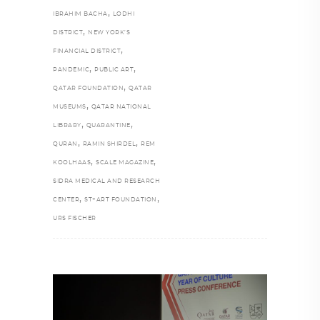
,
IBRAHIM BACHA
LODHI
,
DISTRICT
NEW YORK’S
,
FINANCIAL DISTRICT
,
,
PANDEMIC
PUBLIC ART
,
QATAR FOUNDATION
QATAR
,
MUSEUMS
QATAR NATIONAL
,
,
LIBRARY
QUARANTINE
,
,
QURAN
RAMIN SHIRDEL
REM
,
,
KOOLHAAS
SCALE MAGAZINE
SIDRA MEDICAL AND RESEARCH
,
,
CENTER
ST+ART FOUNDATION
URS FISCHER