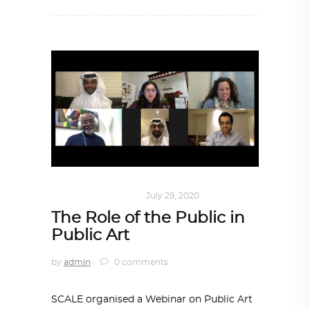
ART
,
DOHA NOTES
July 29, 2020
The Role of the Public in
Public Art
by
admin
0 comments
SCALE organised a Webinar on Public Art