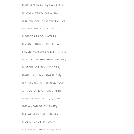
,
GUILLIAN GRAVES
HAMAD BIN
,
KHALIFA UNIVERSITY
IDAM
RESTAURANT AND MUSEUM OF
,
ISLAMIC ARTS
INSTITUT DU
,
MONDE ARABE
KATARA
,
OPERA HOUSE
LISE DE LA
,
,
SALLE
MAISON & OBJET
MARC
,
,
PIOLLET
MSHEIREB MUSEUMS
,
MUSEUM OF ISLAMIC ARTS
,
,
PARIS
PHILIPPE PARRENO
,
QATAR
QATAR FRANCE YEAR
,
OF CULTURE
QATAR GREEN
,
BUILDING COUNCIL
QATAR
,
INDIA YEAR OF CULTURE
,
QATAR MUSEUMS
QATAR
,
MUSIC ACADEMY
QATAR
,
NATIONAL LIBRARY
QATAR