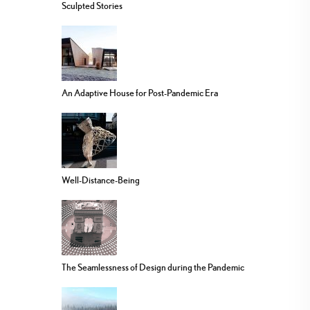
Sculpted Stories
An Adaptive House for Post-Pandemic Era
Well-Distance-Being
The Seamlessness of Design during the Pandemic