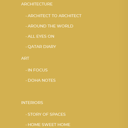
ARCHITECTURE
ARCHITECT TO ARCHITECT
AROUND THE WORLD
ALL EYES ON
QATAR DIARY
ART
IN FOCUS
DOHA NOTES
INTERIORS
STORY OF SPACES
HOME SWEET HOME