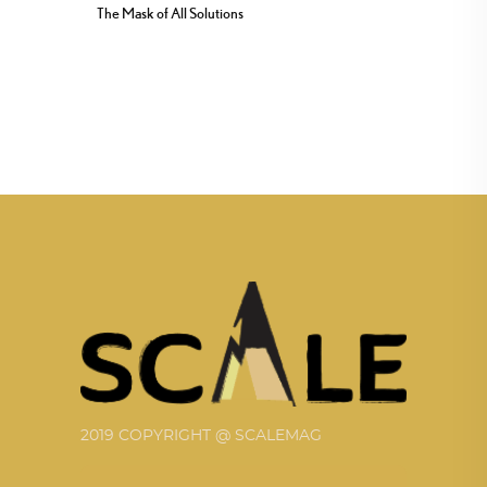
The Mask of All Solutions
2019 COPYRIGHT @ SCALEMAG