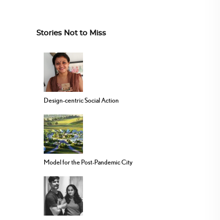
Stories Not to Miss
Design-centric Social Action
Model for the Post-Pandemic City