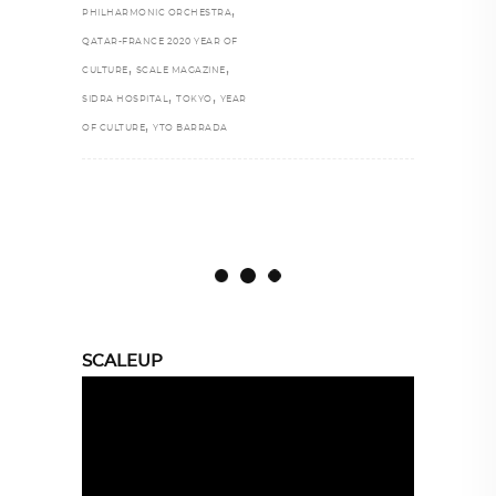
,
PHILHARMONIC ORCHESTRA
QATAR-FRANCE 2020 YEAR OF
,
,
CULTURE
SCALE MAGAZINE
,
,
SIDRA HOSPITAL
TOKYO
YEAR
,
OF CULTURE
YTO BARRADA
SCALEUP
Video
Player