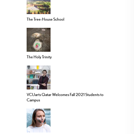
The Tree-House School
The Holy Trinity
VCUarts Qatar Welcomes Fall 2021 Students to
Campus