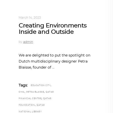
ARCHITECT TO ARCHITECT
,
ARCHITECTURE
March 14, 2023
Creating Environments
Inside and Outside
by
admin
We are delighted to put the spotlight on
Dutch multidisciplinary designer Petra
Blaisse, founder of
,
Tags:
EDUCATION CITY
,
,
OMA
PETRA BLAISSE
QATAR
,
FINANCIAL CENTRE
QATAR
,
FOUNDATION
QATAR
NATIONAL LIBRARY