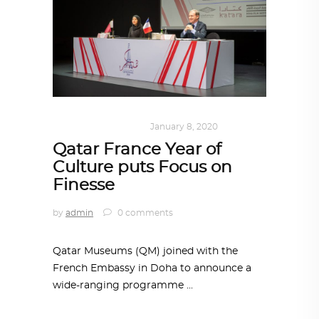
ART
,
DOHA NOTES
January 8, 2020
Qatar France Year of
Culture puts Focus on
Finesse
by
admin
0 comments
Qatar Museums (QM) joined with the
French Embassy in Doha to announce a
wide-ranging programme