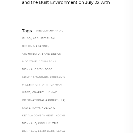
and the Built Environment on July 22 with
Tags:
ABDULRAHMAN AL
,
ISHAQ
ARCHITECTURAL
,
DESIGN MAGAZINE
ARCHITECTURE AND DESIGN
,
,
MAGAZINE
ARJUN BAHL
,
BIENNALE CITY
BOSE
,
KRISHNAMACHARI
CHICAGO’S
,
MILLENNIUM PARK
DAMIAN
,
,
HIRST
GRAFFITI
HAMAD
,
INTERNATIONAL AIRPORT (HIA)
,
,
KAWS
KAWS HOLIDAY
,
KERALA GOVERNMENT
KOCHI
,
BIENNALE
KOCHI MUZRIS
,
,
BIENNALE
LAMP BEAR
LAYLA