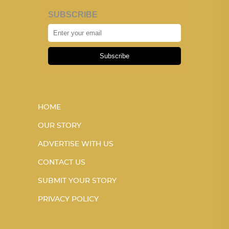
SUBSCRIBE
Subscribe
HOME
OUR STORY
ADVERTISE WITH US
CONTACT US
SUBMIT YOUR STORY
PRIVACY POLICY