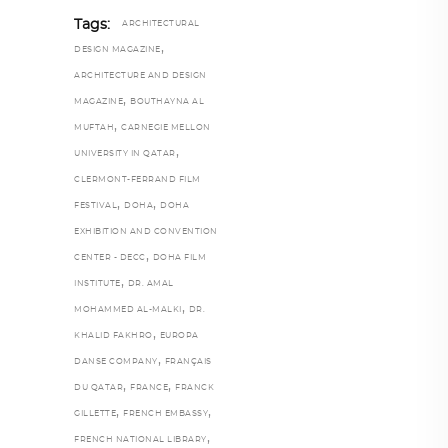
Tags:
ARCHITECTURAL
,
DESIGN MAGAZINE
ARCHITECTURE AND DESIGN
,
MAGAZINE
BOUTHAYNA AL
,
MUFTAH
CARNEGIE MELLON
,
UNIVERSITY IN QATAR
CLERMONT-FERRAND FILM
,
,
FESTIVAL
DOHA
DOHA
EXHIBITION AND CONVENTION
,
CENTER - DECC
DOHA FILM
,
INSTITUTE
DR. AMAL
,
MOHAMMED AL-MALKI
DR.
,
KHALID FAKHRO
EUROPA
,
DANSE COMPANY
FRANÇAIS
,
,
DU QATAR
FRANCE
FRANCK
,
,
GILLETTE
FRENCH EMBASSY
,
FRENCH NATIONAL LIBRARY