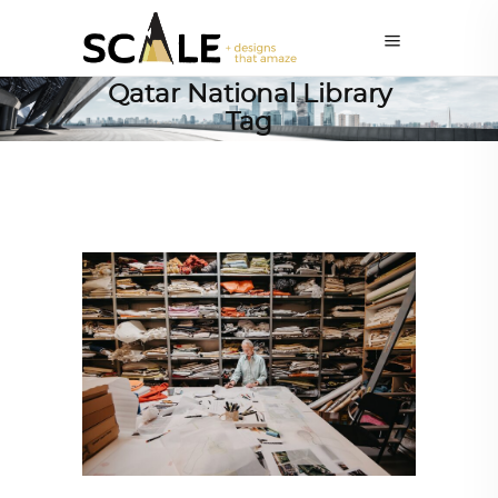
Qatar National Library
Tag