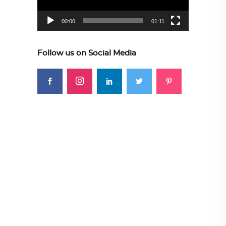
00:00
01:11
Follow us on Social Media