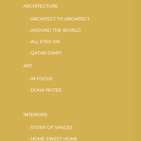
ARCHITECTURE
ARCHITECT TO ARCHITECT
AROUND THE WORLD
ALL EYES ON
QATAR DIARY
ART
IN FOCUS
DOHA NOTES
INTERIORS
STORY OF SPACES
HOME SWEET HOME