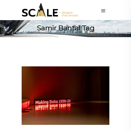
Samir Bantal Tag