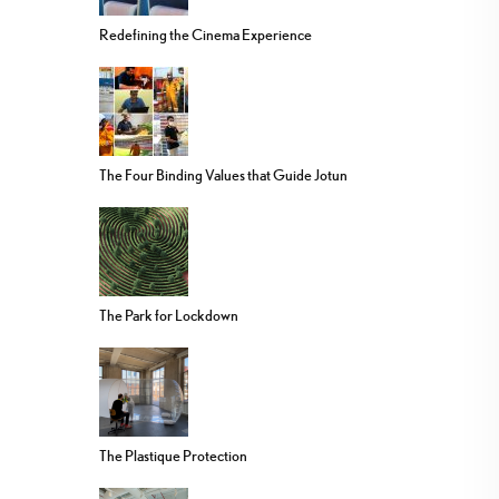
Redefining the Cinema Experience
The Four Binding Values that Guide Jotun
The Park for Lockdown
The Plastique Protection