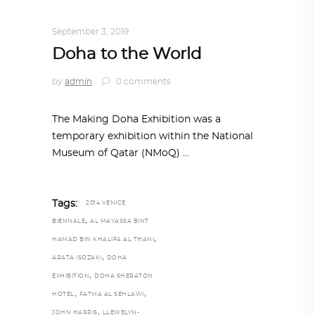
ARCHITECTURE
,
QATAR DIARY
September 3, 2019
Doha to the World
by
admin
0 comments
The Making Doha Exhibition was a
temporary exhibition within the National
Museum of Qatar (NMoQ)
Tags:
2014 VENICE
,
BIENNALE
AL MAYASSA BINT
,
HAMAD BIN KHALIFA AL THANI
,
ARATA ISOZAKI
DOHA
,
EXHIBITION
DOHA SHERATON
,
,
HOTEL
FATMA AL SEHLAWI
,
JOHN HARRIS
LLEWELYN-