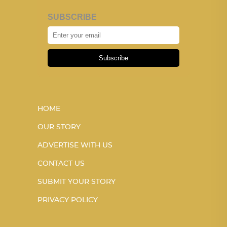
SUBSCRIBE
Subscribe
HOME
OUR STORY
ADVERTISE WITH US
CONTACT US
SUBMIT YOUR STORY
PRIVACY POLICY