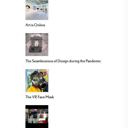
Art is Online
The Seamlessness of Design during the Pandemic
The VR Face Mask