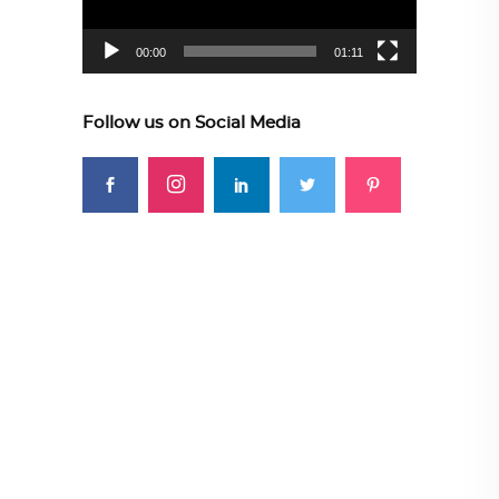
00:00
01:11
Follow us on Social Media