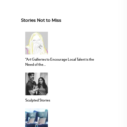
Stories Not to Miss
“Art Galleries to Encourage Local Talent is the
Need of the...
Sculpted Stories