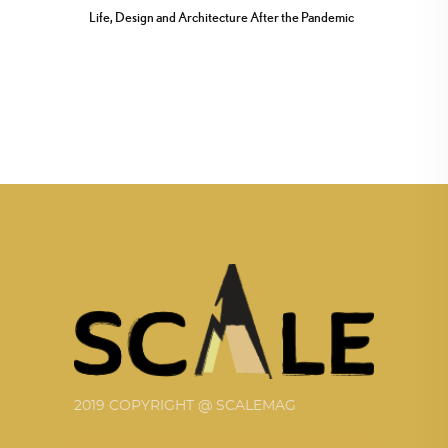
Life, Design and Architecture After the Pandemic
2019 COPYRIGHT @ SCALEMAG