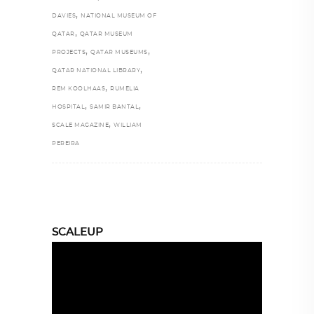
,
DAVIES
NATIONAL MUSEUM OF
,
QATAR
QATAR MUSEUM
,
,
PROJECTS
QATAR MUSEUMS
,
QATAR NATIONAL LIBRARY
,
REM KOOLHAAS
RUMELIA
,
,
HOSPITAL
SAMIR BANTAL
,
SCALE MAGAZINE
WILLIAM
PEREIRA
SCALEUP
Video
Player