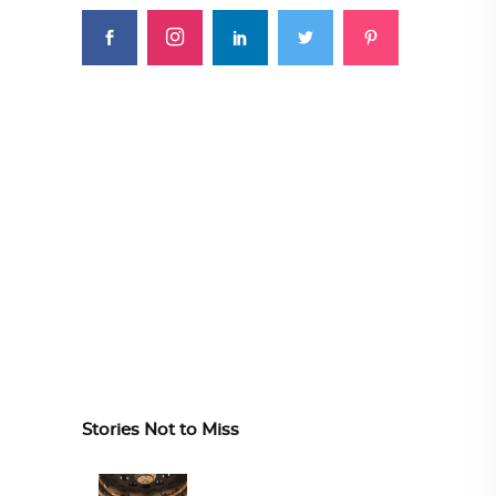
Stories Not to Miss