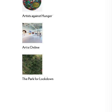
Artists against Hunger
Art is Online
The Park for Lockdown