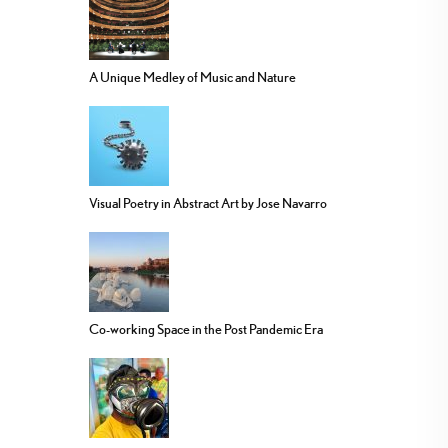
A Unique Medley of Music and Nature
Visual Poetry in Abstract Art by Jose Navarro
Co-working Space in the Post Pandemic Era