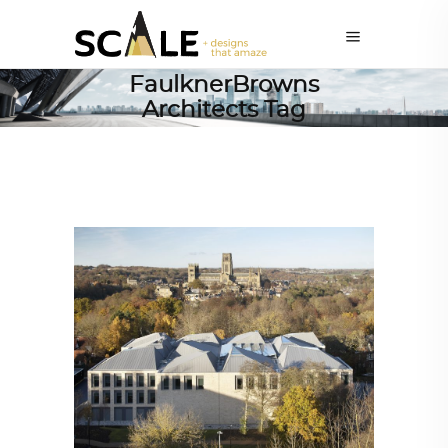
FaulknerBrowns
Architects Tag