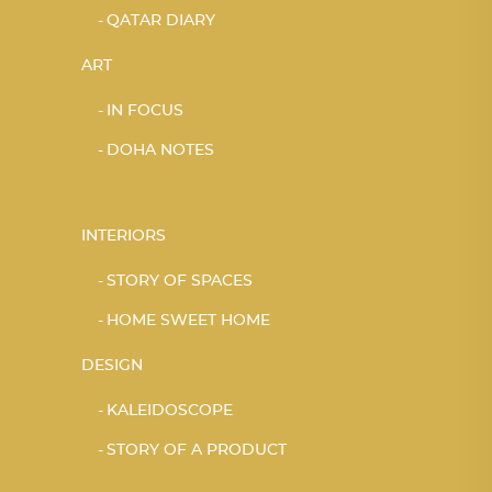
QATAR DIARY
ART
IN FOCUS
DOHA NOTES
INTERIORS
STORY OF SPACES
HOME SWEET HOME
DESIGN
KALEIDOSCOPE
STORY OF A PRODUCT