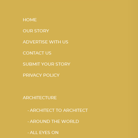
HOME
OUR STORY
ADVERTISE WITH US
CONTACT US
SUBMIT YOUR STORY
PRIVACY POLICY
ARCHITECTURE
ARCHITECT TO ARCHITECT
AROUND THE WORLD
ALL EYES ON