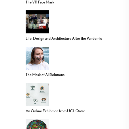
The VR Face Mask
Life, Design and Architecture After the Pandemic
The Mask of All Solutions
An Online Exhibition from UCL Qatar