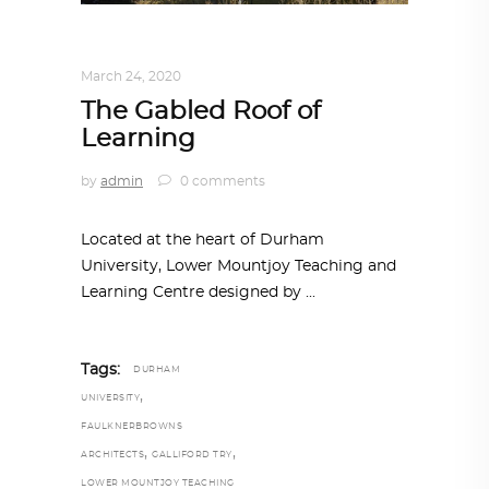
ARCHITECTURE
,
AROUND THE WORLD
March 24, 2020
The Gabled Roof of
Learning
by
admin
0 comments
Located at the heart of Durham
University, Lower Mountjoy Teaching and
Learning Centre designed by
Tags:
DURHAM
,
UNIVERSITY
FAULKNERBROWNS
,
,
ARCHITECTS
GALLIFORD TRY
LOWER MOUNTJOY TEACHING