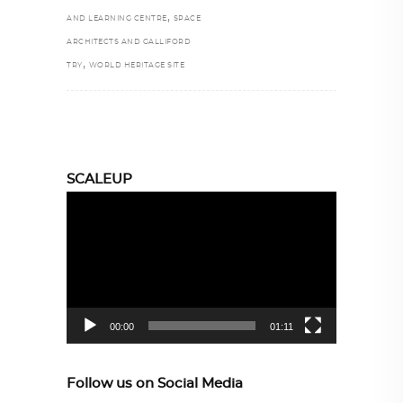
,
AND LEARNING CENTRE
SPACE
ARCHITECTS AND GALLIFORD
,
TRY
WORLD HERITAGE SITE
SCALEUP
Video
Player
00:00
01:11
Follow us on Social Media