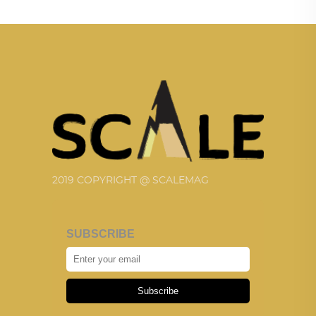
2019 COPYRIGHT @ SCALEMAG
SUBSCRIBE
Subscribe