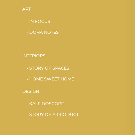
ART
IN FOCUS
DOHA NOTES
INTERIORS
STORY OF SPACES
HOME SWEET HOME
DESIGN
KALEIDOSCOPE
STORY OF A PRODUCT