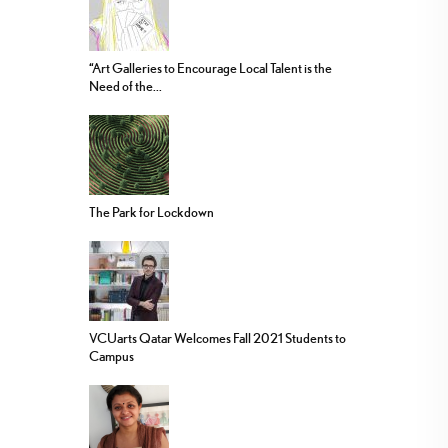
“Art Galleries to Encourage Local Talent is the
Need of the...
The Park for Lockdown
VCUarts Qatar Welcomes Fall 2021 Students to
Campus