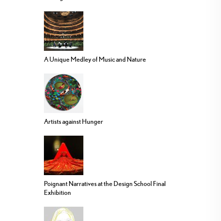
A Unique Medley of Music and Nature
Artists against Hunger
Poignant Narratives at the Design School Final
Exhibition