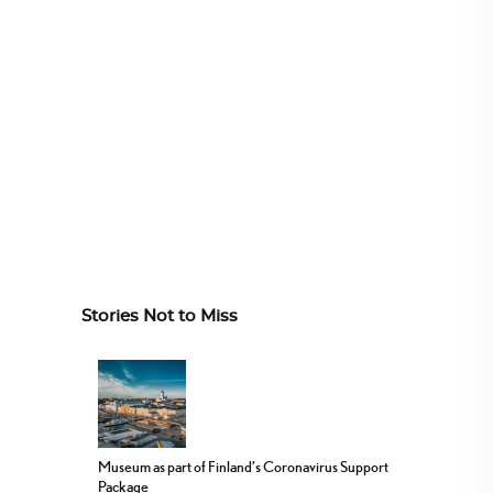
Stories Not to Miss
Museum as part of Finland’s Coronavirus Support
Package