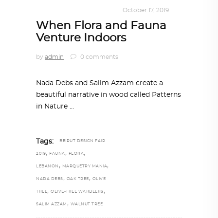
DESIGN
,
KALEIDOSCOPE
October 17, 2019
When Flora and Fauna
Venture Indoors
by
admin
0 comments
Nada Debs and Salim Azzam create a
beautiful narrative in wood called Patterns
in Nature
Tags:
BEIRUT DESIGN FAIR
,
,
,
2019
FAUNA
FLORA
,
,
LEBANON
MARQUETRY MANIA
,
,
NADA DEBS
OAK TREE
OLIVE
,
,
TREE
OLIVE-TREE WARBLERS
,
SALIM AZZAM
WALNUT TREE