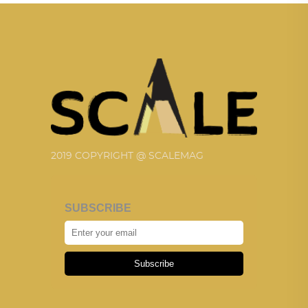
2019 COPYRIGHT @ SCALEMAG
SUBSCRIBE
Subscribe