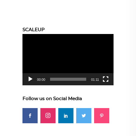
SCALEUP
Video
Player
00:00
01:11
Follow us on Social Media