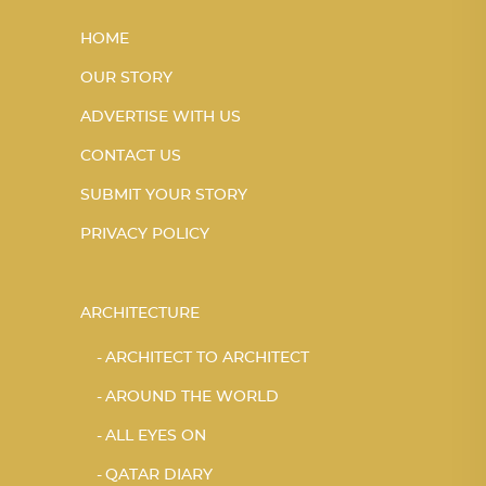
HOME
OUR STORY
ADVERTISE WITH US
CONTACT US
SUBMIT YOUR STORY
PRIVACY POLICY
ARCHITECTURE
ARCHITECT TO ARCHITECT
AROUND THE WORLD
ALL EYES ON
QATAR DIARY