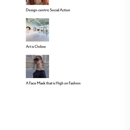
Design-centric Social Action
Art is Online
A Face Mask that is High on Fashion