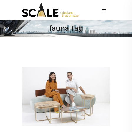
fauna Tag