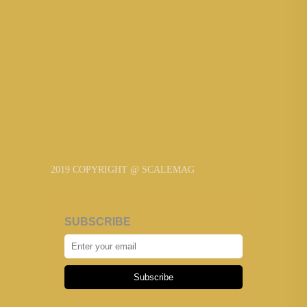
2019 COPYRIGHT @ SCALEMAG
SUBSCRIBE
Subscribe