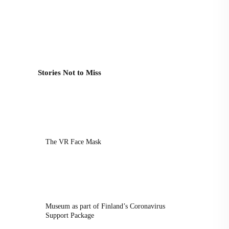
Stories Not to Miss
The VR Face Mask
Museum as part of Finland’s Coronavirus
Support Package