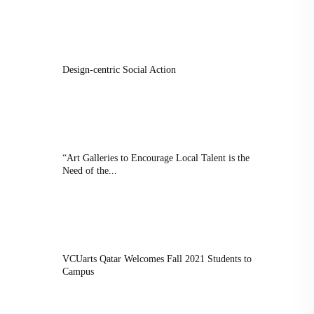
Design-centric Social Action
“Art Galleries to Encourage Local Talent is the
Need of the...
VCUarts Qatar Welcomes Fall 2021 Students to
Campus