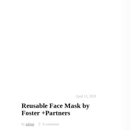
IN TIMES OF CORONAVIRUS
April 13, 2020
Reusable Face Mask by
Foster +Partners
by
admin
0 comments