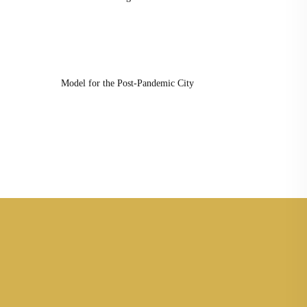
Model for the Post-Pandemic City