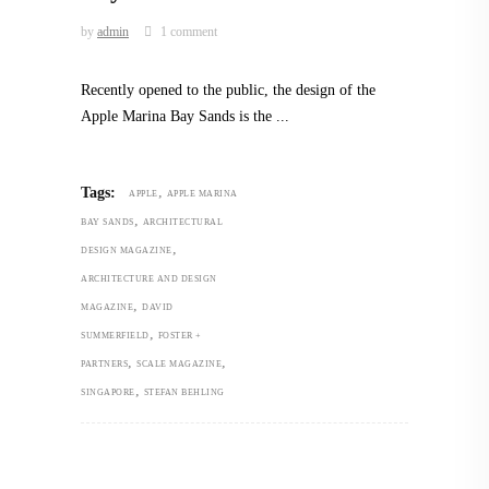
by
admin
1 comment
Recently opened to the public, the design of the
Apple Marina Bay Sands is the
,
Tags:
APPLE
APPLE MARINA
,
BAY SANDS
ARCHITECTURAL
,
DESIGN MAGAZINE
ARCHITECTURE AND DESIGN
,
MAGAZINE
DAVID
,
SUMMERFIELD
FOSTER +
,
,
PARTNERS
SCALE MAGAZINE
,
SINGAPORE
STEFAN BEHLING