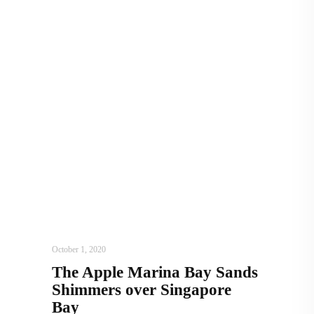
ARCHITECTURE
,
AROUND THE WORLD
October 1, 2020
The Apple Marina Bay Sands
Shimmers over Singapore
Bay