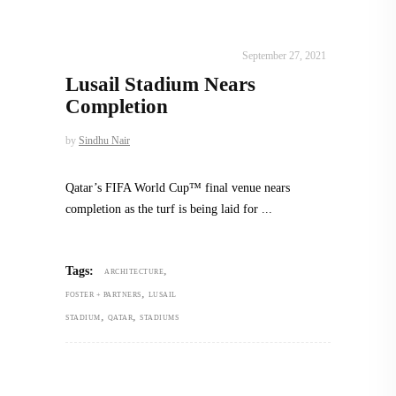
ALL EYES ON
,
ARCHITECTURE
September 27, 2021
Lusail Stadium Nears
Completion
by
Sindhu Nair
Qatar’s FIFA World Cup™ final venue nears
completion as the turf is being laid for
,
Tags:
ARCHITECTURE
,
FOSTER + PARTNERS
LUSAIL
,
,
STADIUM
QATAR
STADIUMS