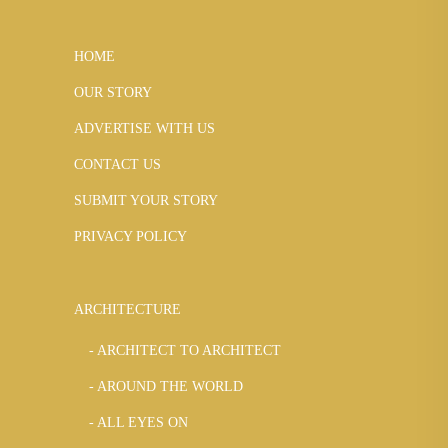
HOME
OUR STORY
ADVERTISE WITH US
CONTACT US
SUBMIT YOUR STORY
PRIVACY POLICY
ARCHITECTURE
ARCHITECT TO ARCHITECT
AROUND THE WORLD
ALL EYES ON