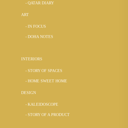
QATAR DIARY
ART
IN FOCUS
DOHA NOTES
INTERIORS
STORY OF SPACES
HOME SWEET HOME
DESIGN
KALEIDOSCOPE
STORY OF A PRODUCT