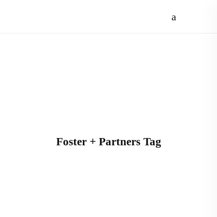
Foster + Partners Tag