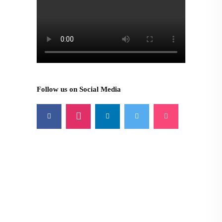
Follow us on Social Media