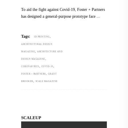
To aid the fight against Covid-19, Foster + Partners
has designed a general-purpose prototype face
,
Tags:
3D PRINTING
ARCHITECTURAL DESIGN
,
MAGAZINE
ARCHITECTURE AND
,
DESIGN MAGAZINE
,
,
CORONAVIRUS
COVID-19
,
FOSTER + PARTNERS
GRANT
,
BROOKER
SCALE MAGAZINE
SCALEUP