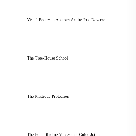
Visual Poetry in Abstract Art by Jose Navarro
The Tree-House School
The Plastique Protection
The Four Binding Values that Guide Jotun