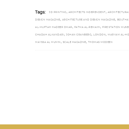
,
,
Tags:
3D PRINTING
ARCHITECTS INDEPENDENT
ARCHITECTURA
,
,
DESIGN MAGAZINE
ARCHITECTURE AND DESIGN MAGAZINE
BOUTHA
,
,
AL-MUFTAH HADEER OMAR
FATMA AL-REMAIHI
FIRE STATION MUS
,
,
,
GHADAH ALKANDARI
JOHAN GRANBERG
LONDON
MARYAM AL-H
,
,
MAYSSA AL MUMIN
SCALE MAGAZINE
THOMAS MODEEN