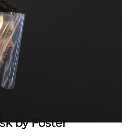
sk by Foster