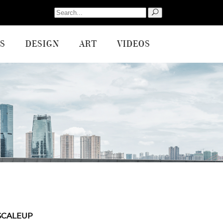
Search
for:
S
DESIGN
ART
VIDEOS
SCALEUP