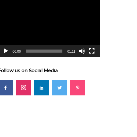
ideo
layer
00:00
01:11
Follow us on Social Media