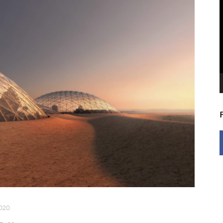
V
P
2020