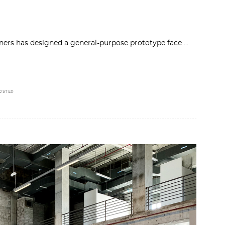
rtners has designed a general-purpose prototype face
OSTER