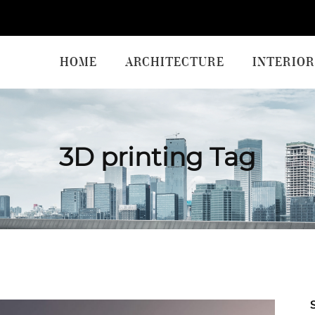
HOME
ARCHITECTURE
INTERIOR
3D printing Tag