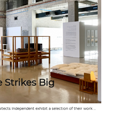
 Strikes Big
cts Independent exhibit a selection of their work