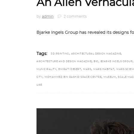
An Alien Vernacul
by
admin
2 comments
Bjarke Ingels Group has revealed its designs f
,
,
Tags:
3D PRINTING
ARCHITECTURAL DESIGN MAGAZINE
,
,
ARCHITECTURE AND DESIGN MAGAZINE
BIG
BJARKE INGELS GROUP
,
,
,
,
MUNICIPALITY
EMIRATI DESERT
MARS
MARS HABITAT
MARS SCIEN
,
,
,
CITY
MOHAMMED BIN RASHID SPACE CENTRE
MUSEUM
SCALE MAG
UAE