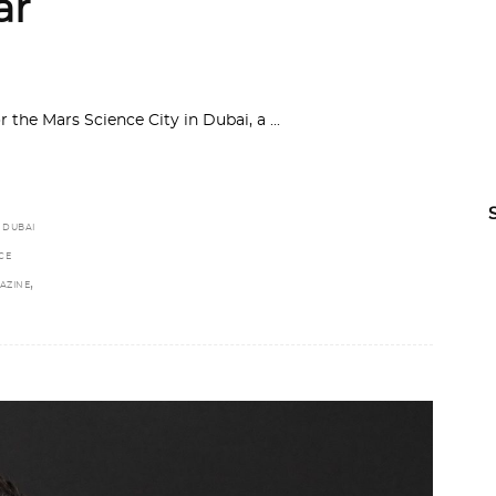
ar
or the Mars Science City in Dubai, a
,
DUBAI
CE
,
AZINE