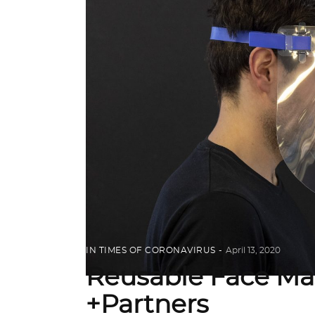
IN TIMES OF CORONAVIRUS
April 13, 2020
Reusable Face Ma
+Partners