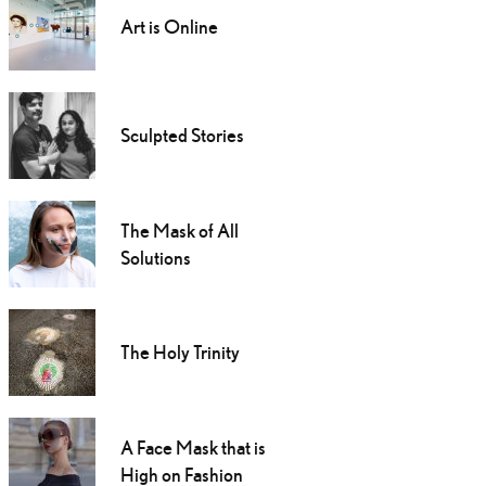
Art is Online
Sculpted Stories
The Mask of All
Solutions
The Holy Trinity
A Face Mask that is
High on Fashion