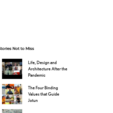
Stories Not to Miss
Life, Design and
Architecture After the
Pandemic
The Four Binding
Values that Guide
Jotun