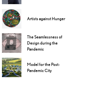
Artists against Hunger
The Seamlessness of
Design during the
Pandemic
Model for the Post-
Pandemic City