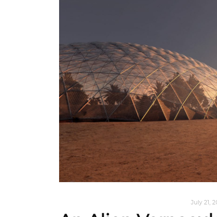
ARCHITECTURE
,
AROUND THE WORLD
July 21, 