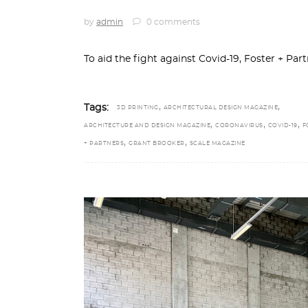
by
admin
0 comments
To aid the fight against Covid-19, Foster + Pa
,
,
Tags:
3D PRINTING
ARCHITECTURAL DESIGN MAGAZINE
,
,
,
ARCHITECTURE AND DESIGN MAGAZINE
CORONAVIRUS
COVID-19
F
,
,
+ PARTNERS
GRANT BROOKER
SCALE MAGAZINE