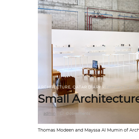
ARCHITECTURE
,
QATAR DIARY
February 17, 2020
Small Architecture
by
admin
0 comments
Thomas Modeen and Mayssa Al Mumin of Archite