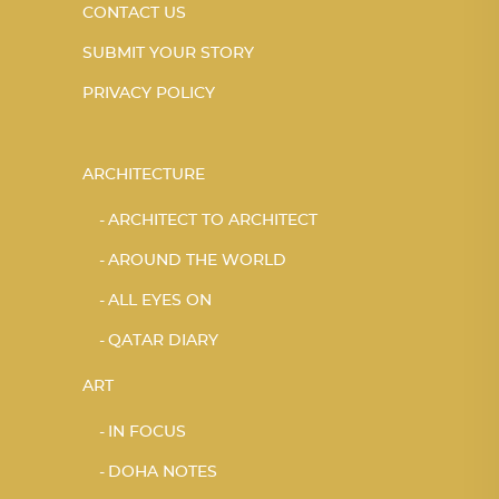
CONTACT US
SUBMIT YOUR STORY
PRIVACY POLICY
ARCHITECTURE
ARCHITECT TO ARCHITECT
AROUND THE WORLD
ALL EYES ON
QATAR DIARY
ART
IN FOCUS
DOHA NOTES