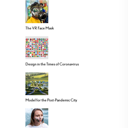
The VR Face Mask
Design in the Times of Coronavirus
Model for the Post-Pandemic City