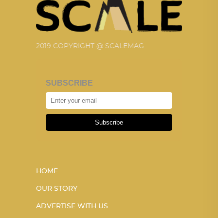
2019 COPYRIGHT @ SCALEMAG
SUBSCRIBE
Subscribe
HOME
OUR STORY
ADVERTISE WITH US