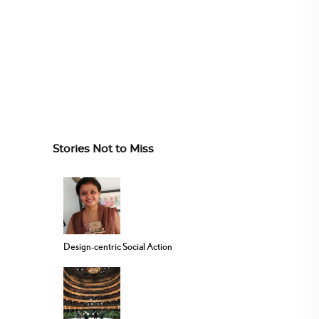
Stories Not to Miss
Design-centric Social Action