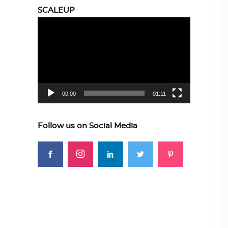
SCALEUP
Video
Player
00:00
01:11
Follow us on Social Media