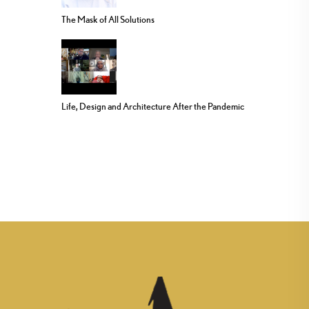
The Mask of All Solutions
Life, Design and Architecture After the Pandemic