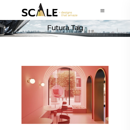
Futura Tag