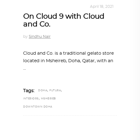
INTERIORS
,
STORY OF SPACES
April 18, 2021
On Cloud 9 with Cloud
and Co.
by
Sindhu Nair
Cloud and Co. is a traditional gelato store
located in Msheireb, Doha, Qatar, with an
,
,
Tags:
DOHA
FUTURA
,
INTERIORS
MSHEIREB
DOWNTOWN DOHA