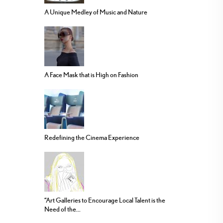
A Unique Medley of Music and Nature
A Face Mask that is High on Fashion
Redefining the Cinema Experience
“Art Galleries to Encourage Local Talent is the
Need of the...