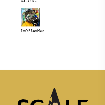
Art is Online
The VR Face Mask