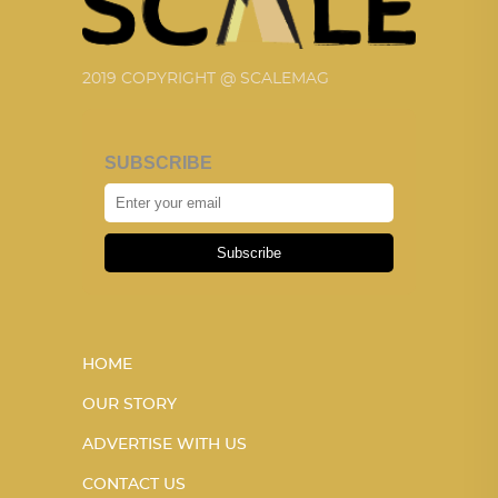
2019 COPYRIGHT @ SCALEMAG
SUBSCRIBE
Subscribe
HOME
OUR STORY
ADVERTISE WITH US
CONTACT US