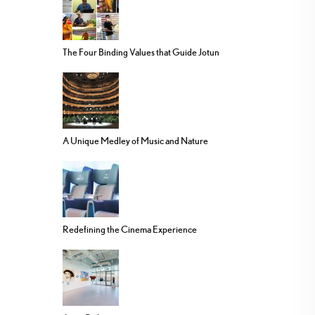
The Four Binding Values that Guide Jotun
A Unique Medley of Music and Nature
Redefining the Cinema Experience