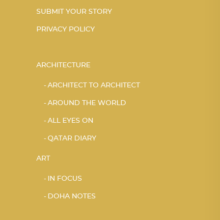
SUBMIT YOUR STORY
PRIVACY POLICY
ARCHITECTURE
ARCHITECT TO ARCHITECT
AROUND THE WORLD
ALL EYES ON
QATAR DIARY
ART
IN FOCUS
DOHA NOTES