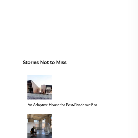
Stories Not to Miss
An Adaptive House for Post-Pandemic Era