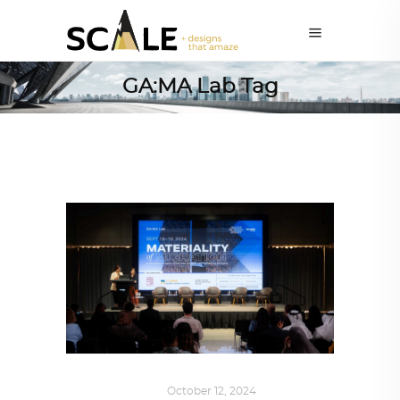
GA:MA Lab Tag
ART
,
IN FOCUS
October 12, 2024