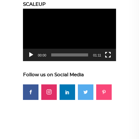
SCALEUP
Video
Player
00:00
01:11
Follow us on Social Media