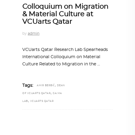
Colloquium on Migration
& Material Culture at
VCUarts Qatar
by
admin
VCUarts Qatar Research Lab Spearheads
International Colloquium on Material
Culture Related to Migration in the
,
Tags:
AMIR BERBIĆ
DEAN
,
OF VCUARTS QATAR
GA:MA
,
LAB
VCUARTS QATAR