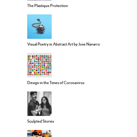
The Plastique Protection
Visual Poetry in Abstract Art by Jose Navarro
Design in the Times of Coronavirus
Sculpted Stories