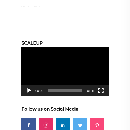
D’HAUTEVILLE
SCALEUP
Video
Player
00:00
01:11
Follow us on Social Media