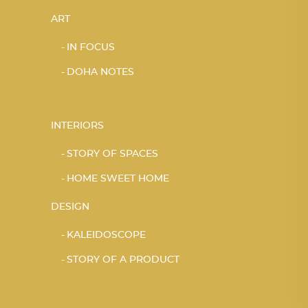
ART
IN FOCUS
DOHA NOTES
INTERIORS
STORY OF SPACES
HOME SWEET HOME
DESIGN
KALEIDOSCOPE
STORY OF A PRODUCT