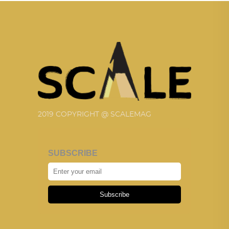
2019 COPYRIGHT @ SCALEMAG
SUBSCRIBE
Subscribe