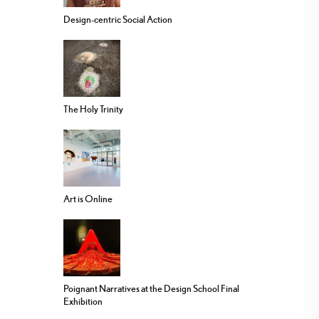
Design-centric Social Action
The Holy Trinity
Art is Online
Poignant Narratives at the Design School Final
Exhibition