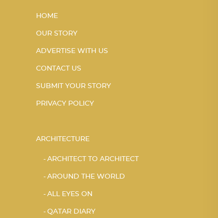
HOME
OUR STORY
ADVERTISE WITH US
CONTACT US
SUBMIT YOUR STORY
PRIVACY POLICY
ARCHITECTURE
ARCHITECT TO ARCHITECT
AROUND THE WORLD
ALL EYES ON
QATAR DIARY