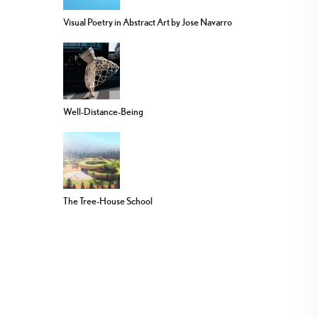
Visual Poetry in Abstract Art by Jose Navarro
Well-Distance-Being
The Tree-House School