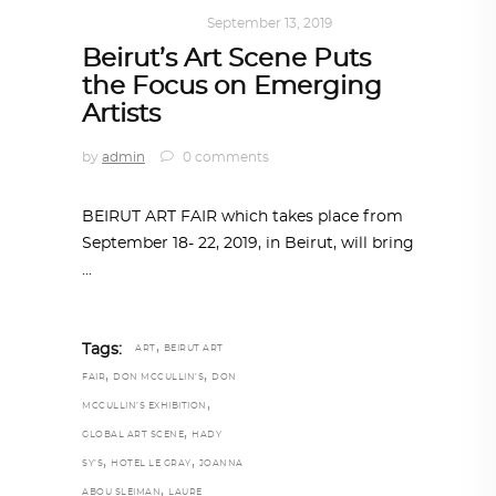
ART
,
IN FOCUS
September 13, 2019
Beirut’s Art Scene Puts
the Focus on Emerging
Artists
by
admin
0 comments
BEIRUT ART FAIR which takes place from
September 18- 22, 2019, in Beirut, will bring
,
Tags:
ART
BEIRUT ART
,
,
FAIR
DON MCCULLIN’S
DON
,
MCCULLIN’S EXHIBITION
,
GLOBAL ART SCENE
HADY
,
,
SY’S
HOTEL LE GRAY
JOANNA
,
ABOU SLEIMAN
LAURE