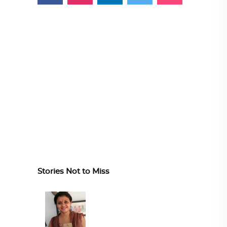
Stories Not to Miss