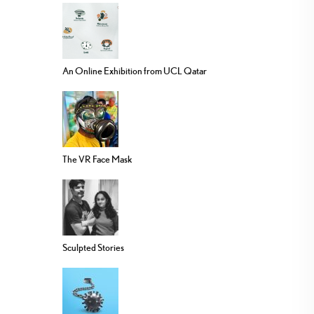
An Online Exhibition from UCL Qatar
The VR Face Mask
Sculpted Stories