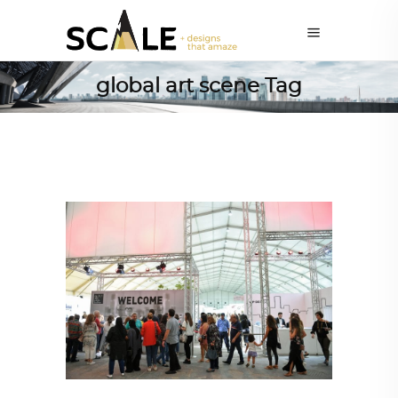
global art scene Tag