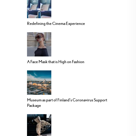
Redefining the Cinema Experience
A Face Mask that is High on Fashion
Museum as part of Finland’s Coronavirus Support
Package