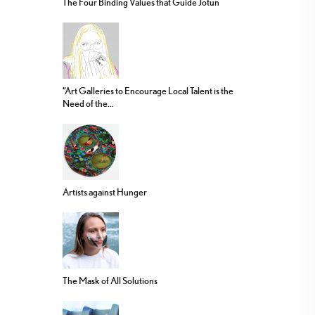
The Four Binding Values that Guide Jotun
“Art Galleries to Encourage Local Talent is the
Need of the...
Artists against Hunger
The Mask of All Solutions