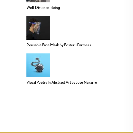
Well-Distance-Being
Reusable Face Mask by Foster +Partners
Visual Poetry in Abstract Art by Jose Navarro