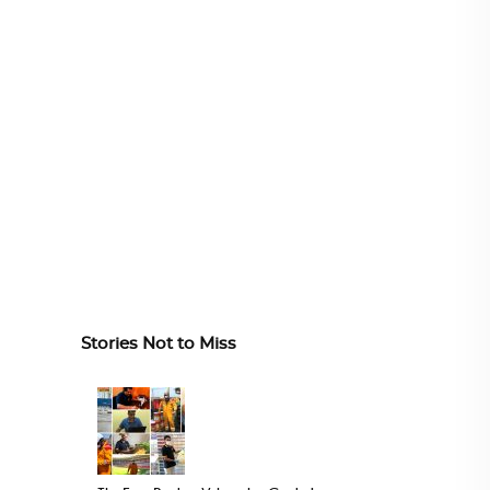
Stories Not to Miss