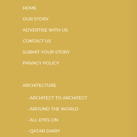
HOME
OUR STORY
ADVERTISE WITH US
CONTACT US
SUBMIT YOUR STORY
PRIVACY POLICY
ARCHITECTURE
ARCHITECT TO ARCHITECT
AROUND THE WORLD
ALL EYES ON
QATAR DIARY