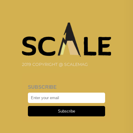
2019 COPYRIGHT @ SCALEMAG
SUBSCRIBE
Subscribe