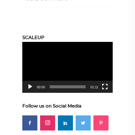
SCALEUP
Video
Player
00:00
01:11
Follow us on Social Media