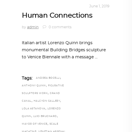
ART
,
IN FOCUS
,
TRENDING NOW
June 1, 2019
Human Connections
by
admin
0 comments
Italian artist Lorenzo Quinn brings
monumental Building Bridges sculpture
to Venice Biennale with a message
,
Tags:
ANDREA BOCELLI
,
ANTHONY QUINN
FIGURATIVE
,
SCULPTORS WORK
GRAND
,
,
CANAL
HALCYON GALLERY
,
LOLA ASTANOVA
LORENZO
,
,
QUINN
LUIGI BRUGNARO
,
MAYOR OF VENICE
SCALE
,
MAGAZINE
VENETIAN ARSENAL