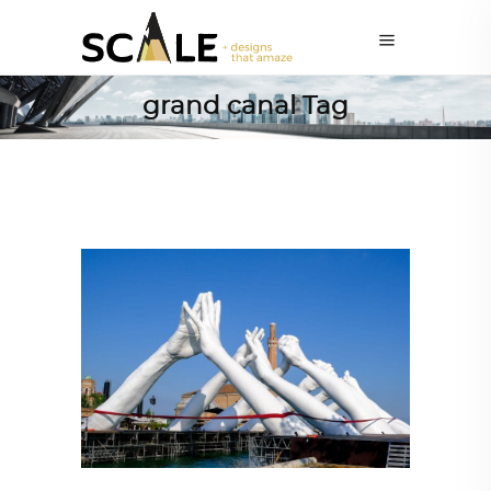
grand canal Tag