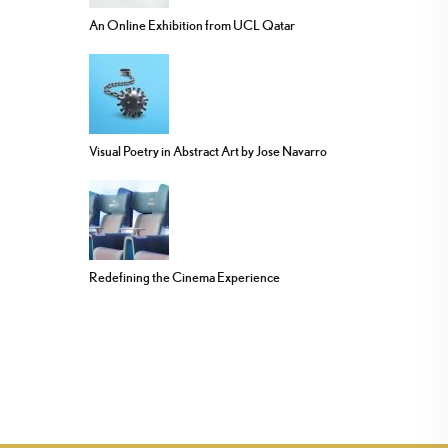
An Online Exhibition from UCL Qatar
Visual Poetry in Abstract Art by Jose Navarro
Redefining the Cinema Experience