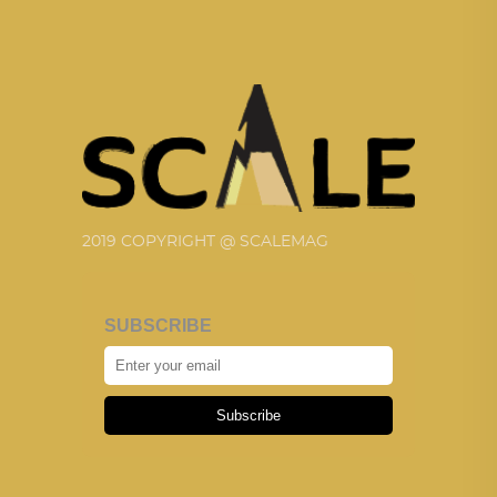
2019 COPYRIGHT @ SCALEMAG
SUBSCRIBE
Subscribe