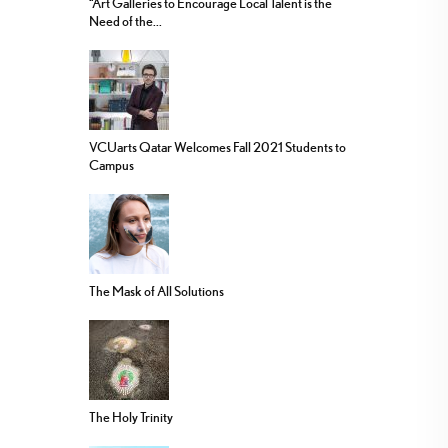
“Art Galleries to Encourage Local Talent is the
Need of the...
VCUarts Qatar Welcomes Fall 2021 Students to
Campus
The Mask of All Solutions
The Holy Trinity