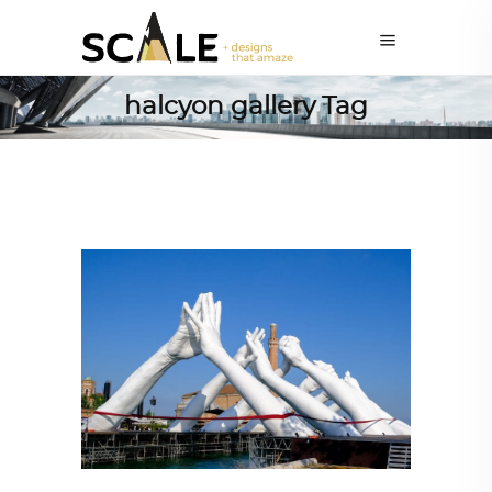
halcyon gallery Tag