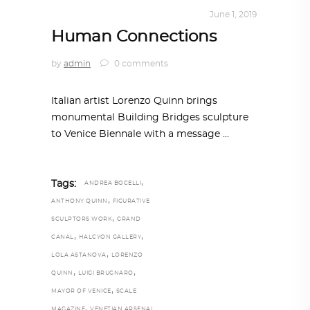
ART
,
IN FOCUS
,
TRENDING NOW
June 1, 2019
Human Connections
by
admin
0 comments
Italian artist Lorenzo Quinn brings
monumental Building Bridges sculpture
to Venice Biennale with a message
,
Tags:
ANDREA BOCELLI
,
ANTHONY QUINN
FIGURATIVE
,
SCULPTORS WORK
GRAND
,
,
CANAL
HALCYON GALLERY
,
LOLA ASTANOVA
LORENZO
,
,
QUINN
LUIGI BRUGNARO
,
MAYOR OF VENICE
SCALE
,
MAGAZINE
VENETIAN ARSENAL