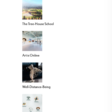
The Tree-House School
Art is Online
Well-Distance-Being