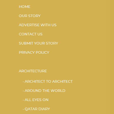
HOME
OUR STORY
ADVERTISE WITH US
CONTACT US
SUBMIT YOUR STORY
PRIVACY POLICY
ARCHITECTURE
ARCHITECT TO ARCHITECT
AROUND THE WORLD
ALL EYES ON
QATAR DIARY