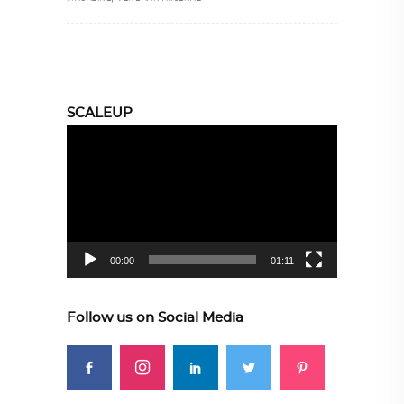
SCALEUP
Video
Player
00:00
01:11
Follow us on Social Media