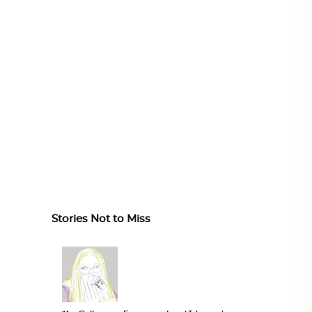
Stories Not to Miss