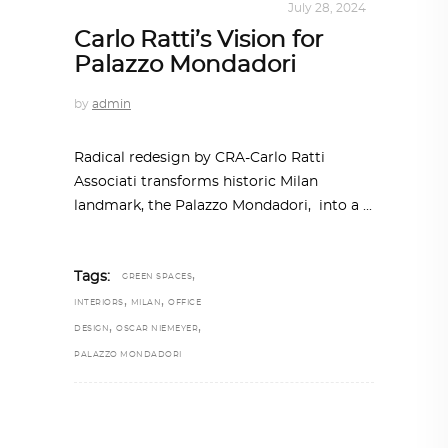
INTERIORS
,
STORY OF SPACES
July 28, 2024
Carlo Ratti’s Vision for
Palazzo Mondadori
by
admin
Radical redesign by CRA-Carlo Ratti
Associati transforms historic Milan
landmark, the Palazzo Mondadori, into a
,
Tags:
GREEN SPACES
,
,
INTERIORS
MILAN
OFFICE
,
,
DESIGN
OSCAR NIEMEYER
PALAZZO MONDADORI