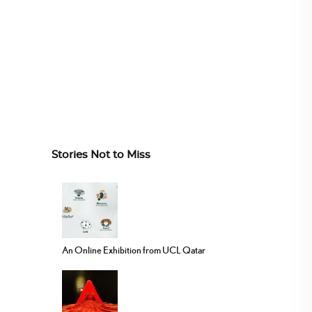
Stories Not to Miss
An Online Exhibition from UCL Qatar