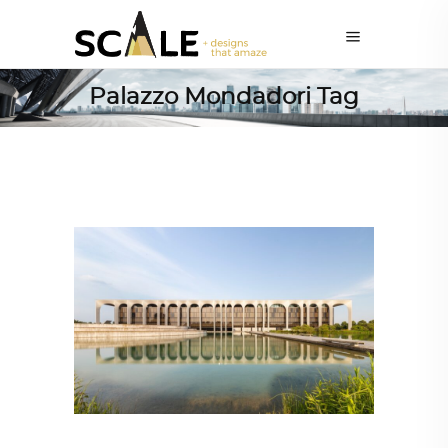
Palazzo Mondadori Tag