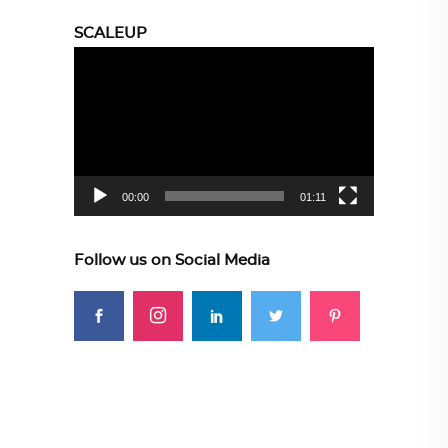
SCALEUP
Video
Player
00:00
01:11
Follow us on Social Media