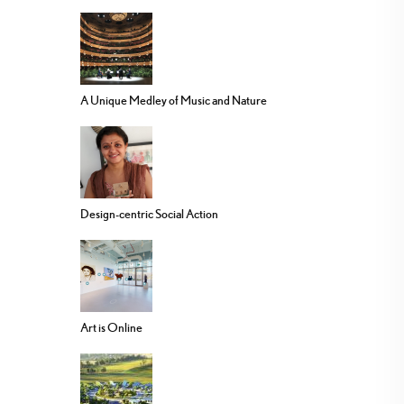
A Unique Medley of Music and Nature
Design-centric Social Action
Art is Online