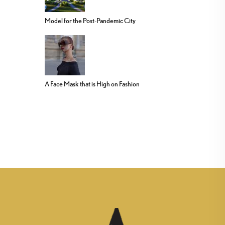
Model for the Post-Pandemic City
A Face Mask that is High on Fashion