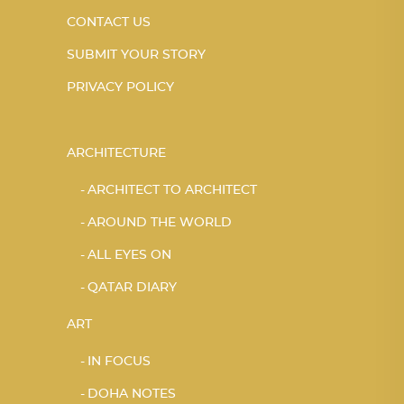
CONTACT US
SUBMIT YOUR STORY
PRIVACY POLICY
ARCHITECTURE
ARCHITECT TO ARCHITECT
AROUND THE WORLD
ALL EYES ON
QATAR DIARY
ART
IN FOCUS
DOHA NOTES