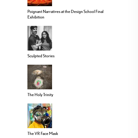
Poignant Narratives at the Design School Final
Exhibition
Sculpted Stories
The Holy Trinity
The VR Face Mask