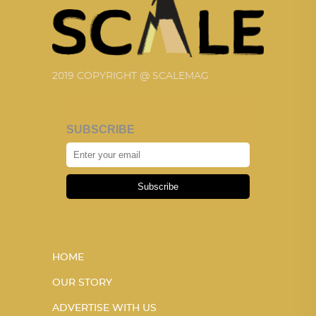
2019 COPYRIGHT @ SCALEMAG
SUBSCRIBE
Subscribe
HOME
OUR STORY
ADVERTISE WITH US