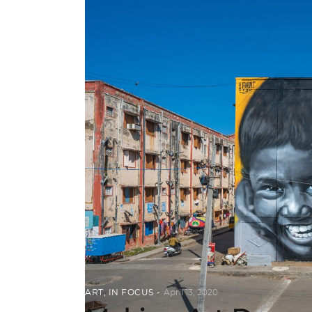
ART
,
IN FOCUS
April 13, 2020