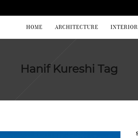
HOME
ARCHITECTURE
INTERIOR
Hanif Kureshi Tag