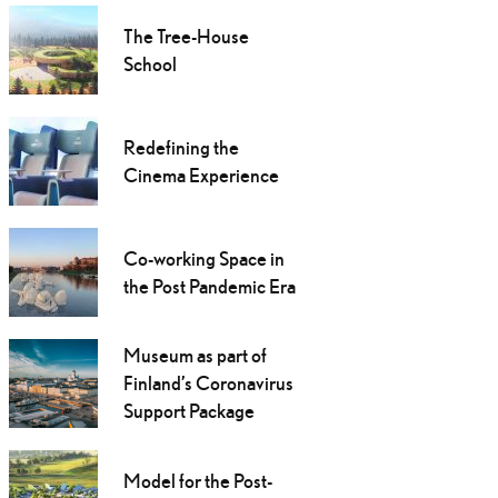
The Tree-House
School
Redefining the
Cinema Experience
Co-working Space in
the Post Pandemic Era
Museum as part of
Finland’s Coronavirus
Support Package
Model for the Post-