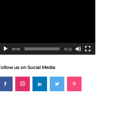
ideo
layer
00:00
01:11
Follow us on Social Media