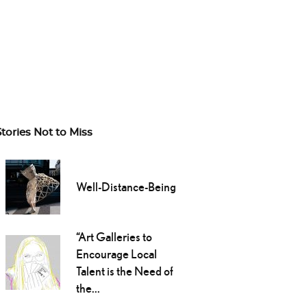
Stories Not to Miss
Well-Distance-Being
“Art Galleries to
Encourage Local
Talent is the Need of
the...