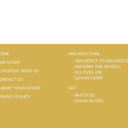
OME
ARCHITECTURE
ARCHITECT TO ARCHITEC
UR STORY
AROUND THE WORLD
DVERTISE WITH US
ALL EYES ON
QATAR DIARY
ONTACT US
UBMIT YOUR STORY
ART
IN FOCUS
RIVACY POLICY
DOHA NOTES