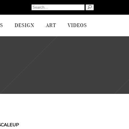
Search
for:
S
DESIGN
ART
VIDEOS
SCALEUP