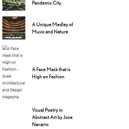
Pandemic City
A Unique Medley of
Music and Nature
A Face Mask that is
High on Fashion
Visual Poetry in
Abstract Art by Jose
Navarro