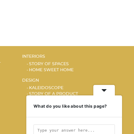
INTERIORS
T
STORY OF SPACES
HOME SWEET HOME
DESIGN
KALEIDOSCOPE
STORY OF A PRODUCT
What do you like about this page?