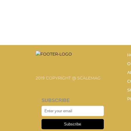
H
O
A
2019 COPYRIGHT @ SCALEMAG
C
S
P
SUBSCRIBE
Subscribe