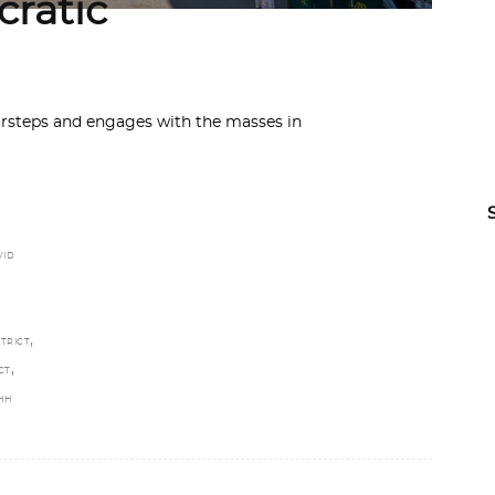
ratic
orsteps and engages with the masses in
VID
F
,
TRICT
,
CT
HH