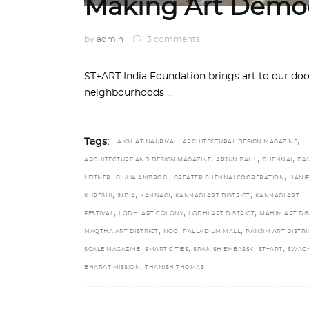
Making Art Democ
by
admin
3 comments
ST+ART India Foundation brings art to our do
neighbourhoods
,
,
Tags:
AKSHAT NAURIYAL
ARCHITECTURAL DESIGN MAGAZINE
,
,
,
ARCHITECTURE AND DESIGN MAGAZINE
ARJUN BAHL
CHENNAI
DA
,
,
,
LEITNER
GIULIA AMBROGI
GREATER CHENNAI COOPERATION
HANI
,
,
,
,
KURESHI
INDIA
KANNAGI
KANNAGI ART DISTRICT
KANNAGI ART
,
,
,
FESTIVAL
LODHI ART COLONY
LODHI ART DISTRICT
MAHIM ART DIS
,
,
,
MAQTHA ART DISTRICT
NGO
PALLADIUM MALL
PANJIM ART DISTRI
,
,
,
,
SCALE MAGAZINE
SMART CITIES
SPANISH EMBASSY
ST+ART
SWAC
,
BHARAT MISSION
THANISH THOMAS