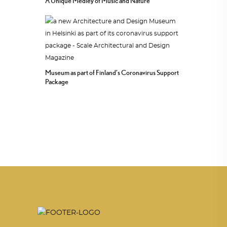
A Unique Medley of Music and Nature
Museum as part of Finland’s Coronavirus Support
Package