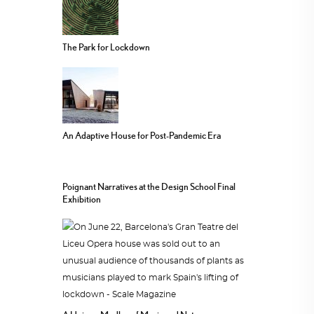
The Park for Lockdown
An Adaptive House for Post-Pandemic Era
Poignant Narratives at the Design School Final
Exhibition