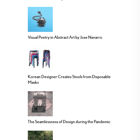
Visual Poetry in Abstract Art by Jose Navarro
Korean Designer Creates Stools from Disposable
Masks
The Seamlessness of Design during the Pandemic