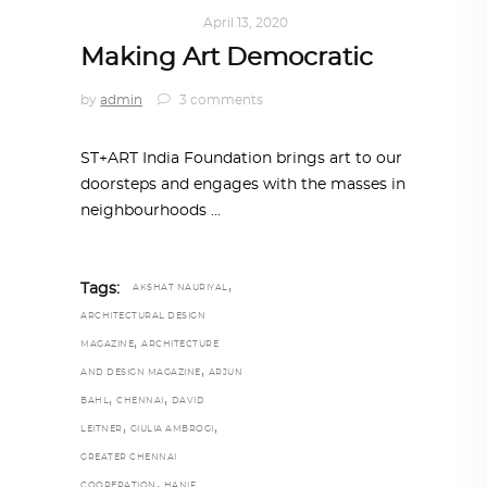
ART
,
IN FOCUS
April 13, 2020
Making Art Democratic
by
admin
3 comments
ST+ART India Foundation brings art to our
doorsteps and engages with the masses in
neighbourhoods
,
Tags:
AKSHAT NAURIYAL
ARCHITECTURAL DESIGN
,
MAGAZINE
ARCHITECTURE
,
AND DESIGN MAGAZINE
ARJUN
,
,
BAHL
CHENNAI
DAVID
,
,
LEITNER
GIULIA AMBROGI
GREATER CHENNAI
,
COOPERATION
HANIF