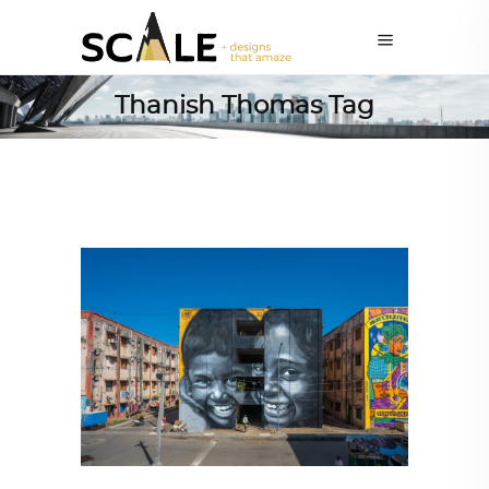
Thanish Thomas Tag