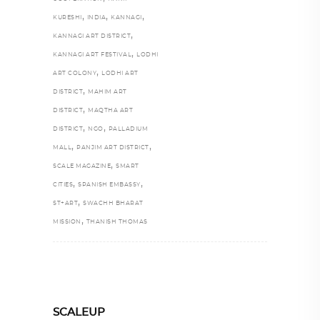
,
,
,
KURESHI
INDIA
KANNAGI
,
KANNAGI ART DISTRICT
,
KANNAGI ART FESTIVAL
LODHI
,
ART COLONY
LODHI ART
,
DISTRICT
MAHIM ART
,
DISTRICT
MAQTHA ART
,
,
DISTRICT
NGO
PALLADIUM
,
,
MALL
PANJIM ART DISTRICT
,
SCALE MAGAZINE
SMART
,
,
CITIES
SPANISH EMBASSY
,
ST+ART
SWACHH BHARAT
,
MISSION
THANISH THOMAS
SCALEUP