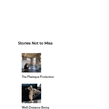
Stories Not to Miss
The Plastique Protection
Well-Distance-Being