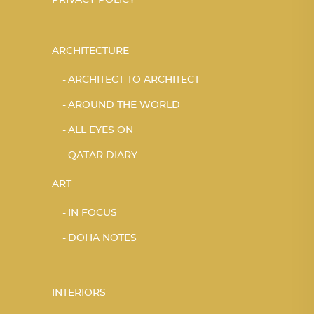
PRIVACY POLICY
ARCHITECTURE
ARCHITECT TO ARCHITECT
AROUND THE WORLD
ALL EYES ON
QATAR DIARY
ART
IN FOCUS
DOHA NOTES
INTERIORS