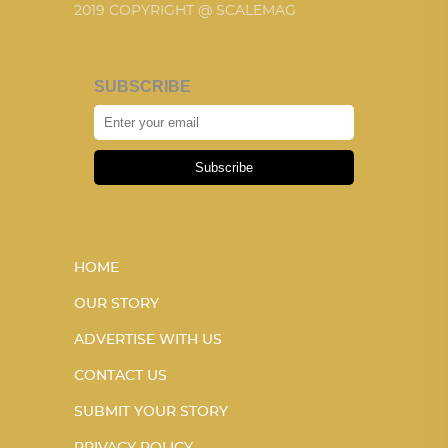
2019 COPYRIGHT @ SCALEMAG
SUBSCRIBE
Subscribe
HOME
OUR STORY
ADVERTISE WITH US
CONTACT US
SUBMIT YOUR STORY