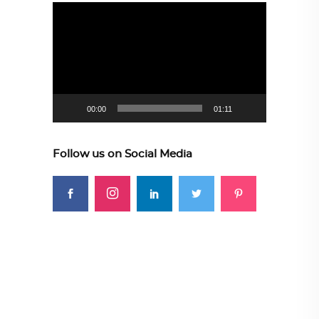
Video
Player
00:00
01:11
Follow us on Social Media