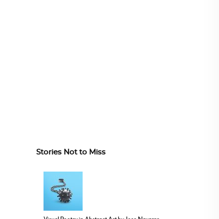
Stories Not to Miss