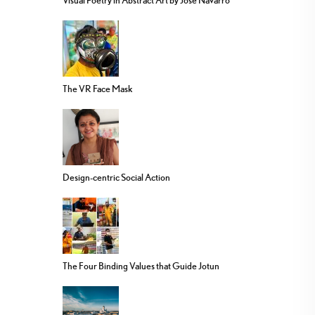
Visual Poetry in Abstract Art by Jose Navarro
The VR Face Mask
Design-centric Social Action
The Four Binding Values that Guide Jotun