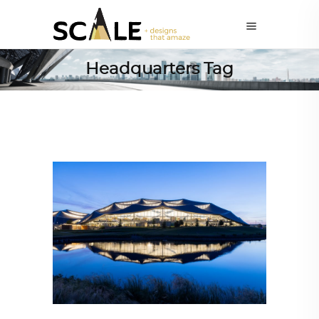
Headquarters Tag