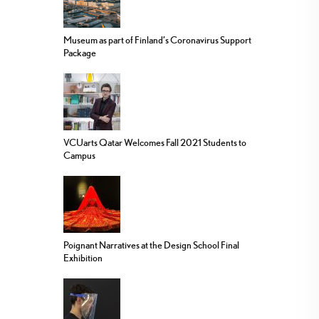
Museum as part of Finland’s Coronavirus Support
Package
VCUarts Qatar Welcomes Fall 2021 Students to
Campus
Poignant Narratives at the Design School Final
Exhibition