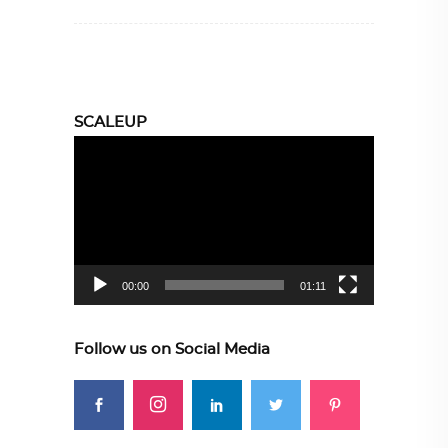
SCALEUP
Video
Player
00:00
01:11
Follow us on Social Media