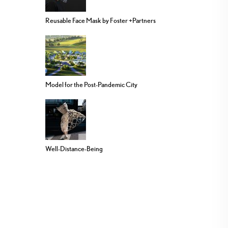
Reusable Face Mask by Foster +Partners
Model for the Post-Pandemic City
Well-Distance-Being