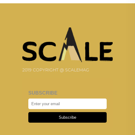
2019 COPYRIGHT @ SCALEMAG
SUBSCRIBE
Subscribe