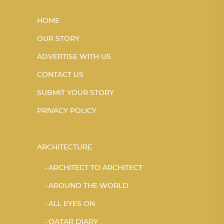
HOME
OUR STORY
ADVERTISE WITH US
CONTACT US
SUBMIT YOUR STORY
PRIVACY POLICY
ARCHITECTURE
ARCHITECT TO ARCHITECT
AROUND THE WORLD
ALL EYES ON
QATAR DIARY