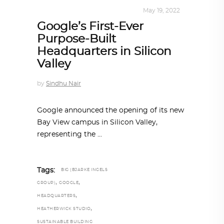
ALL EYES ON
,
ARCHITECTURE
May 19, 2022
Google’s First-Ever
Purpose-Built
Headquarters in Silicon
Valley
by
Sindhu Nair
Google announced the opening of its new
Bay View campus in Silicon Valley,
representing the
Tags:
BIG (BJARKE INGELS
,
,
GROUP)
GOOGLE
,
HEADQUARTERS
,
HEATHERWICK STUDIO
SUSTAINABLE BUILDING