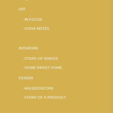
ART
IN FOCUS
DOHA NOTES
INTERIORS
STORY OF SPACES
HOME SWEET HOME
DESIGN
KALEIDOSCOPE
STORY OF A PRODUCT