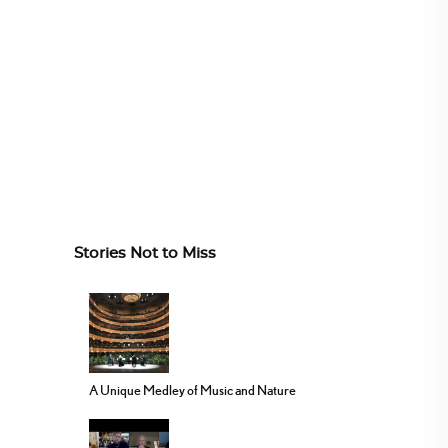
Stories Not to Miss
A Unique Medley of Music and Nature