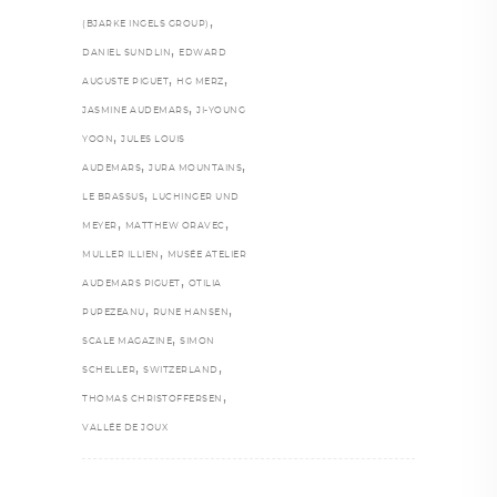
,
(BJARKE INGELS GROUP)
,
DANIEL SUNDLIN
EDWARD
,
,
AUGUSTE PIGUET
HG MERZ
,
JASMINE AUDEMARS
JI-YOUNG
,
YOON
JULES LOUIS
,
,
AUDEMARS
JURA MOUNTAINS
,
LE BRASSUS
LUCHINGER UND
,
,
MEYER
MATTHEW ORAVEC
,
MULLER ILLIEN
MUSÉE ATELIER
,
AUDEMARS PIGUET
OTILIA
,
,
PUPEZEANU
RUNE HANSEN
,
SCALE MAGAZINE
SIMON
,
,
SCHELLER
SWITZERLAND
,
THOMAS CHRISTOFFERSEN
VALLÉE DE JOUX