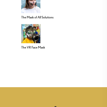
The Mask of All Solutions
The VR Face Mask