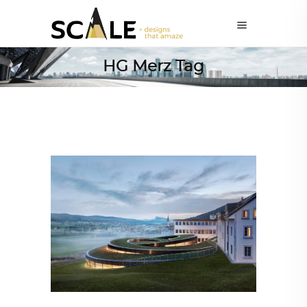
HG Merz Tag