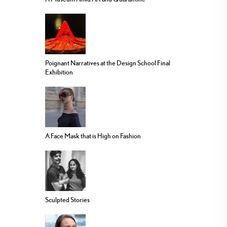
Poignant Narratives at the Design School Final
Exhibition
A Face Mask that is High on Fashion
Sculpted Stories