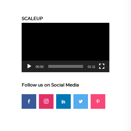
SCALEUP
Video
Player
00:00
01:11
Follow us on Social Media