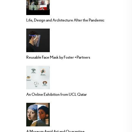
Life, Design and Architecture After the Pandemic
Reusable Face Mask by Foster +Partners
An Online Exhibition from UCL Qatar
A Museum Amid Art and Quarantine