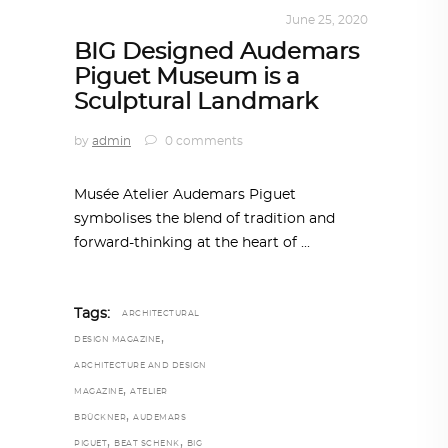
ALL EYES ON
,
ARCHITECTURE
June 25, 2020
BIG Designed Audemars
Piguet Museum is a
Sculptural Landmark
by
admin
0 comments
Musée Atelier Audemars Piguet
symbolises the blend of tradition and
forward-thinking at the heart of
Tags:
ARCHITECTURAL
,
DESIGN MAGAZINE
ARCHITECTURE AND DESIGN
,
MAGAZINE
ATELIER
,
BRÜCKNER
AUDEMARS
,
,
PIGUET
BEAT SCHENK
BIG