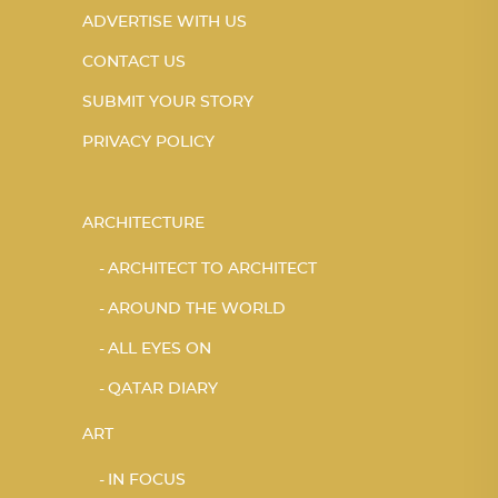
ADVERTISE WITH US
CONTACT US
SUBMIT YOUR STORY
PRIVACY POLICY
ARCHITECTURE
ARCHITECT TO ARCHITECT
AROUND THE WORLD
ALL EYES ON
QATAR DIARY
ART
IN FOCUS