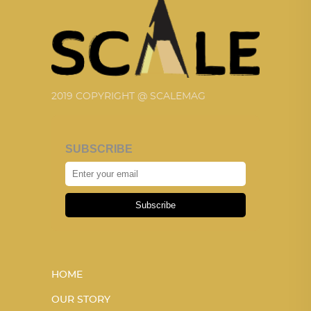
2019 COPYRIGHT @ SCALEMAG
SUBSCRIBE
Subscribe
HOME
OUR STORY