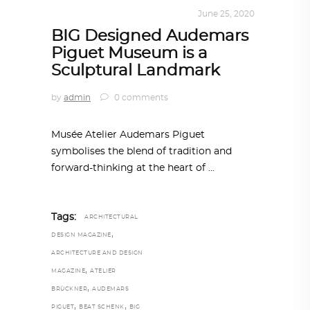
ALL EYES ON
,
ARCHITECTURE
June 25, 2020
BIG Designed Audemars
Piguet Museum is a
Sculptural Landmark
by
admin
0 comments
Musée Atelier Audemars Piguet
symbolises the blend of tradition and
forward-thinking at the heart of
Tags:
ARCHITECTURAL
,
DESIGN MAGAZINE
ARCHITECTURE AND DESIGN
,
MAGAZINE
ATELIER
,
BRÜCKNER
AUDEMARS
,
,
PIGUET
BEAT SCHENK
BIG