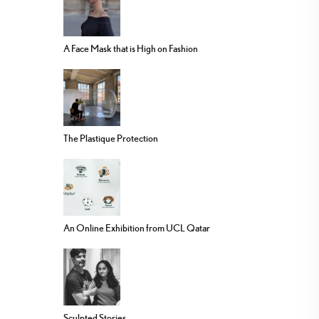
A Face Mask that is High on Fashion
The Plastique Protection
An Online Exhibition from UCL Qatar
Sculpted Stories