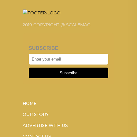
2019 COPYRIGHT @ SCALEMAG
SUBSCRIBE
Subscribe
HOME
OUR STORY
ADVERTISE WITH US
CONTACT US