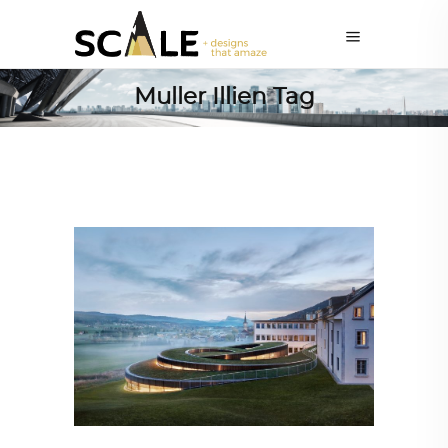
Muller Illien Tag