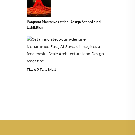
Poignant Narratives at the Design School Final
Exhibition
The VR Face Mask