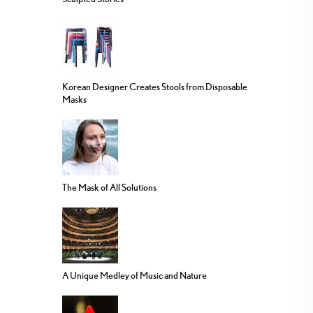
Korean Designer Creates Stools from Disposable
Masks
The Mask of All Solutions
A Unique Medley of Music and Nature