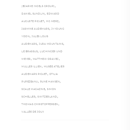
,
(BJARKE INGELS GROUP)
,
DANIEL SUNDLIN
EDWARD
,
,
AUGUSTE PIGUET
HG MERZ
,
JASMINE AUDEMARS
JI-YOUNG
,
YOON
JULES LOUIS
,
,
AUDEMARS
JURA MOUNTAINS
,
LE BRASSUS
LUCHINGER UND
,
,
MEYER
MATTHEW ORAVEC
,
MULLER ILLIEN
MUSÉE ATELIER
,
AUDEMARS PIGUET
OTILIA
,
,
PUPEZEANU
RUNE HANSEN
,
SCALE MAGAZINE
SIMON
,
,
SCHELLER
SWITZERLAND
,
THOMAS CHRISTOFFERSEN
VALLÉE DE JOUX