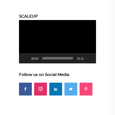
SCALEUP
Video
Player
00:00
01:11
Follow us on Social Media