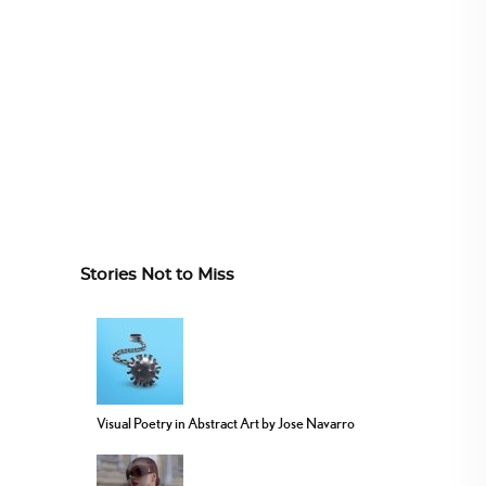
Stories Not to Miss
Visual Poetry in Abstract Art by Jose Navarro