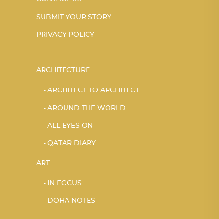
SUBMIT YOUR STORY
PRIVACY POLICY
ARCHITECTURE
ARCHITECT TO ARCHITECT
AROUND THE WORLD
ALL EYES ON
QATAR DIARY
ART
IN FOCUS
DOHA NOTES