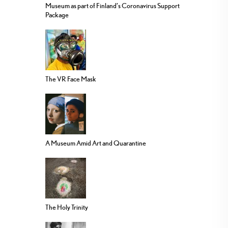
Museum as part of Finland’s Coronavirus Support
Package
The VR Face Mask
A Museum Amid Art and Quarantine
The Holy Trinity