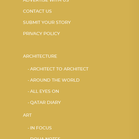
ADVERTISE WITH US
CONTACT US
SUBMIT YOUR STORY
PRIVACY POLICY
ARCHITECTURE
ARCHITECT TO ARCHITECT
AROUND THE WORLD
ALL EYES ON
QATAR DIARY
ART
IN FOCUS