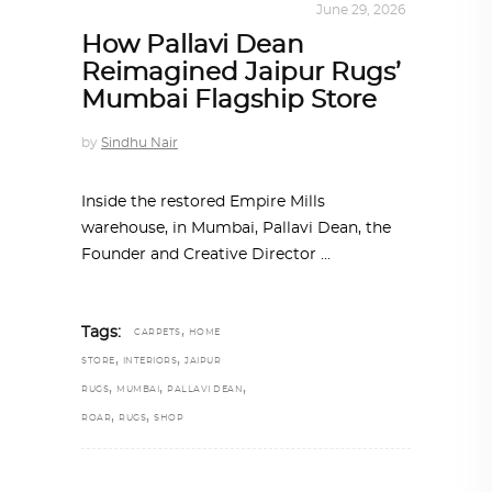
INTERIORS
,
STORY OF SPACES
June 29, 2026
How Pallavi Dean
Reimagined Jaipur Rugs’
Mumbai Flagship Store
by
Sindhu Nair
Inside the restored Empire Mills
warehouse, in Mumbai, Pallavi Dean, the
Founder and Creative Director
,
Tags:
CARPETS
HOME
,
,
STORE
INTERIORS
JAIPUR
,
,
,
RUGS
MUMBAI
PALLAVI DEAN
,
,
ROAR
RUGS
SHOP