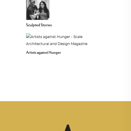
Sculpted Stories
Artists against Hunger