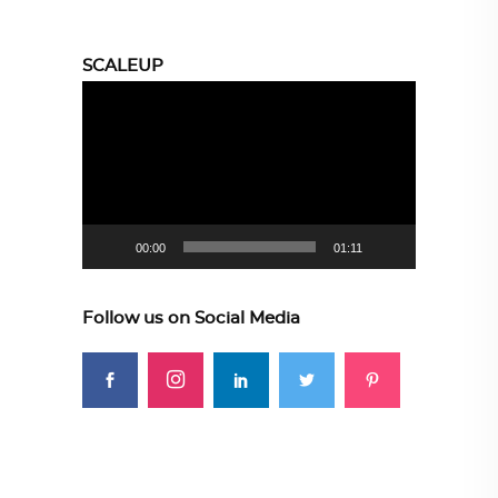
SCALEUP
Video
Player
00:00
01:11
Follow us on Social Media