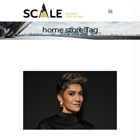
home store Tag