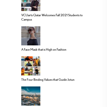
VCUarts Qatar Welcomes Fall 2021 Students to
Campus
A Face Mask that is High on Fashion
The Four Binding Values that Guide Jotun