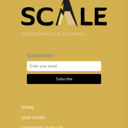
2019 COPYRIGHT @ SCALEMAG
SUBSCRIBE
Subscribe
HOME
OUR STORY