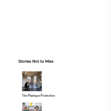
Stories Not to Miss
The Plastique Protection