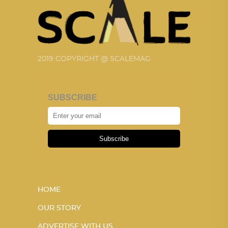
2019 COPYRIGHT @ SCALEMAG
SUBSCRIBE
Subscribe
HOME
OUR STORY
ADVERTISE WITH US