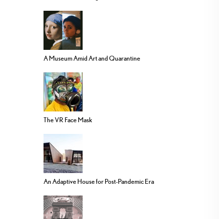
A Museum Amid Art and Quarantine
The VR Face Mask
An Adaptive House for Post-Pandemic Era