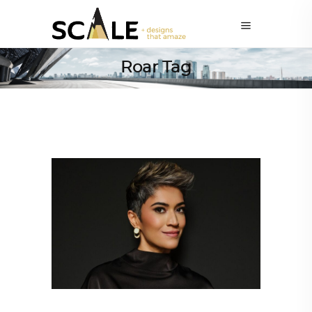
Roar Tag