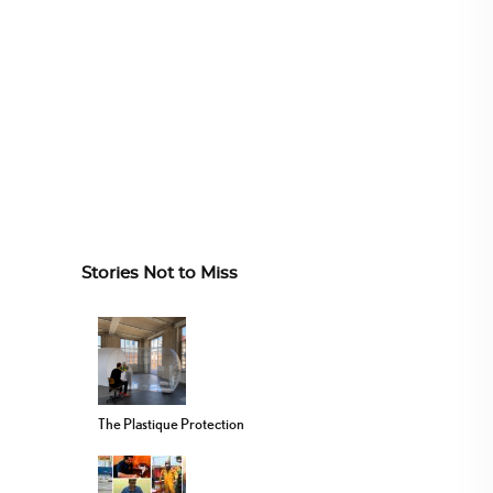
Stories Not to Miss
The Plastique Protection