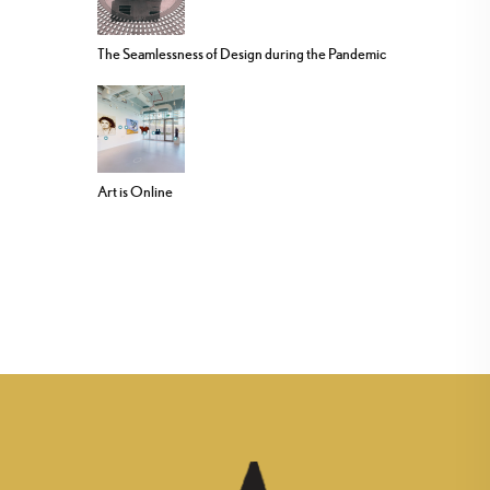
The Seamlessness of Design during the Pandemic
Art is Online