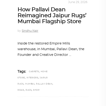
INTERIORS
,
STORY OF SPACES
June 29, 2026
How Pallavi Dean
Reimagined Jaipur Rugs’
Mumbai Flagship Store
by
Sindhu Nair
Inside the restored Empire Mills
warehouse, in Mumbai, Pallavi Dean, the
Founder and Creative Director
,
Tags:
CARPETS
HOME
,
,
STORE
INTERIORS
JAIPUR
,
,
,
RUGS
MUMBAI
PALLAVI DEAN
,
,
ROAR
RUGS
SHOP