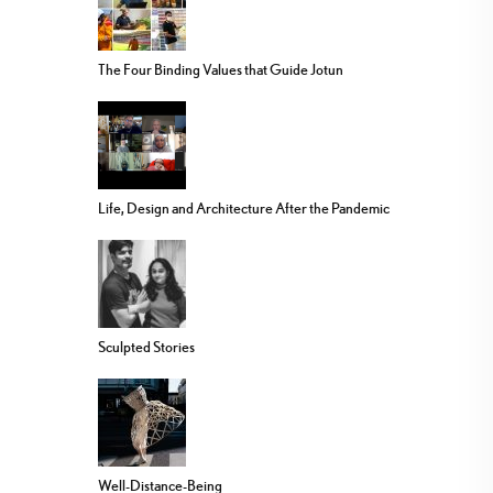
The Four Binding Values that Guide Jotun
Life, Design and Architecture After the Pandemic
Sculpted Stories
Well-Distance-Being