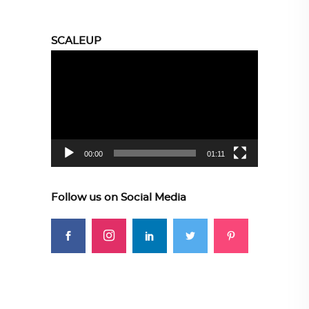
SCALEUP
Video
Player
00:00
01:11
Follow us on Social Media