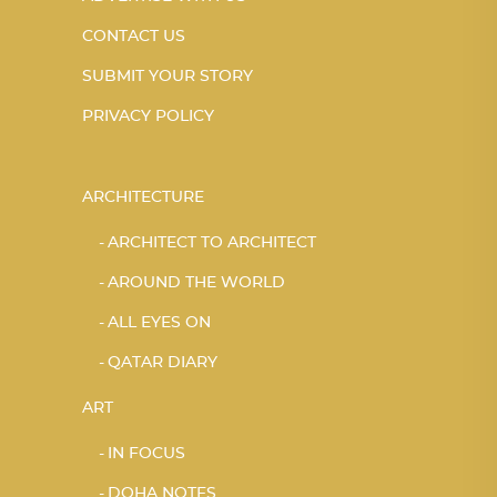
CONTACT US
SUBMIT YOUR STORY
PRIVACY POLICY
ARCHITECTURE
ARCHITECT TO ARCHITECT
AROUND THE WORLD
ALL EYES ON
QATAR DIARY
ART
IN FOCUS
DOHA NOTES