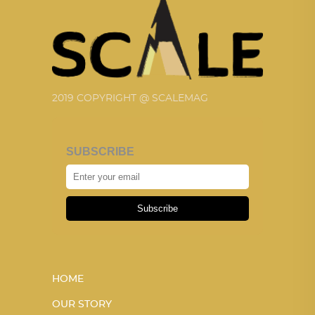
2019 COPYRIGHT @ SCALEMAG
SUBSCRIBE
Subscribe
HOME
OUR STORY