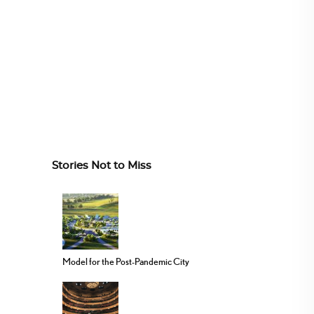
Stories Not to Miss
Model for the Post-Pandemic City