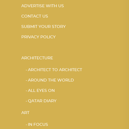
ADVERTISE WITH US
CONTACT US
SUBMIT YOUR STORY
PRIVACY POLICY
ARCHITECTURE
ARCHITECT TO ARCHITECT
AROUND THE WORLD
ALL EYES ON
QATAR DIARY
ART
IN FOCUS