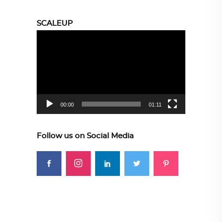
SCALEUP
Video
Player
00:00
01:11
Follow us on Social Media