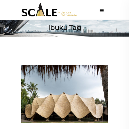
Ibuku Tag