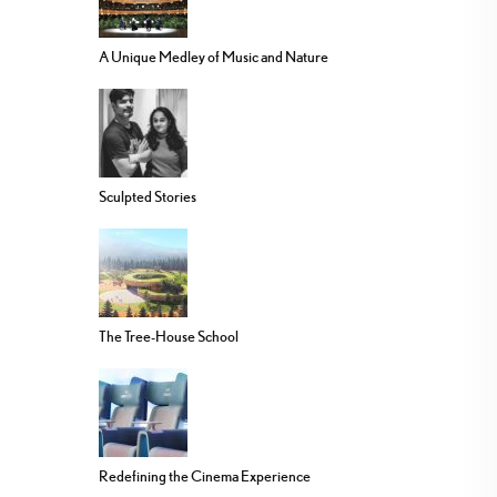
A Unique Medley of Music and Nature
Sculpted Stories
The Tree-House School
Redefining the Cinema Experience