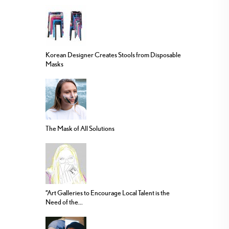
Korean Designer Creates Stools from Disposable
Masks
The Mask of All Solutions
“Art Galleries to Encourage Local Talent is the
Need of the...