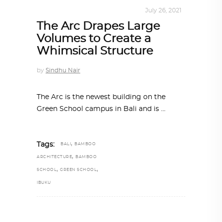
ARCHITECTURE
,
SUSTAINABLE
July 26, 2021
The Arc Drapes Large
Volumes to Create a
Whimsical Structure
by
Sindhu Nair
The Arc is the newest building on the
Green School campus in Bali and is
,
Tags:
BALI
BAMBOO
,
ARCHITECTURE
BAMBOO
,
,
SCHOOL
GREEN SCHOOL
IBUKU