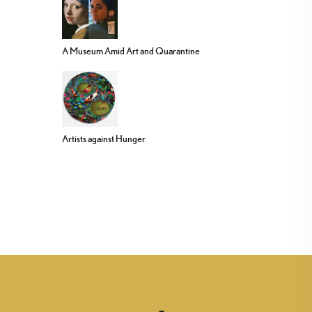
A Museum Amid Art and Quarantine
Artists against Hunger