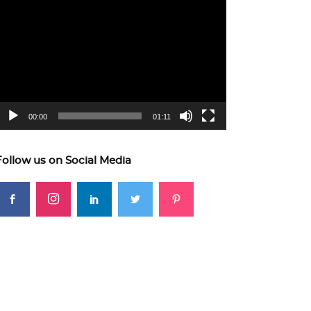
ideo
layer
00:00
01:11
Follow us on Social Media