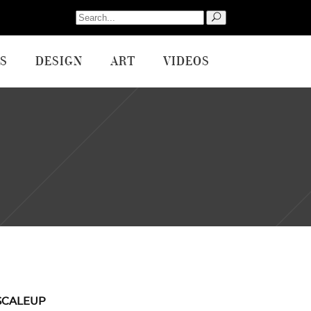
Search
for:
S
DESIGN
ART
VIDEOS
SCALEUP