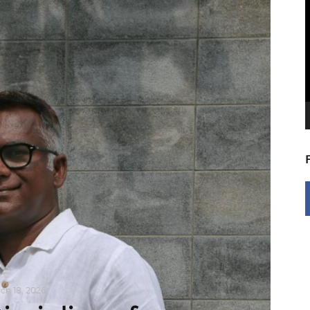
V
P
ch 18, 2026