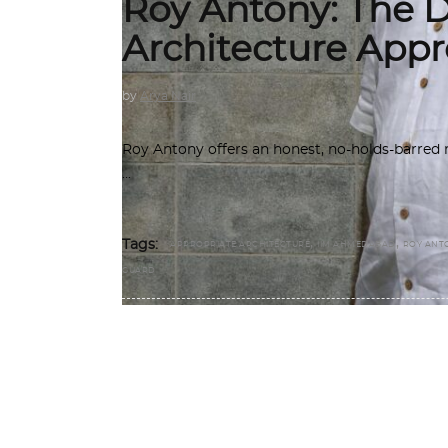
Roy Antony: The Di
Architecture Appr
by
Arya Nair
Roy Antony offers an honest, no-holds-barred re
,
,
Tags:
APPROPRIATE ARCHITECTURE
IIM AHMEDABAD
ROY ANT
GUARD