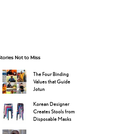
Stories Not to Miss
The Four Binding
Values that Guide
Jotun
Korean Designer
Creates Stools from
Disposable Masks