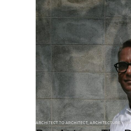
ARCHITECT TO ARCHITECT
,
ARCHITECTURE
Mar