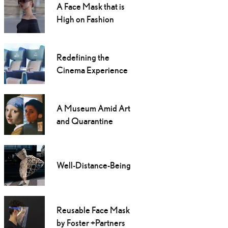
A Face Mask that is
High on Fashion
Redefining the
Cinema Experience
A Museum Amid Art
and Quarantine
Well-Distance-Being
Reusable Face Mask
by Foster +Partners