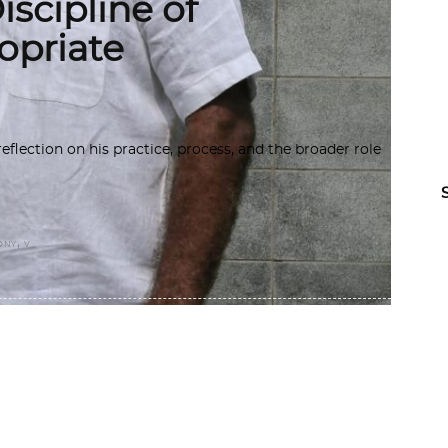
scipline of
opriate
flection on his practice, process, and the broader role
,
ONY
V