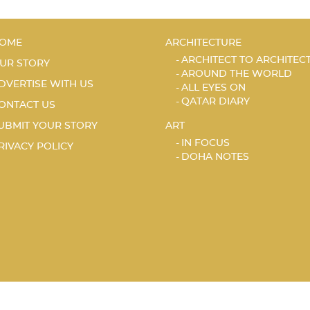
OME
ARCHITECTURE
ARCHITECT TO ARCHITEC
UR STORY
AROUND THE WORLD
DVERTISE WITH US
ALL EYES ON
QATAR DIARY
ONTACT US
UBMIT YOUR STORY
ART
IN FOCUS
RIVACY POLICY
DOHA NOTES