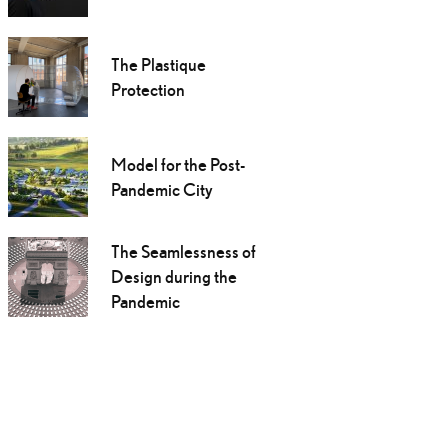
The Plastique
Protection
Model for the Post-
Pandemic City
The Seamlessness of
Design during the
Pandemic