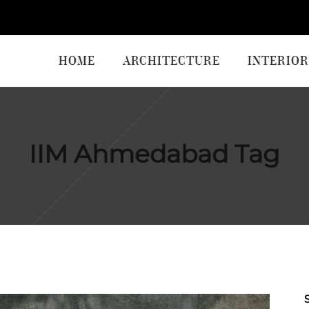
HOME
ARCHITECTURE
INTERIOR
IIM Ahmedabad Tag