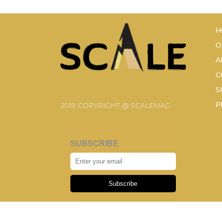
H
O
A
C
S
P
2019 COPYRIGHT @ SCALEMAG
SUBSCRIBE
Subscribe