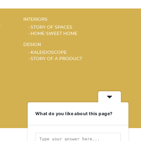
INTERIORS
T
STORY OF SPACES
HOME SWEET HOME
DESIGN
KALEIDOSCOPE
STORY OF A PRODUCT
What do you like about this page?