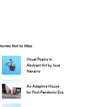
Stories Not to Miss
Visual Poetry in
Abstract Art by Jose
Navarro
An Adaptive House
for Post-Pandemic Era