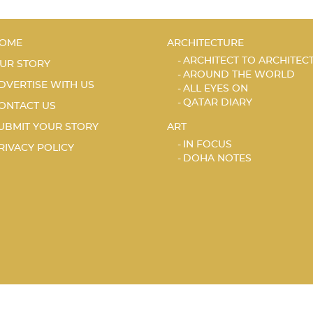
OME
ARCHITECTURE
ARCHITECT TO ARCHITEC
UR STORY
AROUND THE WORLD
DVERTISE WITH US
ALL EYES ON
QATAR DIARY
ONTACT US
UBMIT YOUR STORY
ART
IN FOCUS
RIVACY POLICY
DOHA NOTES