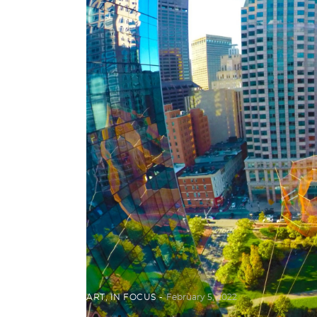
ART
,
IN FOCUS
February 5, 2022