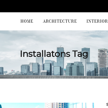
HOME
ARCHITECTURE
INTERIOR
Installatons Tag