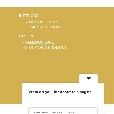
INTERIORS
T
STORY OF SPACES
HOME SWEET HOME
DESIGN
KALEIDOSCOPE
STORY OF A PRODUCT
What do you like about this page?