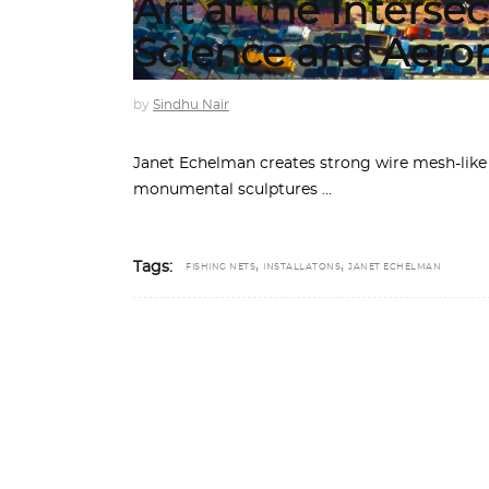
Art at the Intersec
Science and Aero
by
Sindhu Nair
Janet Echelman creates strong wire mesh-like
monumental sculptures
,
,
Tags:
FISHING NETS
INSTALLATONS
JANET ECHELMAN