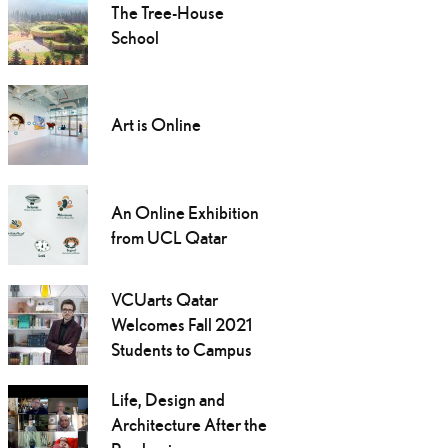
The Tree-House
School
Art is Online
An Online Exhibition
from UCL Qatar
VCUarts Qatar
Welcomes Fall 2021
Students to Campus
Life, Design and
Architecture After the