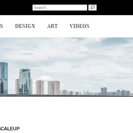
Search
for:
S
DESIGN
ART
VIDEOS
SCALEUP