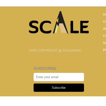
H
O
A
C
S
P
2019 COPYRIGHT @ SCALEMAG
SUBSCRIBE
Subscribe