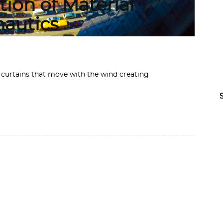
tion of Material
nautics
 curtains that move with the wind creating