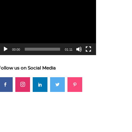
ideo
layer
00:00
01:11
Follow us on Social Media