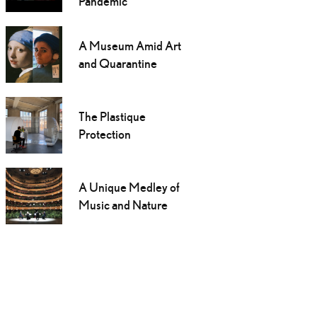
Pandemic
A Museum Amid Art
and Quarantine
The Plastique
Protection
A Unique Medley of
Music and Nature