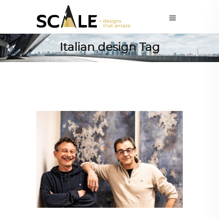
Italian design Tag