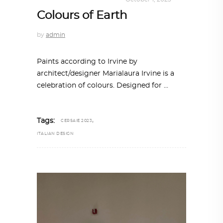
Colours of Earth
by
admin
Paints according to Irvine by
architect/designer Marialaura Irvine is a
celebration of colours. Designed for
,
Tags:
CERSAIE 2023
ITALIAN DESIGN