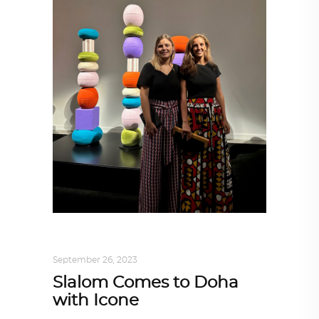
ARCHITECTURE
,
DESIGN
,
KALEIDOSCOPE
September 26, 2023
Slalom Comes to Doha
with Icone