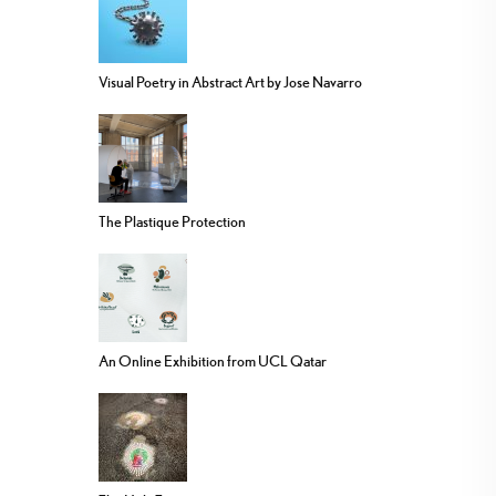
Visual Poetry in Abstract Art by Jose Navarro
The Plastique Protection
An Online Exhibition from UCL Qatar