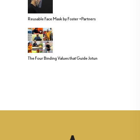
Reusable Face Mask by Foster +Partners
The Four Binding Values that Guide Jotun