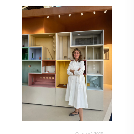
DESIGN
,
KALEIDOSCOPE
October 1, 2023