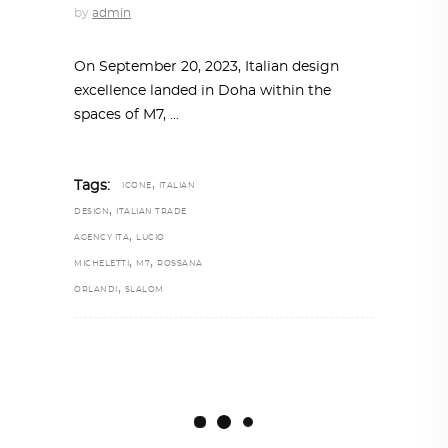
by
admin
On September 20, 2023, Italian design
excellence landed in Doha within the
spaces of M7,
,
Tags:
ICONE
ITALIAN
,
DESIGN
ITALIAN TRADE
,
AGENCY ITA
LUCIO
,
,
MICHELETTI
M7
ROSSANA
,
ORLANDI
SLALOM