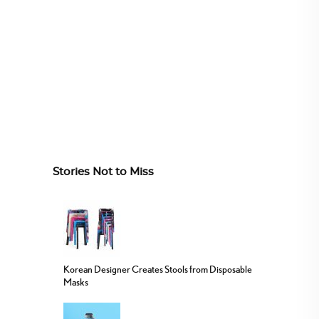
Stories Not to Miss
Korean Designer Creates Stools from Disposable
Masks