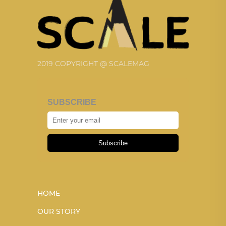
2019 COPYRIGHT @ SCALEMAG
SUBSCRIBE
Subscribe
HOME
OUR STORY