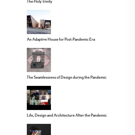
The Holy Trinity
An Adaptive House for Post-Pandemic Era
The Seamlessness of Design during the Pandemic
Life, Design and Architecture After the Pandemic