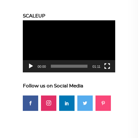
SCALEUP
Video
Player
00:00
01:11
Follow us on Social Media