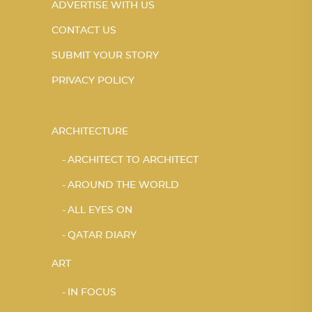
ADVERTISE WITH US
CONTACT US
SUBMIT YOUR STORY
PRIVACY POLICY
ARCHITECTURE
ARCHITECT TO ARCHITECT
AROUND THE WORLD
ALL EYES ON
QATAR DIARY
ART
IN FOCUS