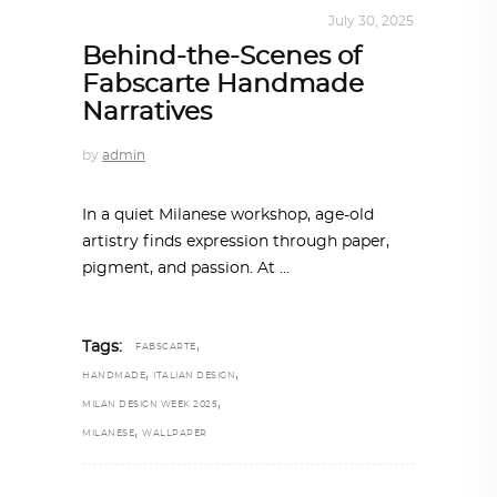
DESIGN
,
STORY OF A PRODUCT
July 30, 2025
Behind-the-Scenes of
Fabscarte Handmade
Narratives
by
admin
In a quiet Milanese workshop, age-old
artistry finds expression through paper,
pigment, and passion. At
,
Tags:
FABSCARTE
,
,
HANDMADE
ITALIAN DESIGN
,
MILAN DESIGN WEEK 2025
,
MILANESE
WALLPAPER